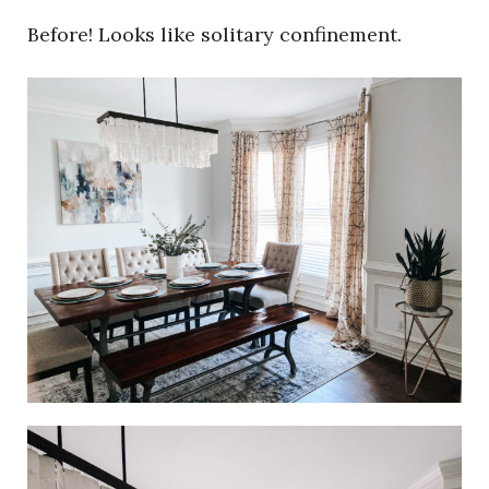
Before! Looks like solitary confinement.