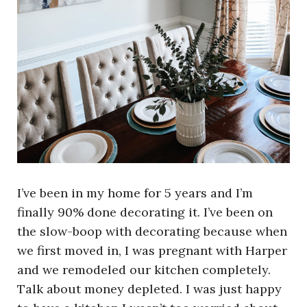
I’ve been in my home for 5 years and I’m
finally 90% done decorating it. I’ve been on
the slow-boop with decorating because when
we first moved in, I was pregnant with Harper
and we remodeled our kitchen completely.
Talk about money depleted. I was just happy