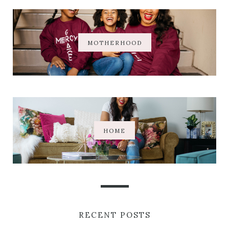
MOTHERHOOD
HOME
RECENT POSTS