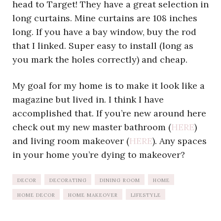
head to Target! They have a great selection in
long curtains. Mine curtains are 108 inches
long. If you have a bay window, buy the rod
that I linked. Super easy to install (long as
you mark the holes correctly) and cheap.
My goal for my home is to make it look like a
magazine but lived in. I think I have
accomplished that. If you’re new around here
check out my new master bathroom (
HERE
)
and living room makeover (
HERE
). Any spaces
in your home you’re dying to makeover?
DECOR
DECORATING
DINING ROOM
HOME
HOME DECOR
HOME MAKEOVER
LIFESTYLE