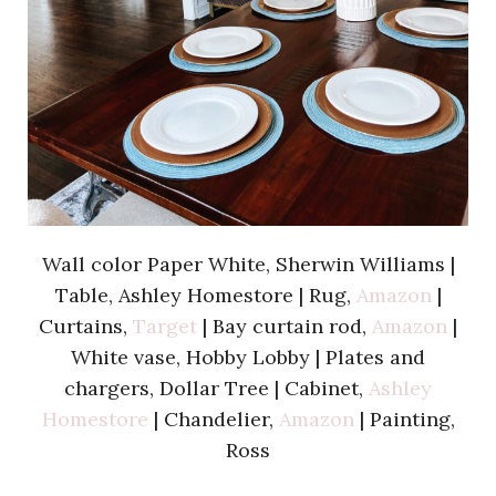
Wall color Paper White, Sherwin Williams |
Table, Ashley Homestore | Rug,
Amazon
|
Curtains,
Target
| Bay curtain rod,
Amazon
|
White vase, Hobby Lobby | Plates and
chargers, Dollar Tree | Cabinet,
Ashley
Homestore
| Chandelier,
Amazon
| Painting,
Ross