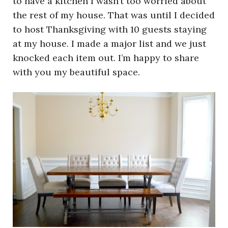
to have a kitchen I wasn’t too worried about
the rest of my house. That was until I decided
to host Thanksgiving with 10 guests staying
at my house. I made a major list and we just
knocked each item out. I’m happy to share
with you my beautiful space.