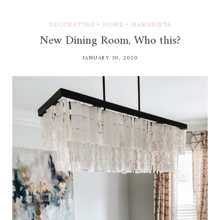
DECORATING
•
HOME
•
MAMANISTA
New Dining Room, Who this?
JANUARY 30, 2020