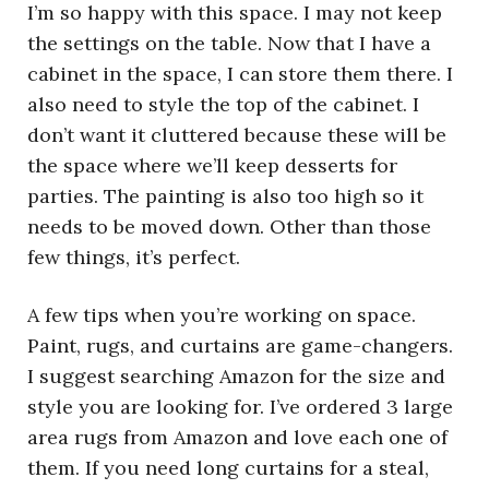
I’m so happy with this space. I may not keep
the settings on the table. Now that I have a
cabinet in the space, I can store them there. I
also need to style the top of the cabinet. I
don’t want it cluttered because these will be
the space where we’ll keep desserts for
parties. The painting is also too high so it
needs to be moved down. Other than those
few things, it’s perfect.
A few tips when you’re working on space.
Paint, rugs, and curtains are game-changers.
I suggest searching Amazon for the size and
style you are looking for. I’ve ordered 3 large
area rugs from Amazon and love each one of
them. If you need long curtains for a steal,