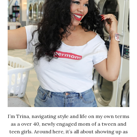
I’m Trina, navigating style and life on my own terms
as a over 40, newly engaged mom of a tween and
teen girls. Around here, it’s all about showing up as