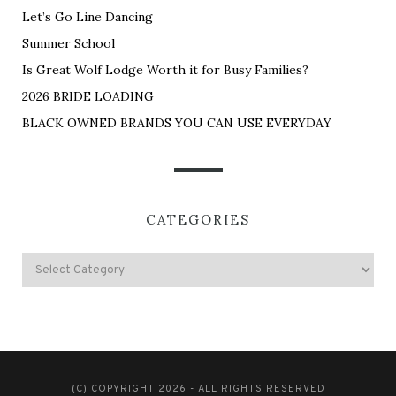
Let’s Go Line Dancing
Summer School
Is Great Wolf Lodge Worth it for Busy Families?
2026 BRIDE LOADING
BLACK OWNED BRANDS YOU CAN USE EVERYDAY
CATEGORIES
(C) COPYRIGHT 2026 - ALL RIGHTS RESERVED