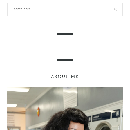
ABOUT ME