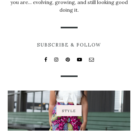
you are... evolving, growing, and still looking good
doing it.
SUBSCRIBE & FOLLOW
STYLE