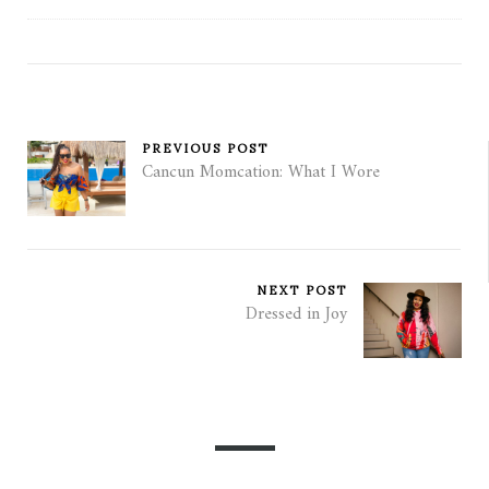
PREVIOUS POST
Cancun Momcation: What I Wore
NEXT POST
Dressed in Joy