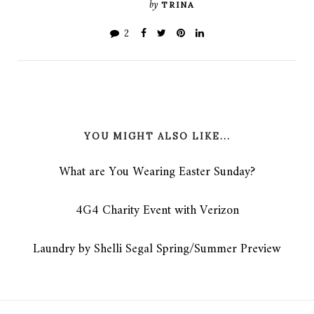
by
TRINA
2
YOU MIGHT ALSO LIKE...
What are You Wearing Easter Sunday?
4G4 Charity Event with Verizon
Laundry by Shelli Segal Spring/Summer Preview