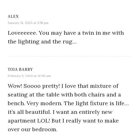
ALEX
January 31, 2020 at 3:58 pm
Loveeeeee. You may have a twin in me with
the lighting and the rug…
TOIA BARRY
February 5, 2020 at 12:00 am
Wow! Soooo pretty! I love that mixture of
seating at the table with both chairs and a
bench. Very modern. The light fixture is life…
it’s all beautiful. I want an entirely new
apartment LOL! But I really want to make
over our bedroom.