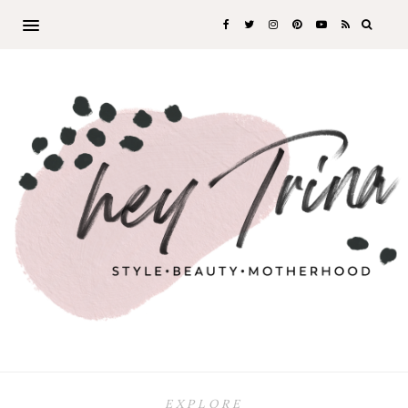
EXPLORE