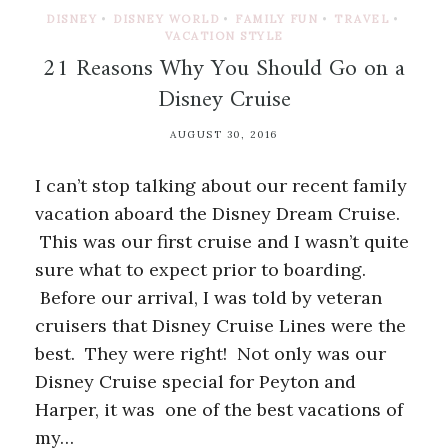
DISNEY
•
DISNEY WORLD
•
FAMILY FUN
•
TRAVEL
•
VACATION STYLE
21 Reasons Why You Should Go on a
Disney Cruise
AUGUST 30, 2016
I can’t stop talking about our recent family
vacation aboard the Disney Dream Cruise.
This was our first cruise and I wasn’t quite
sure what to expect prior to boarding.
Before our arrival, I was told by veteran
cruisers that Disney Cruise Lines were the
best. They were right! Not only was our
Disney Cruise special for Peyton and
Harper, it was one of the best vacations of
my…