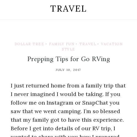
TRAVEL
DOLLAR TREE
•
FAMILY FUN
•
TRAVEL
•
VACATION
STYLE
Prepping Tips for Go RVing
JULY 10, 2017
I just returned home from a family trip that
I never imagined I would be taking. If you
follow me on Instagram or SnapChat you
saw that we went camping. I’m so blessed
that my family got to have this experience.
Before I get into details of our RV trip, I
wanted to share with you how I prepared.