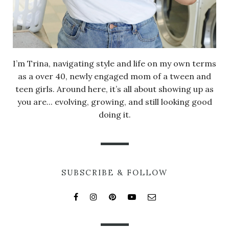
I’m Trina, navigating style and life on my own terms
as a over 40, newly engaged mom of a tween and
teen girls. Around here, it’s all about showing up as
you are... evolving, growing, and still looking good
doing it.
SUBSCRIBE & FOLLOW