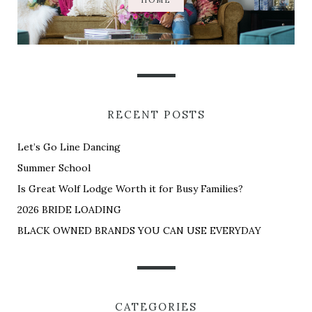
HOME
RECENT POSTS
Let’s Go Line Dancing
Summer School
Is Great Wolf Lodge Worth it for Busy Families?
2026 BRIDE LOADING
BLACK OWNED BRANDS YOU CAN USE EVERYDAY
CATEGORIES