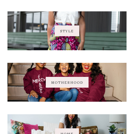
STYLE
MOTHERHOOD