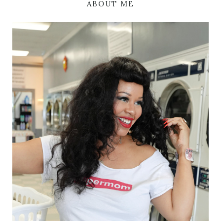
ABOUT ME