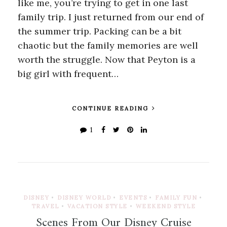
like me, you’re trying to get in one last
family trip. I just returned from our end of
the summer trip. Packing can be a bit
chaotic but the family memories are well
worth the struggle. Now that Peyton is a
big girl with frequent…
CONTINUE READING
1
DISNEY
•
DISNEY WORLD
•
EVENTS
•
FAMILY FUN
•
TRAVEL
•
VACATION STYLE
•
WEEKEND STYLE
Scenes From Our Disney Cruise