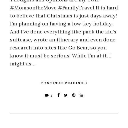
#MomsontheMove #FamilyTravel It is hard
to believe that Christmas is just days away!
I’m planning on having a low-key holiday.
And I’ve done everything like pack the kid’s
suitcase, wrote an itinerary and even done
research into sites like Go Bear, so you
know it must be serious! While I’m at it, I
might as…
CONTINUE READING
2