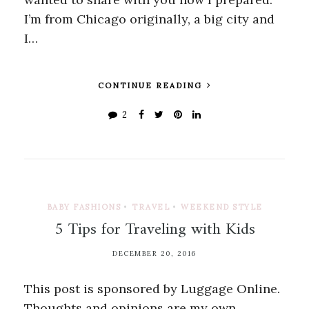
I’m from Chicago originally, a big city and
I…
CONTINUE READING
2
BABY FASHIONS
•
TRAVEL
•
WEEKEND STYLE
5 Tips for Traveling with Kids
DECEMBER 20, 2016
This post is sponsored by Luggage Online.
Thoughts and opinions are my own.