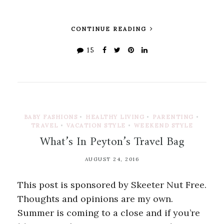
CONTINUE READING
15
BABY FASHIONS
•
HEALTHY LIVING
•
PARENTING
•
TRAVEL
•
VACATION STYLE
•
WEEKEND STYLE
What’s In Peyton’s Travel Bag
AUGUST 24, 2016
This post is sponsored by Skeeter Nut Free.
Thoughts and opinions are my own.
Summer is coming to a close and if you’re