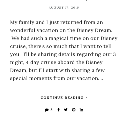
AUGUST 17, 2016
My family and I just returned from an
wonderful vacation on the Disney Dream.
We had such a magical time on our Disney
cruise, there’s so much that I want to tell
you. I’ll be sharing details regarding our 3
night, 4 day cruise aboard the Disney
Dream, but I’ll start with sharing a few
special moments from our vacation. …
CONTINUE READING
8