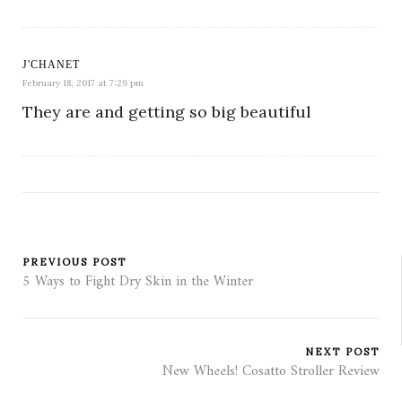
J'CHANET
February 18, 2017 at 7:29 pm
They are and getting so big beautiful
PREVIOUS POST
5 Ways to Fight Dry Skin in the Winter
NEXT POST
New Wheels! Cosatto Stroller Review