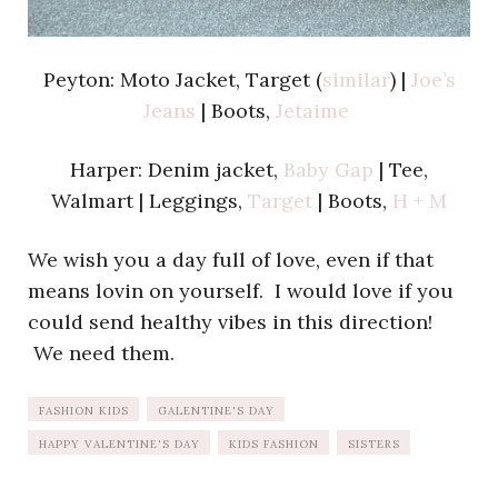
Peyton: Moto Jacket, Target (
similar
) |
Joe’s
Jeans
| Boots,
Jetaime
Harper: Denim jacket,
Baby Gap
| Tee,
Walmart | Leggings,
Target
| Boots,
H + M
We wish you a day full of love, even if that
means lovin on yourself. I would love if you
could send healthy vibes in this direction!
We need them.
FASHION KIDS
GALENTINE'S DAY
HAPPY VALENTINE'S DAY
KIDS FASHION
SISTERS