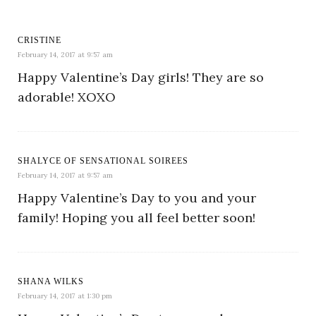
CRISTINE
February 14, 2017 at 9:57 am
Happy Valentine’s Day girls! They are so
adorable! XOXO
SHALYCE OF SENSATIONAL SOIREES
February 14, 2017 at 9:57 am
Happy Valentine’s Day to you and your
family! Hoping you all feel better soon!
SHANA WILKS
February 14, 2017 at 1:30 pm