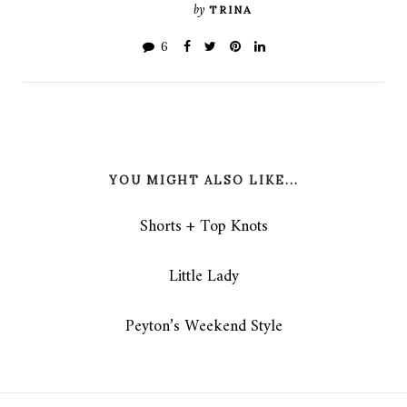
by
TRINA
6
YOU MIGHT ALSO LIKE...
Shorts + Top Knots
Little Lady
Peyton’s Weekend Style