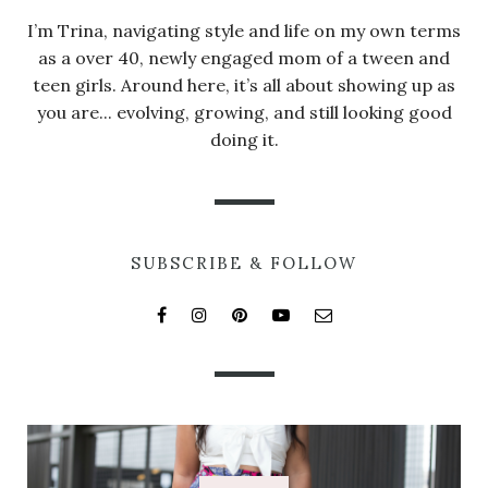
I’m Trina, navigating style and life on my own terms
as a over 40, newly engaged mom of a tween and
teen girls. Around here, it’s all about showing up as
you are... evolving, growing, and still looking good
doing it.
SUBSCRIBE & FOLLOW