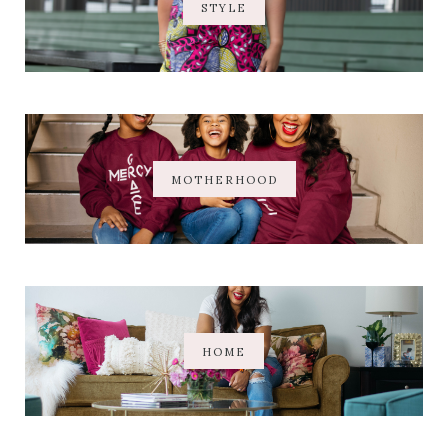
STYLE
MOTHERHOOD
HOME