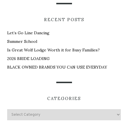
RECENT POSTS
Let’s Go Line Dancing
Summer School
Is Great Wolf Lodge Worth it for Busy Families?
2026 BRIDE LOADING
BLACK OWNED BRANDS YOU CAN USE EVERYDAY
CATEGORIES