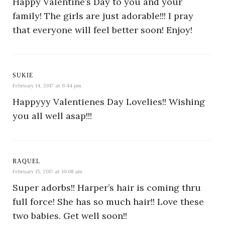
Happy Valentine’s Day to you and your
family! The girls are just adorable!!! I pray
that everyone will feel better soon! Enjoy!
SUKIE
February 14, 2017 at 6:44 pm
Happyyy Valentienes Day Lovelies!! Wishing
you all well asap!!!
RAQUEL
February 15, 2017 at 10:08 am
Super adorbs!! Harper’s hair is coming thru
full force! She has so much hair!! Love these
two babies. Get well soon!!