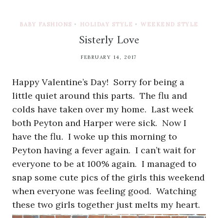
BABY FASHIONS
•
HOLIDAY STYLE
•
WEEKEND STYLE
Sisterly Love
FEBRUARY 14, 2017
Happy Valentine’s Day! Sorry for being a
little quiet around this parts. The flu and
colds have taken over my home. Last week
both Peyton and Harper were sick. Now I
have the flu. I woke up this morning to
Peyton having a fever again. I can’t wait for
everyone to be at 100% again. I managed to
snap some cute pics of the girls this weekend
when everyone was feeling good. Watching
these two girls together just melts my heart.