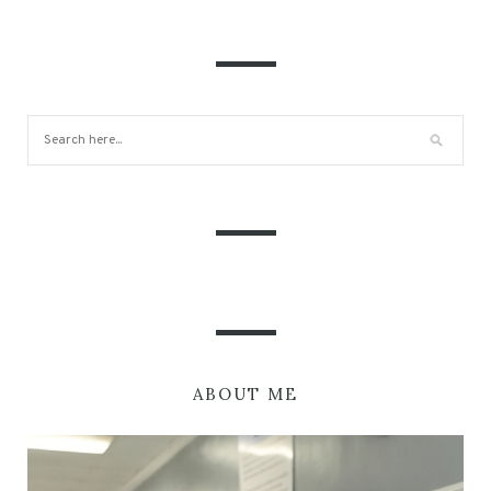
ABOUT ME