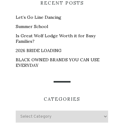
RECENT POSTS
Let’s Go Line Dancing
Summer School
Is Great Wolf Lodge Worth it for Busy
Families?
2026 BRIDE LOADING
BLACK OWNED BRANDS YOU CAN USE
EVERYDAY
CATEGORIES