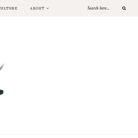
CULTURE
ABOUT