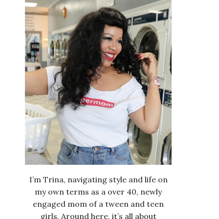
I’m Trina, navigating style and life on
my own terms as a over 40, newly
engaged mom of a tween and teen
girls. Around here, it’s all about