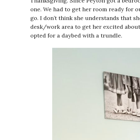
Thanksgiving. Since Peyton got a bedro
one. We had to get her room ready for ou
go. I don’t think she understands that sh
desk/work area to get her excited about
opted for a daybed with a trundle.