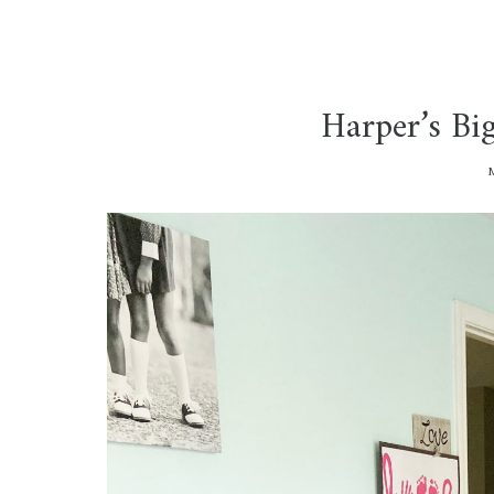
Harper’s Bi