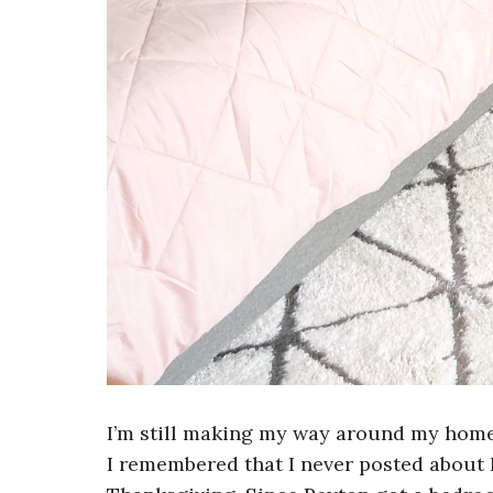
I’m still making my way around my home
I remembered that I never posted about 