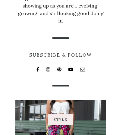
showing up as you are... evolving,
growing, and still looking good doing
it.
SUBSCRIBE & FOLLOW
STYLE