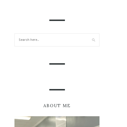
ABOUT ME