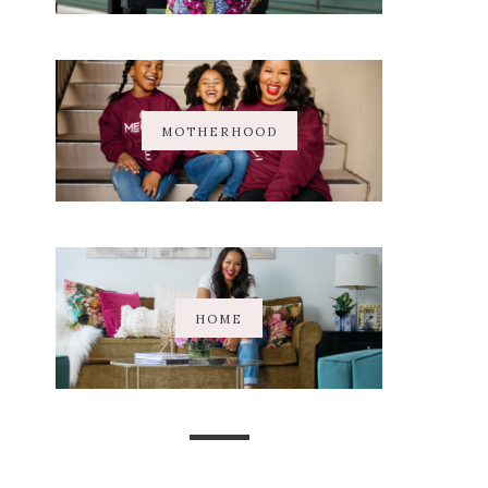
MOTHERHOOD
HOME