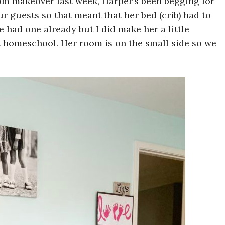
om makeover last week, Harper’s been begging for
r guests so that meant that her bed (crib) had to
e had one already but I did make her a little
 homeschool. Her room is on the small side so we