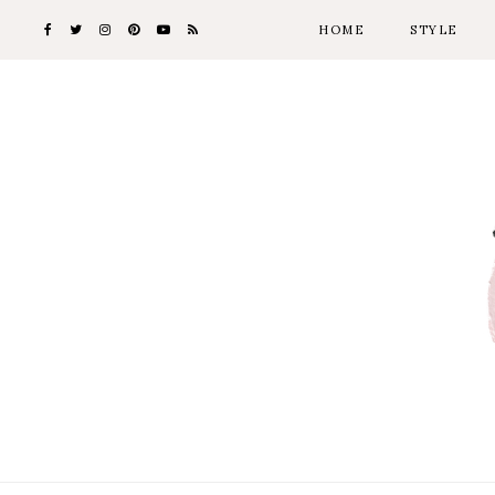
HOME
STYLE