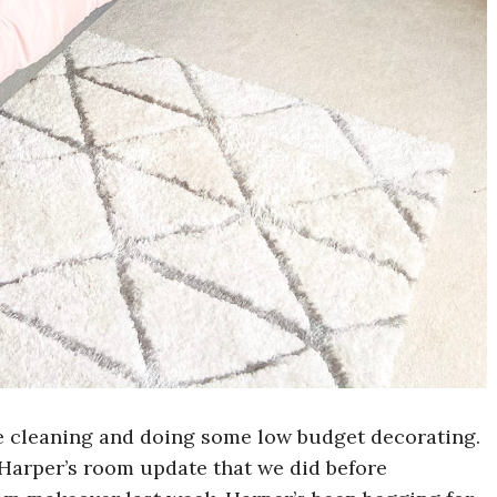
 cleaning and doing some low budget decorating.
Harper’s room update that we did before