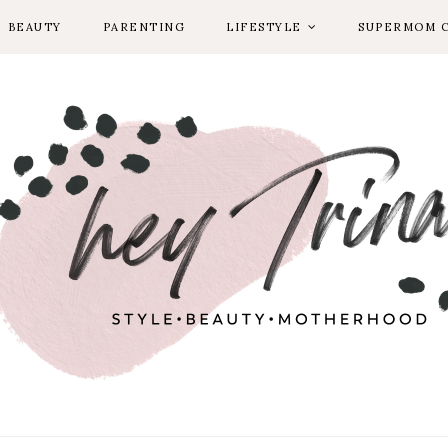
BEAUTY
PARENTING
LIFESTYLE
SUPERMOM 