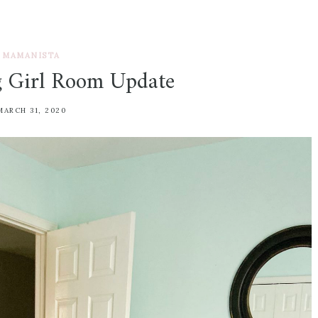
MAMANISTA
g Girl Room Update
MARCH 31, 2020