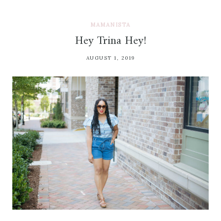
MAMANISTA
Hey Trina Hey!
AUGUST 1, 2019