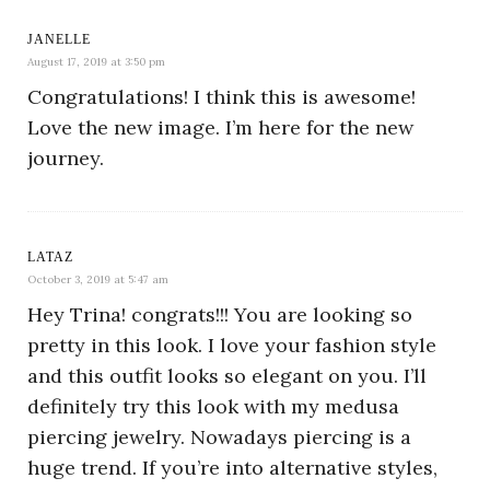
JANELLE
August 17, 2019 at 3:50 pm
Congratulations! I think this is awesome!
Love the new image. I’m here for the new
journey.
LATAZ
October 3, 2019 at 5:47 am
Hey Trina! congrats!!! You are looking so
pretty in this look. I love your fashion style
and this outfit looks so elegant on you. I’ll
definitely try this look with my medusa
piercing jewelry. Nowadays piercing is a
huge trend. If you’re into alternative styles,