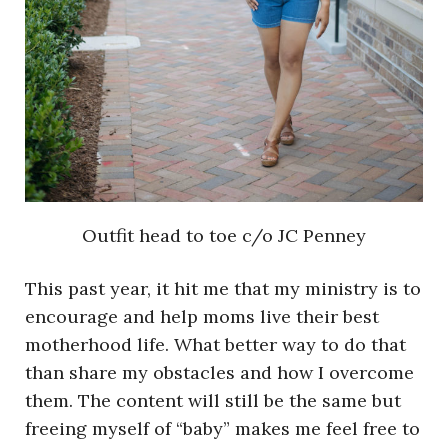
Outfit head to toe c/o JC Penney
This past year, it hit me that my ministry is to
encourage and help moms live their best
motherhood life. What better way to do that
than share my obstacles and how I overcome
them. The content will still be the same but
freeing myself of “baby” makes me feel free to