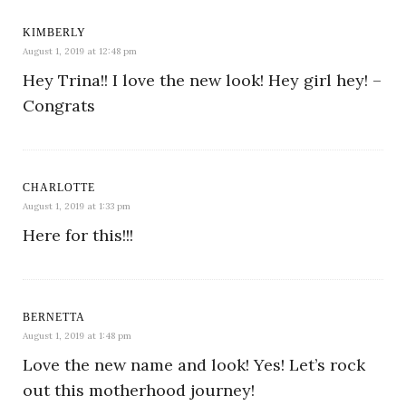
KIMBERLY
August 1, 2019 at 12:48 pm
Hey Trina!! I love the new look! Hey girl hey! –
Congrats
CHARLOTTE
August 1, 2019 at 1:33 pm
Here for this!!!
BERNETTA
August 1, 2019 at 1:48 pm
Love the new name and look! Yes! Let’s rock
out this motherhood journey!