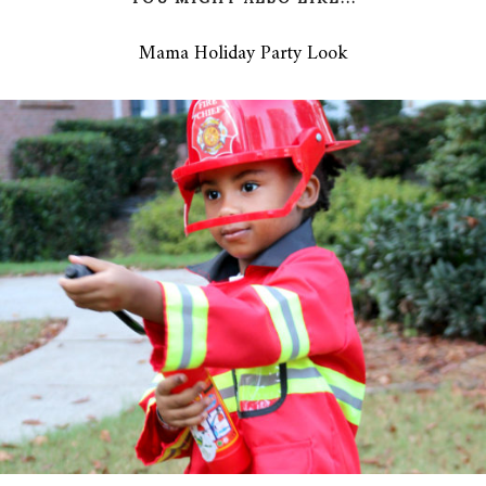
Mama Holiday Party Look