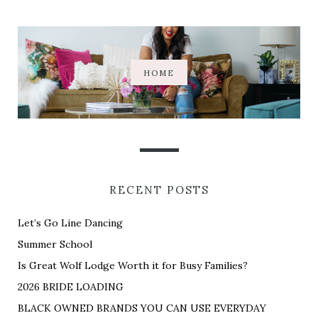
HOME
RECENT POSTS
Let’s Go Line Dancing
Summer School
Is Great Wolf Lodge Worth it for Busy Families?
2026 BRIDE LOADING
BLACK OWNED BRANDS YOU CAN USE EVERYDAY