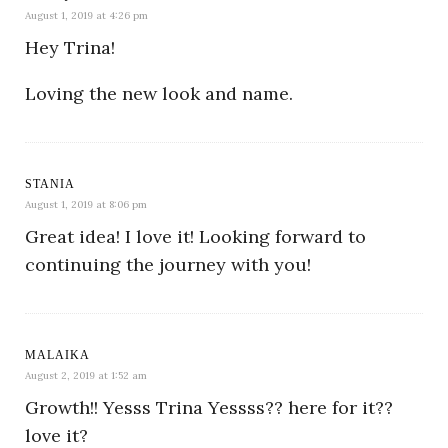
August 1, 2019 at 4:26 pm
Hey Trina!
Loving the new look and name.
STANIA
August 1, 2019 at 8:06 pm
Great idea! I love it! Looking forward to
continuing the journey with you!
MALAIKA
August 2, 2019 at 1:52 am
Growth!! Yesss Trina Yessss?? here for it??
love it?