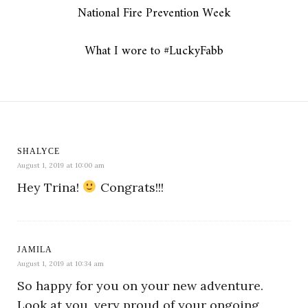
National Fire Prevention Week
What I wore to #LuckyFabb
SHALYCE
August 1, 2019 at 10:00 am
Hey Trina!
Congrats!!!
JAMILA
August 1, 2019 at 10:34 am
So happy for you on your new adventure.
Look at you, very proud of your ongoing