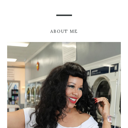
ABOUT ME