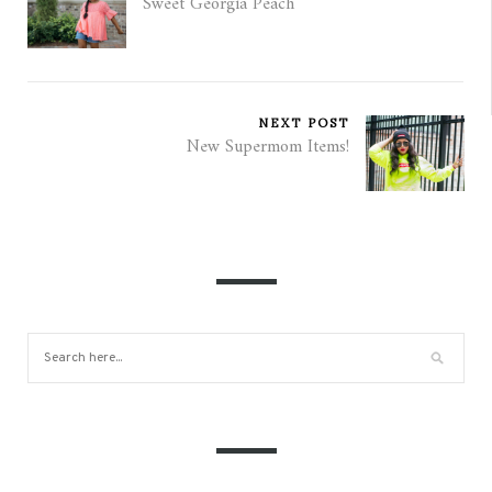
Sweet Georgia Peach
NEXT POST
New Supermom Items!