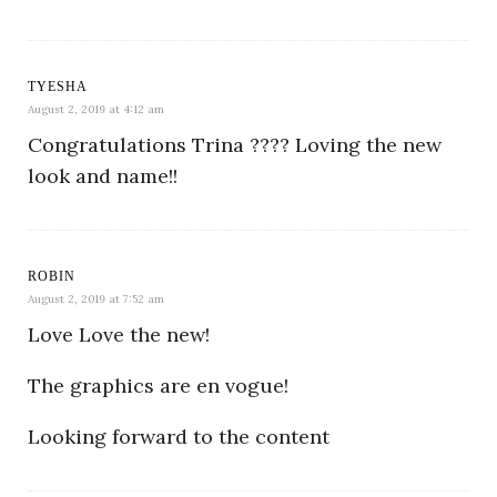
TYESHA
August 2, 2019 at 4:12 am
Congratulations Trina ???? Loving the new
look and name!!
ROBIN
August 2, 2019 at 7:52 am
Love Love the new!
The graphics are en vogue!
Looking forward to the content