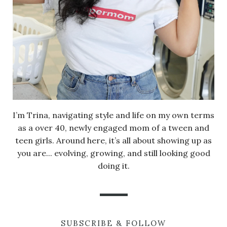
I’m Trina, navigating style and life on my own terms
as a over 40, newly engaged mom of a tween and
teen girls. Around here, it’s all about showing up as
you are... evolving, growing, and still looking good
doing it.
SUBSCRIBE & FOLLOW