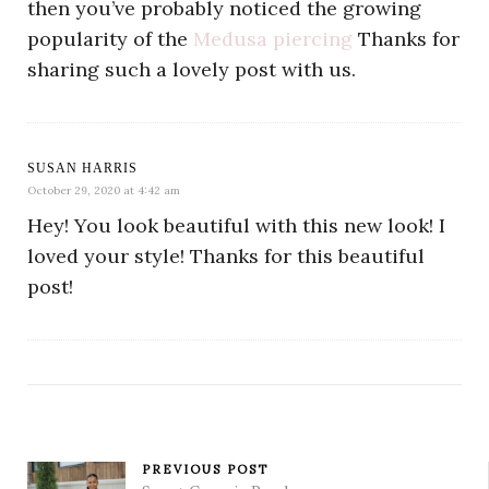
then you’ve probably noticed the growing
popularity of the
Medusa piercing
Thanks for
sharing such a lovely post with us.
SUSAN HARRIS
October 29, 2020 at 4:42 am
Hey! You look beautiful with this new look! I
loved your style! Thanks for this beautiful
post!
PREVIOUS POST