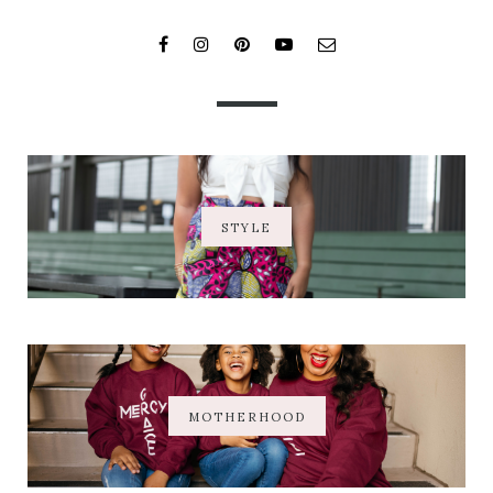
STYLE
MOTHERHOOD