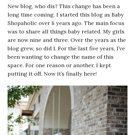
New blog, who dis? This change has been a
long time coming. I started this blog as Baby
Shopaholic over 8 years ago. The main focus
was to share all things baby related. My girls
are now nine and three. Over the years as the
blog grew, so did I. For the last five years, I’ve
been wanting to change the name of this
space. For one reason or another, I kept
putting it off. Now it’s finally here!