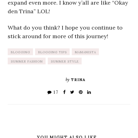
expand even more. I know y’all are like “Okay
den Trina” LOL!
What do you think? I hope you continue to
stick around for more of this journey!
BLOGGING
BLOGGING TIPS
MAMANISTA
SUMMER FASHION
SUMMER STYLE
by
TRINA
17
YOU MIGHT ALSO LIKE...