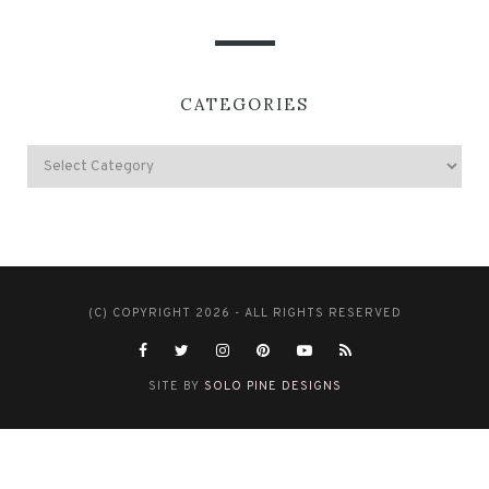
CATEGORIES
(C) COPYRIGHT 2026 - ALL RIGHTS RESERVED
SITE BY
SOLO PINE DESIGNS