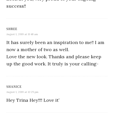
success!!
SHREE
August 1, 2019 at 11:48 am
It has surely been an inspiration to me!! I am
now a mother of two as well.
Love the new look. Thanks and please keep
up the good work. It truly is your calling-
SHANICE
August 1, 2019 at 12:25 pm
Hey Trina Hey!!!! Love it’