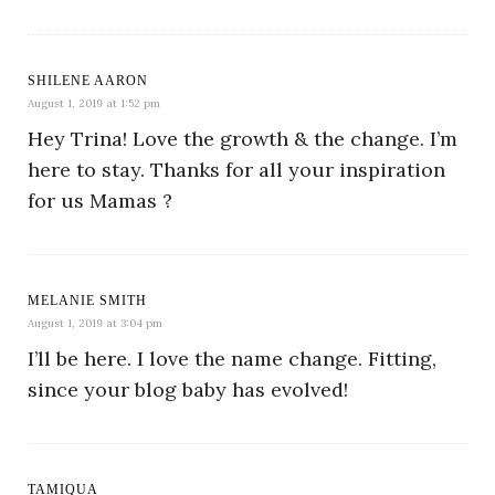
SHILENE AARON
August 1, 2019 at 1:52 pm
Hey Trina! Love the growth & the change. I’m
here to stay. Thanks for all your inspiration
for us Mamas ?
MELANIE SMITH
August 1, 2019 at 3:04 pm
I’ll be here. I love the name change. Fitting,
since your blog baby has evolved!
TAMIQUA