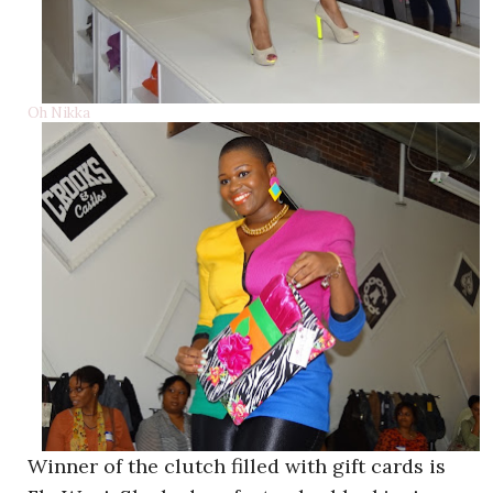
Oh Nikka
Winner of the clutch filled with gift cards is