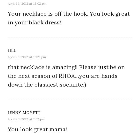
April 26, 2012 at 12:02 pm
Your necklace is off the hook. You look great
in your black dress!
JILL
April 26, 2012 at 12:21 pm
that necklace is amazing!! Please just be on
the next season of RHOA…you are hands
down the classiest socialite:)
JENNY MOYETT
April 26, 2012 at 1:02 pm
You look great mama!