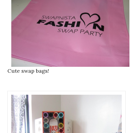
Cute swap bags!