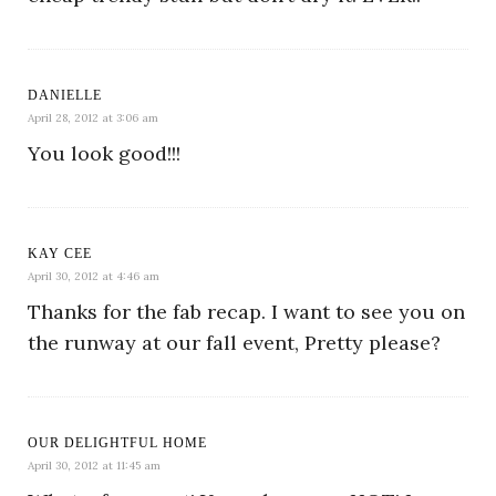
DANIELLE
April 28, 2012 at 3:06 am
You look good!!!
KAY CEE
April 30, 2012 at 4:46 am
Thanks for the fab recap. I want to see you on
the runway at our fall event, Pretty please?
OUR DELIGHTFUL HOME
April 30, 2012 at 11:45 am