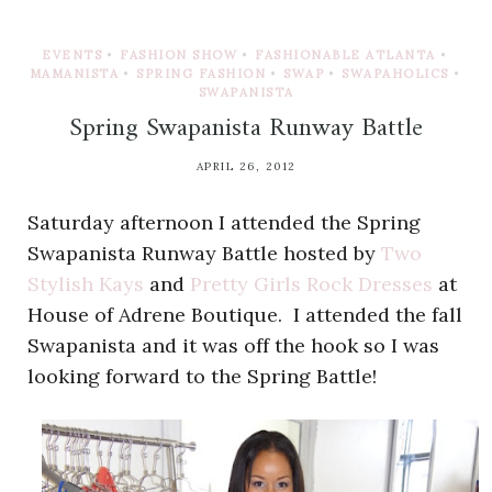
EVENTS
•
FASHION SHOW
•
FASHIONABLE ATLANTA
•
MAMANISTA
•
SPRING FASHION
•
SWAP
•
SWAPAHOLICS
•
SWAPANISTA
Spring Swapanista Runway Battle
APRIL 26, 2012
Saturday afternoon I attended the Spring
Swapanista Runway Battle hosted by
Two
Stylish Kays
and
Pretty Girls Rock Dresses
at
House of Adrene Boutique. I attended the fall
Swapanista and it was off the hook so I was
looking forward to the Spring Battle!