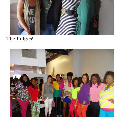
The Judges!