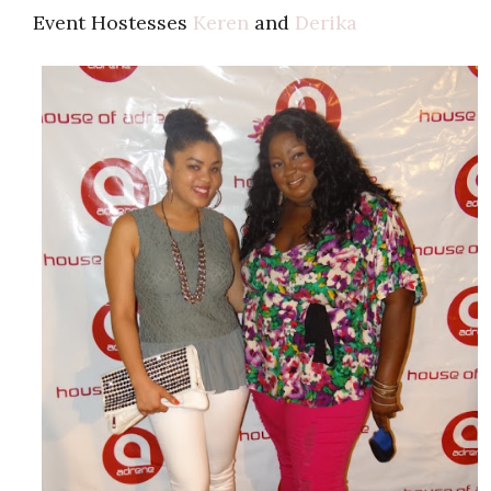
Event Hostesses
Keren
and
Derika