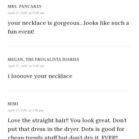
MRS. PANCAKES
April 27, 2012 at 2:50 am
your necklace is gorgeous…looks like such a
fun event!
MEGAN, THE FRUGALISTA DIARIES
April 27, 2012 at 3:49 am
i loooove your necklace
MIMI
April 27, 2012 at 1:56 pm
Love the straight hair!! You look great. Don’t
put that dress in the dryer. Dots is good for
cheap trendy stuff but don’t dry it. EVER!!