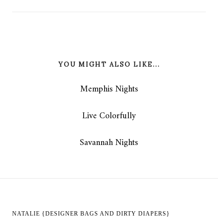
YOU MIGHT ALSO LIKE...
Memphis Nights
Live Colorfully
Savannah Nights
NATALIE {DESIGNER BAGS AND DIRTY DIAPERS}