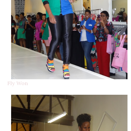
Fly Won