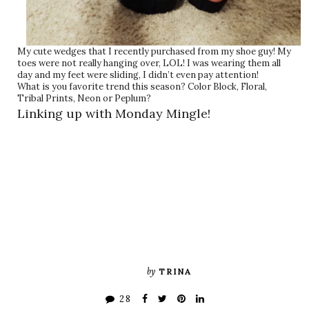
My cute wedges that I recently purchased from my shoe guy! My
toes were not really hanging over, LOL! I was wearing them all
day and my feet were sliding, I didn’t even pay attention!
What is you favorite trend this season? Color Block, Floral,
Tribal Prints, Neon or Peplum?
Linking up with Monday Mingle!
by
TRINA
28