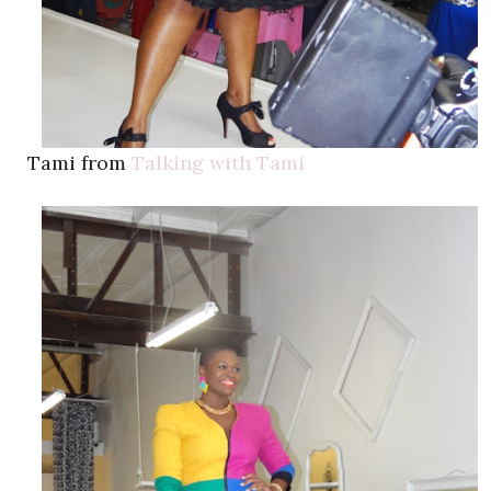
Tami from
Talking with Tami