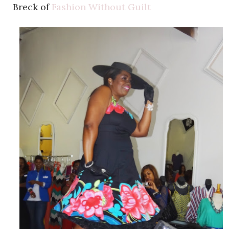
Breck of
Fashion Without Guilt