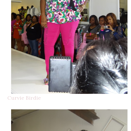
Curvie Birdie