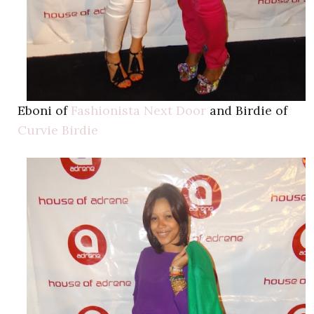
Eboni of
Fashionista Next Door
and Birdie of
Curvie Birdie