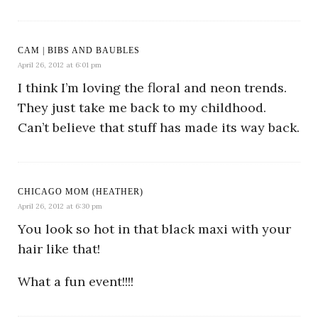
CAM | BIBS AND BAUBLES
April 26, 2012 at 6:01 pm
I think I’m loving the floral and neon trends.
They just take me back to my childhood.
Can’t believe that stuff has made its way back.
CHICAGO MOM (HEATHER)
April 26, 2012 at 6:30 pm
You look so hot in that black maxi with your
hair like that!
What a fun event!!!!