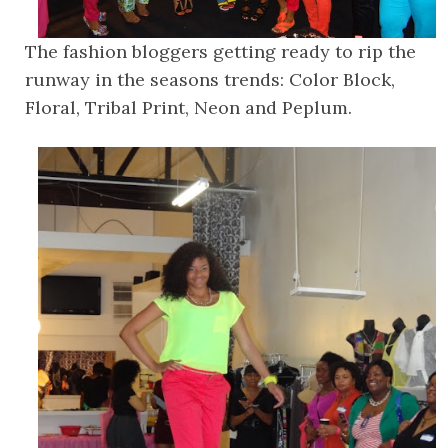
The fashion bloggers getting ready to rip the
runway in the seasons trends: Color Block,
Floral, Tribal Print, Neon and Peplum.