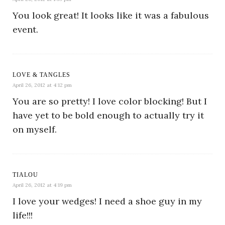
You look great! It looks like it was a fabulous
event.
LOVE & TANGLES
April 26, 2012 at 4:12 pm
You are so pretty! I love color blocking! But I
have yet to be bold enough to actually try it
on myself.
TIALOU
April 26, 2012 at 4:19 pm
I love your wedges! I need a shoe guy in my
life!!!