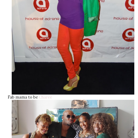
Fab mama to be
Charee