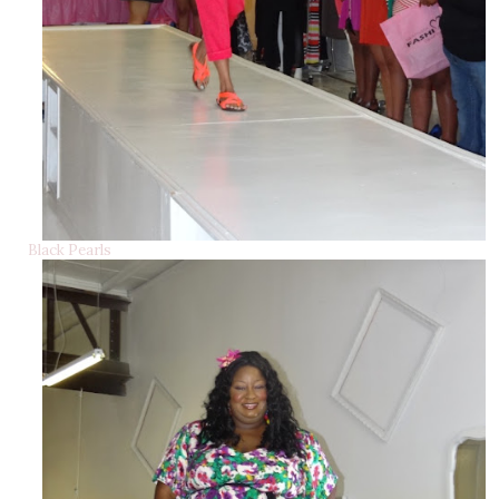
Black Pearls