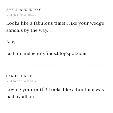
AMY SHAUGHNESSY
April 26, 2012 at 6:55 pm
Looks like a fabulous time! I like your wedge
sandals by the way…
Amy
fashionandbeautyfinds.blogspot.com
CANDYCE NICOLE
April 26, 2012 at 10:30 pm
Loving your outfit! Looks like a fun time was
had by all :o)