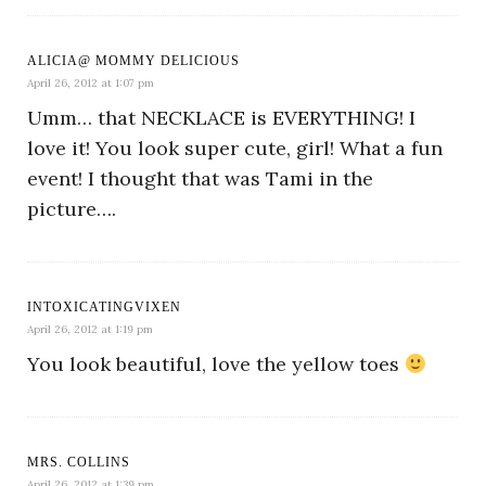
ALICIA@ MOMMY DELICIOUS
April 26, 2012 at 1:07 pm
Umm… that NECKLACE is EVERYTHING! I
love it! You look super cute, girl! What a fun
event! I thought that was Tami in the
picture….
INTOXICATINGVIXEN
April 26, 2012 at 1:19 pm
You look beautiful, love the yellow toes
MRS. COLLINS
April 26, 2012 at 1:39 pm