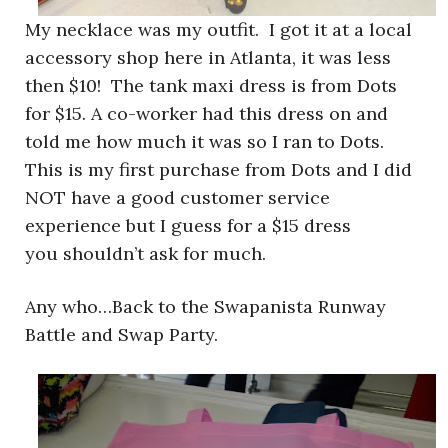
My necklace was my outfit. I got it at a local
accessory shop here in Atlanta, it was less
then $10! The tank maxi dress is from Dots
for $15. A co-worker had this dress on and
told me how much it was so I ran to Dots.
This is my first purchase from Dots and I did
NOT have a good customer service
experience but I guess for a $15 dress
you shouldn’t ask for much.
Any who…Back to the Swapanista Runway
Battle and Swap Party.