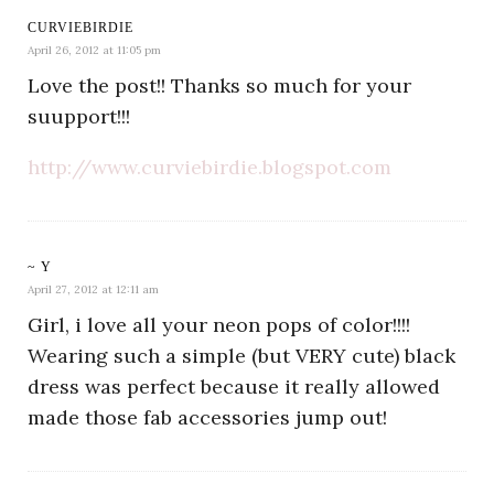
CURVIEBIRDIE
April 26, 2012 at 11:05 pm
Love the post!! Thanks so much for your
suupport!!!
http://www.curviebirdie.blogspot.com
~ Y
April 27, 2012 at 12:11 am
Girl, i love all your neon pops of color!!!!
Wearing such a simple (but VERY cute) black
dress was perfect because it really allowed
made those fab accessories jump out!