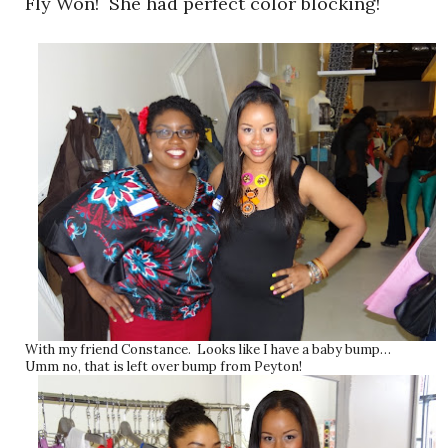
Fly Won! She had perfect color blocking!
With my friend Constance. Looks like I have a baby bump…
Umm no, that is left over bump from Peyton!