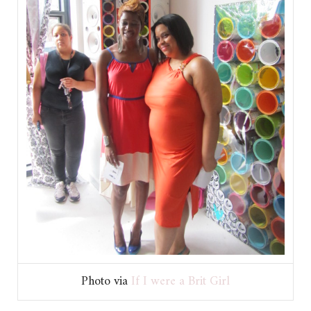
Photo via
If I were a Brit Girl