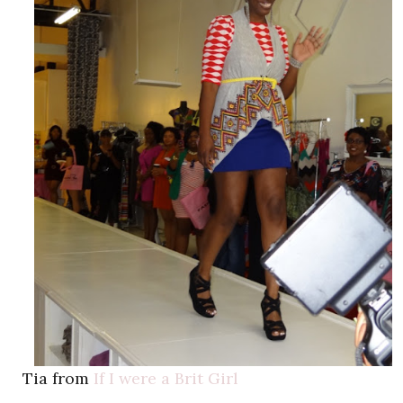
Tia from
If I were a Brit Girl