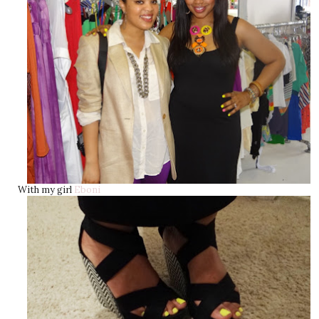
With my girl
Eboni