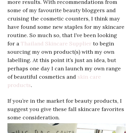
more results. With recommendations from
some of my favourite beauty bloggers and
cruising the cosmetic counters, I think may
have found some new staples for my skincare
routine. So much so, that I’ve been looking
for a
Thailand Skincare Supplier
to begin
sourcing my own product(s) with my own
labelling. At this point it’s just an idea, but
perhaps one day I can launch my own range
of beautiful cosmetics and
skin care
products
.
If you’re in the market for beauty products, I
suggest you give these fall skincare favorites
some consideration.