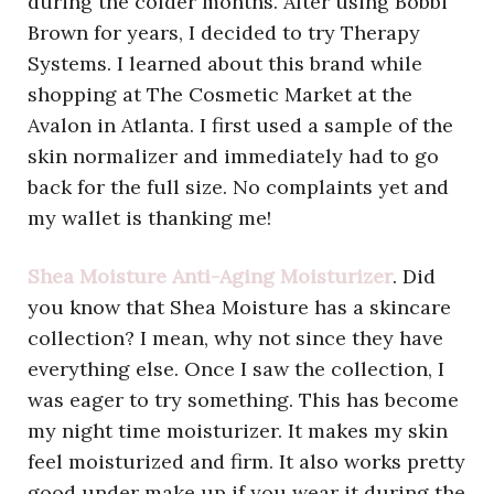
during the colder months. After using Bobbi
Brown for years, I decided to try Therapy
Systems. I learned about this brand while
shopping at The Cosmetic Market at the
Avalon in Atlanta. I first used a sample of the
skin normalizer and immediately had to go
back for the full size. No complaints yet and
my wallet is thanking me!
Shea Moisture Anti-Aging Moisturizer
. Did
you know that Shea Moisture has a skincare
collection? I mean, why not since they have
everything else. Once I saw the collection, I
was eager to try something. This has become
my night time moisturizer. It makes my skin
feel moisturized and firm. It also works pretty
good under make up if you wear it during the