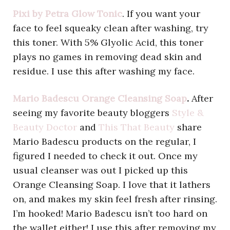
Pixi by Petra Glow Tonic
. If you want your
face to feel squeaky clean after washing, try
this toner. With 5% Glyolic Acid, this toner
plays no games in removing dead skin and
residue. I use this after washing my face.
Mario Badescu Orange Cleansing Soap
.
After
seeing my favorite beauty bloggers
Style &
Beauty Doctor
and
This That Beauty
share
Mario Badescu products on the regular, I
figured I needed to check it out. Once my
usual cleanser was out I picked up this
Orange Cleansing Soap. I love that it lathers
on, and makes my skin feel fresh after rinsing.
I’m hooked! Mario Badescu isn’t too hard on
the wallet either! I use this after removing my