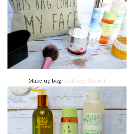
Make up bag,
Unlikely Market