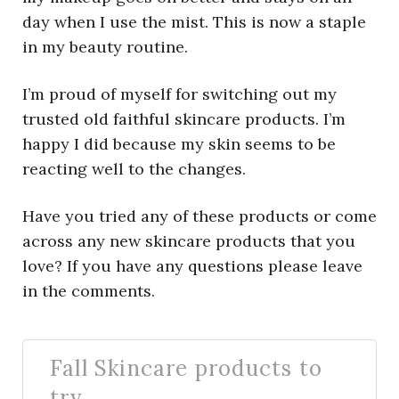
day when I use the mist. This is now a staple
in my beauty routine.
I’m proud of myself for switching out my
trusted old faithful skincare products. I’m
happy I did because my skin seems to be
reacting well to the changes.
Have you tried any of these products or come
across any new skincare products that you
love? If you have any questions please leave
in the comments.
Fall Skincare products to
try