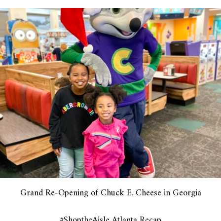
Grand Re-Opening of Chuck E. Cheese in Georgia
#ShoptheAisle Atlanta Recap