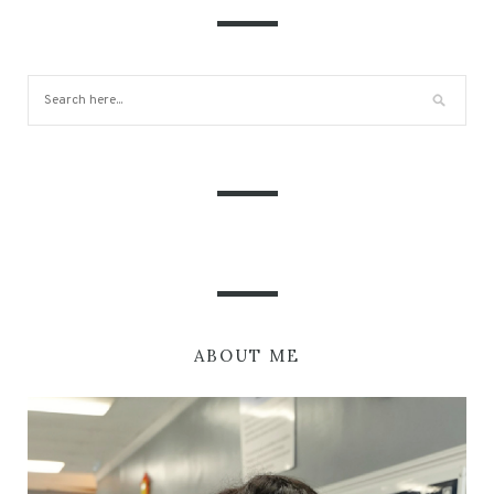
ABOUT ME