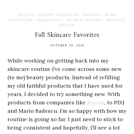
BEAUTY
•
BEAUTY PRODUCTS
•
MAKEUP
•
MAMA
SOLUTIONS
•
MAMANISTA
•
NEIMAN MARCUS
•
PRODUCT
REVIEW
Fall Skincare Favorites
OCTOBER 20, 2016
While working on getting back into my
skincare routine I’ve come across some new
(to me) beauty products. Instead of refilling
my old faithful products that I have used for
years, I decided to try something new. With
products from companies like
Rojank
, to PIXI
and Mario Badescu, I’m so happy with how my
routine is going so far. I just need to stick to
being consistent and hopefully, I’ll see a lot