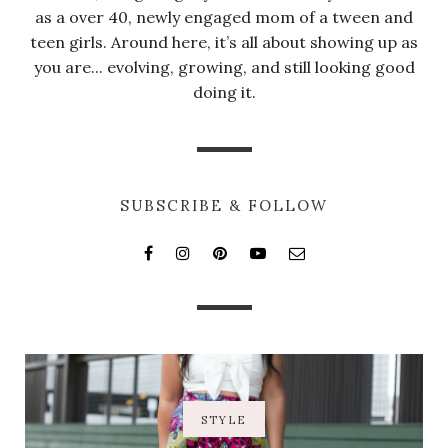
as a over 40, newly engaged mom of a tween and
teen girls. Around here, it’s all about showing up as
you are... evolving, growing, and still looking good
doing it.
SUBSCRIBE & FOLLOW
STYLE