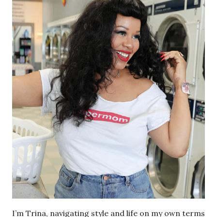
I’m Trina, navigating style and life on my own terms