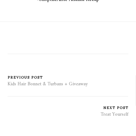
PREVIOUS POST
Kids Hair Bonnet & Turbans + Giveaway
NEXT POST
Treat Yourself