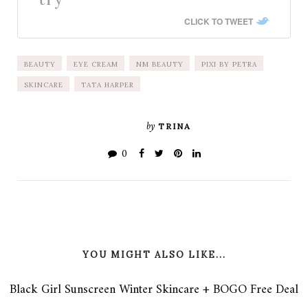
CLICK TO TWEET
BEAUTY
EYE CREAM
NM BEAUTY
PIXI BY PETRA
SKINCARE
TATA HARPER
by
TRINA
0
YOU MIGHT ALSO LIKE...
Black Girl Sunscreen Winter Skincare + BOGO Free Deal