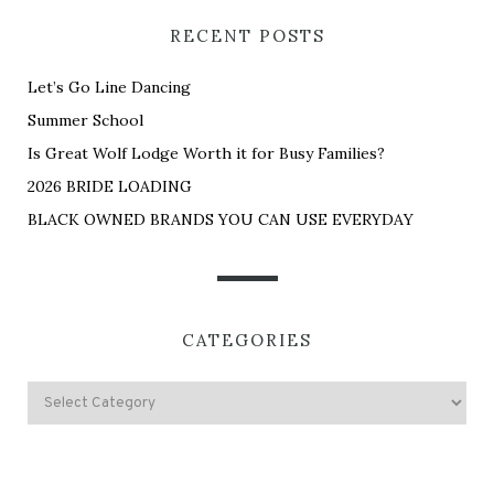
RECENT POSTS
Let’s Go Line Dancing
Summer School
Is Great Wolf Lodge Worth it for Busy Families?
2026 BRIDE LOADING
BLACK OWNED BRANDS YOU CAN USE EVERYDAY
CATEGORIES