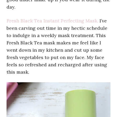
day.
Fresh Black Tea Instant Perfecting Mask.
I’ve
been carving out time in my hectic schedule
to indulge in a weekly mask treatment. This
Fresh Black Tea mask makes me feel like I
went down in my kitchen and cut up some
fresh vegetables to put on my face. My face
feels so refreshed and recharged after using
this mask.