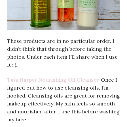
These products are in no particular order. I
didn’t think that through before taking the
photos. Under each item I’ll share when I use
it : ).
Tata Harper Nourishing Oil Cleanser.
Once I
figured out how to use cleansing oils, I’m
hooked. Cleansing oils are great for removing
makeup effectively. My skin feels so smooth
and nourished after. I use this before washing
my face.