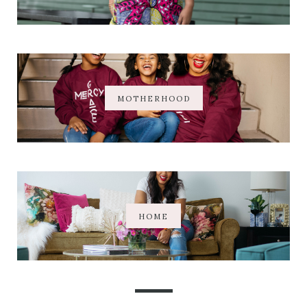
MOTHERHOOD
HOME