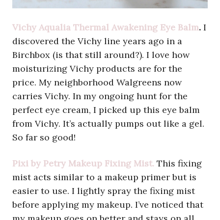
Vichy Aqualia Thermal Awakening Eye Balm
.
I
discovered the Vichy line years ago in a
Birchbox (is that still around?). I love how
moisturizing Vichy products are for the
price. My neighborhood Walgreens now
carries Vichy. In my ongoing hunt for the
perfect eye cream, I picked up this eye balm
from Vichy. It’s actually pumps out like a gel.
So far so good!
Pixi by Petry Makeup Fixing Mist.
This fixing
mist acts similar to a makeup primer but is
easier to use. I lightly spray the fixing mist
before applying my makeup. I’ve noticed that
my makeup goes on better and stays on all