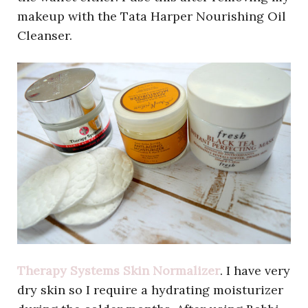
makeup with the Tata Harper Nourishing Oil
Cleanser.
Therapy Systems Skin Normalizer
. I have very
dry skin so I require a hydrating moisturizer