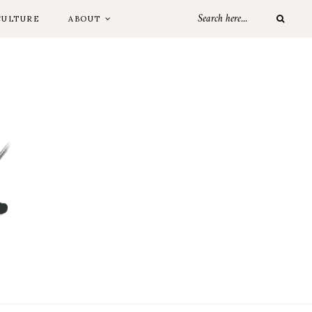
CULTURE
ABOUT