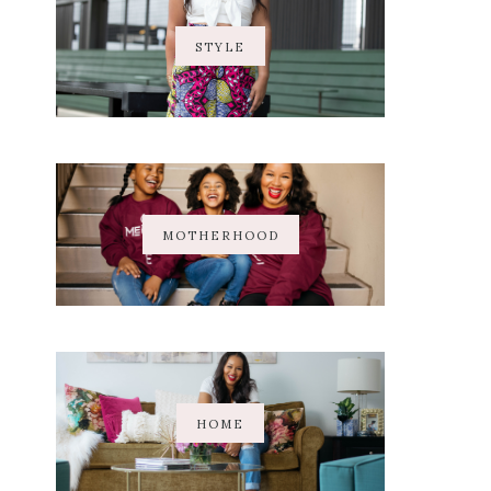
STYLE
MOTHERHOOD
HOME