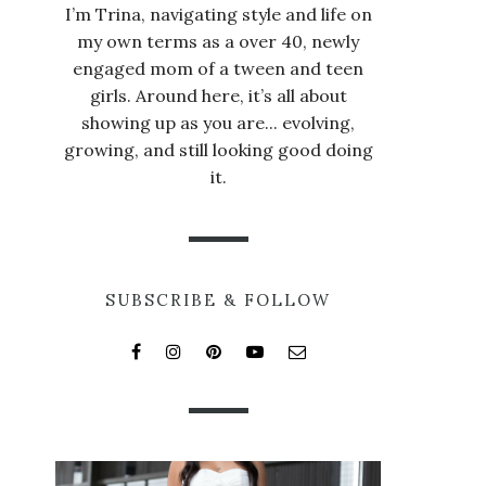
I’m Trina, navigating style and life on
my own terms as a over 40, newly
engaged mom of a tween and teen
girls. Around here, it’s all about
showing up as you are... evolving,
growing, and still looking good doing
it.
SUBSCRIBE & FOLLOW