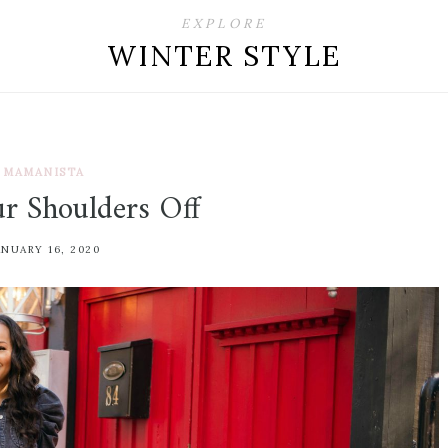
EXPLORE
WINTER STYLE
MAMANISTA
r Shoulders Off
ANUARY 16, 2020