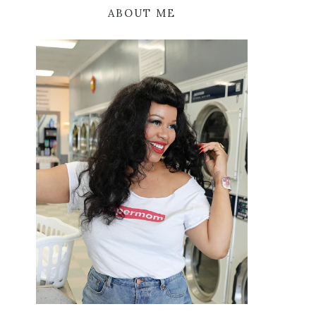
ABOUT ME