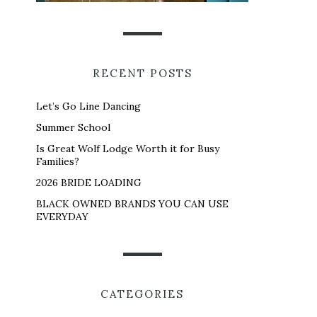
RECENT POSTS
Let’s Go Line Dancing
Summer School
Is Great Wolf Lodge Worth it for Busy
Families?
2026 BRIDE LOADING
BLACK OWNED BRANDS YOU CAN USE
EVERYDAY
CATEGORIES