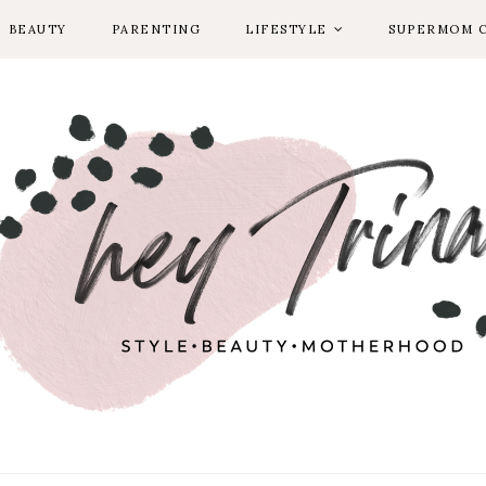
BEAUTY
PARENTING
LIFESTYLE
SUPERMOM 