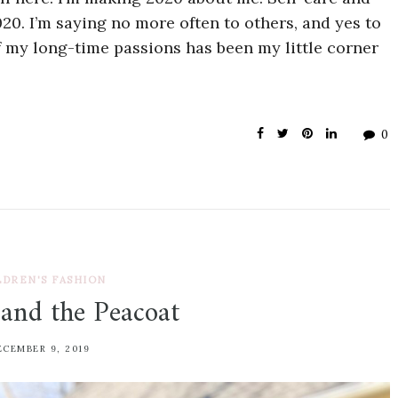
020. I’m saying no more often to others, and yes to
 my long-time passions has been my little corner
0
LDREN'S FASHION
 and the Peacoat
ECEMBER 9, 2019