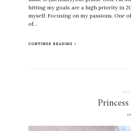
hitting my goals are a high priority in 2
myself. Focusing on my passions. One of
of…
CONTINUE READING
CHI
Princess
D