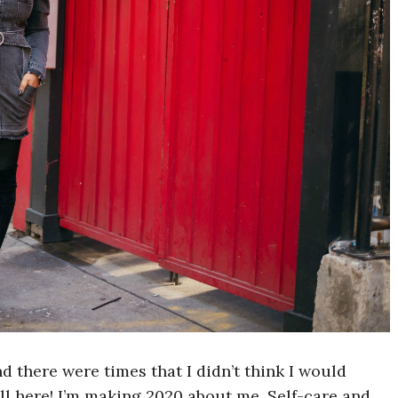
 there were times that I didn’t think I would
ill here! I’m making 2020 about me. Self-care and