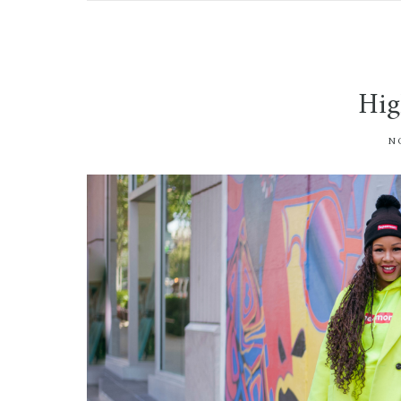
Hig
N