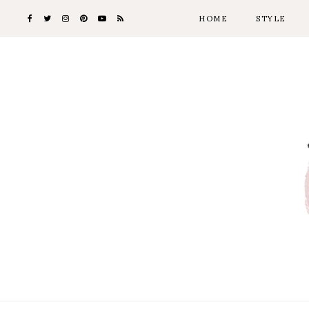
HOME
STYLE