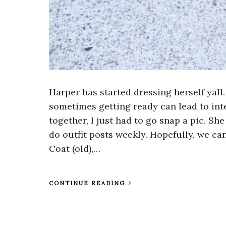
Harper has started dressing herself yall.
sometimes getting ready can lead to inte
together, I just had to go snap a pic. Sh
do outfit posts weekly. Hopefully, we can
Coat (old),…
CONTINUE READING