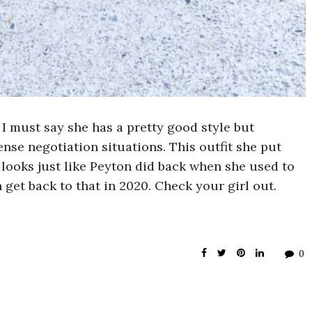
 I must say she has a pretty good style but
nse negotiation situations. This outfit she put
e looks just like Peyton did back when she used to
 get back to that in 2020. Check your girl out.
0