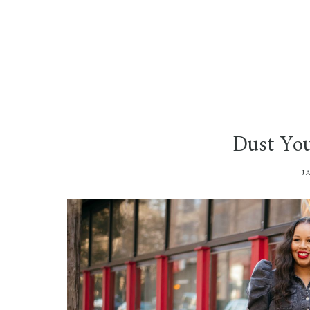
Dust You
J