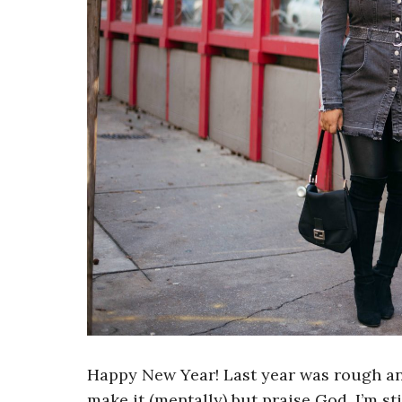
Happy New Year! Last year was rough and
make it (mentally) but praise God, I’m st