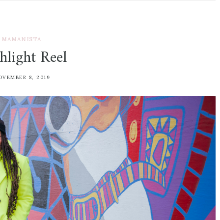
MAMANISTA
hlight Reel
OVEMBER 8, 2019