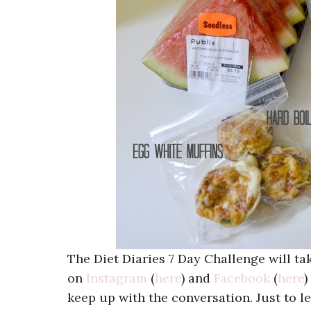
The Diet Diaries 7 Day Challenge will t
on
Instagram
(
here
) and
Facebook
(
here
)
keep up with the conversation. Just to 