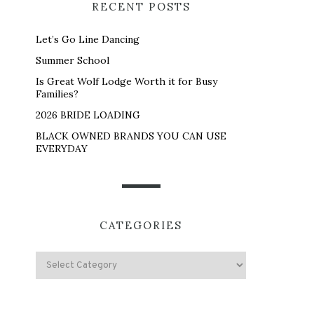
RECENT POSTS
Let’s Go Line Dancing
Summer School
Is Great Wolf Lodge Worth it for Busy
Families?
2026 BRIDE LOADING
BLACK OWNED BRANDS YOU CAN USE
EVERYDAY
CATEGORIES