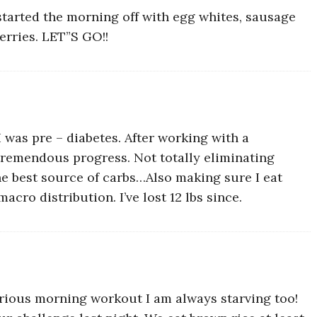
 started the morning off with egg whites, sausage
erries. LET”S GO!!
I was pre – diabetes. After working with a
tremendous progress. Not totally eliminating
the best source of carbs…Also making sure I eat
cro distribution. I’ve lost 12 lbs since.
erious morning workout I am always starving too!