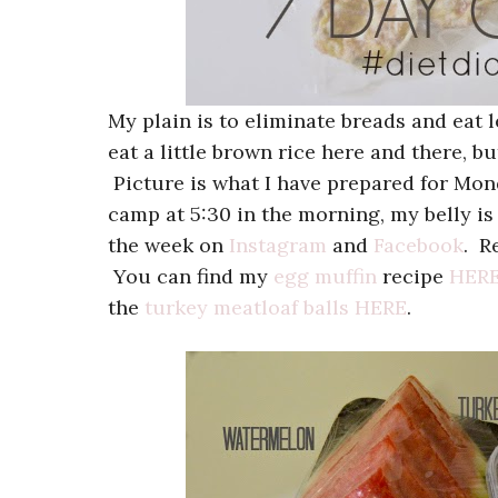
My plain is to eliminate breads and eat le
eat a little brown rice here and there, but
Picture is what I have prepared for Monda
camp at 5:30 in the morning, my belly is
the week on
Instagram
and
Facebook
. R
You can find my
egg muffin
recipe
HER
the
turkey meatloaf balls
HERE
.