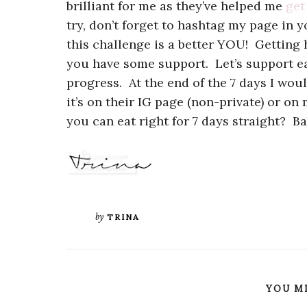
brilliant for me as they’ve helped me
get
try, don’t forget to hashtag my page in y
this challenge is a better YOU! Getting 
you have some support. Let’s support ea
progress. At the end of the 7 days I wou
it’s on their IG page (non-private) or on
you can eat right for 7 days straight? Ba
by
TRINA
YOU MI