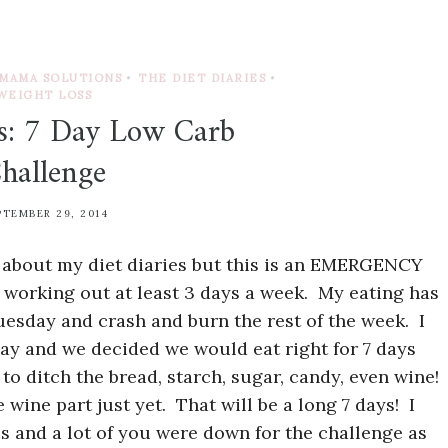
MAMA SOLUTIONS
•
THE DIET DIARIES
•
WEIGHT LOSS
es: 7 Day Low Carb
hallenge
PTEMBER 29, 2014
ed about my diet diaries but this is an EMERGENCY
ll working out at least 3 days a week. My eating has
esday and crash and burn the rest of the week. I
day and we decided we would eat right for 7 days
to ditch the bread, starch, sugar, candy, even wine!
 wine part just yet. That will be a long 7 days! I
is and a lot of you were down for the challenge as