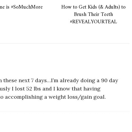
ime is #SoMuchMore
How to Get Kids (& Adults) to
Brush Their Teeth
#REVEALYOURTEAL
n these next 7 days…I’m already doing a 90 day
usly I lost 52 lbs and I know that having
 to accomplishing a weight loss/gain goal.