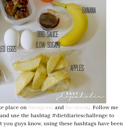
ake place on
Instagram
and
Facebook
. Follow me
 and use the hashtag #dietdiarieschallenge to
let you guys know, using these hashtags have been