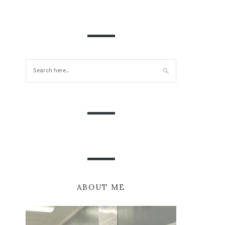
ABOUT ME