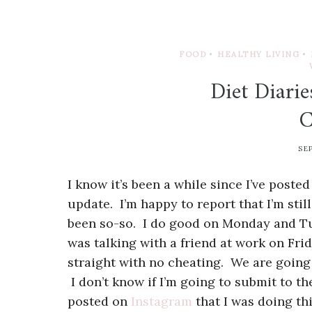
FOOD
•
HEALTHY LIVING
•
Diet Diari
C
SE
I know it’s been a while since I’ve post
update. I’m happy to report that I’m sti
been so-so. I do good on Monday and Tu
was talking with a friend at work on Fri
straight with no cheating. We are going 
I don’t know if I’m going to submit to the
posted on
Instagram
that I was doing th