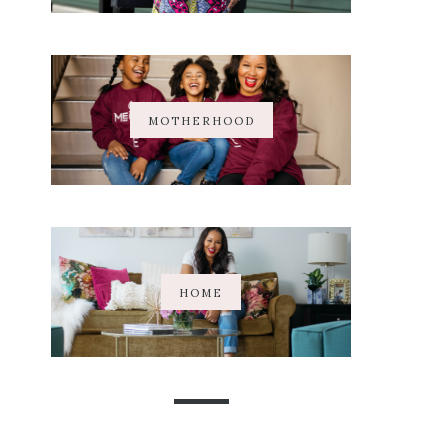
MOTHERHOOD
HOME