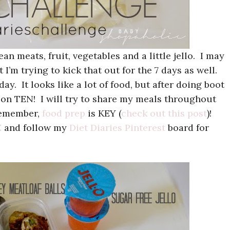
an meats, fruit, vegetables and a little jello. I may
 I’m trying to kick that out for the 7 days as well.
y. It looks like a lot of food, but after doing boot
 on TEN! I will try to share my meals throughout
emember,
food prep
is KEY (
check out this post
)!
E
and follow my
Diet Diaries Pinterest
board for