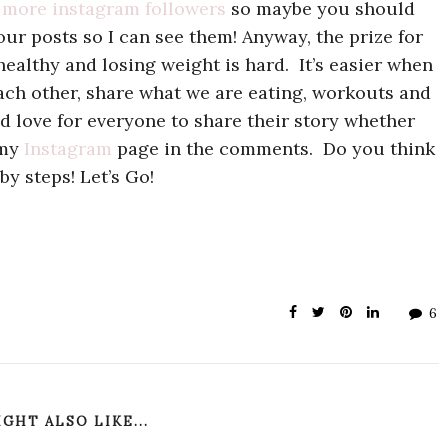
 more instagram followers
so maybe you should
our posts so I can see them! Anyway, the prize for
healthy and losing weight is hard. It’s easier when
ch other, share what we are eating, workouts and
ld love for everyone to share their story whether
 my
Instagram
page in the comments. Do you think
by steps! Let’s Go!
6
GHT ALSO LIKE...