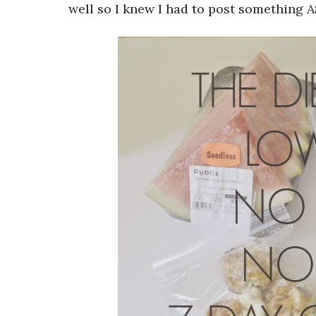
well so I knew I had to post something A