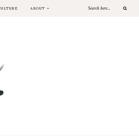
CULTURE
ABOUT