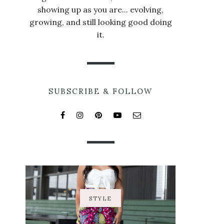
showing up as you are... evolving,
growing, and still looking good doing
it.
SUBSCRIBE & FOLLOW
STYLE