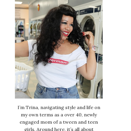
I’m Trina, navigating style and life on
my own terms as a over 40, newly
engaged mom of a tween and teen
girls. Around here, it’s all about