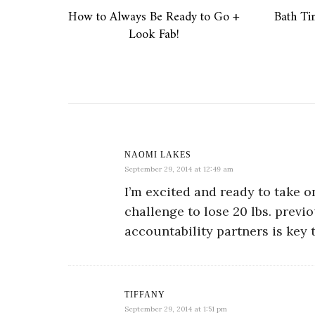
How to Always Be Ready to Go +
Bath T
Look Fab!
NAOMI LAKES
September 29, 2014 at 12:49 am
I’m excited and ready to take o
challenge to lose 20 lbs. previo
accountability partners is key
TIFFANY
September 29, 2014 at 1:51 pm