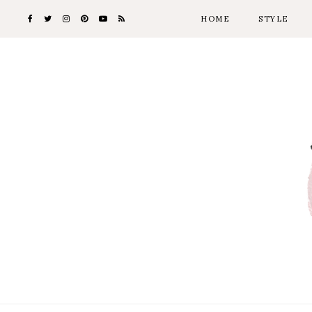
HOME
STYLE