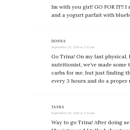
Im with you girl! GO FOR IT!! I
and a yogurt parfait with blueb
DONNA
September 29, 2014 at 2:12 pm
Go Trina! On my last physical, 
nutritionist, we’ve made some 
carbs for me, but just finding 
every 3 hours and do a proper ma
TASHA
September 29, 2014 at 2:33 pm
Way to go Trina! After doing s