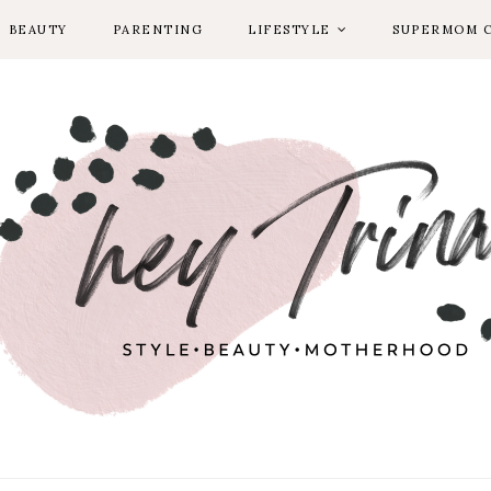
BEAUTY
PARENTING
LIFESTYLE
SUPERMOM 