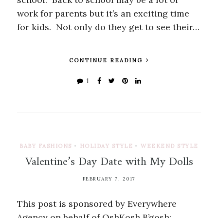
work for parents but it’s an exciting time
for kids. Not only do they get to see their…
CONTINUE READING
1
BABY FASHIONS
•
HOLIDAY STYLE
•
WEEKEND STYLE
Valentine’s Day Date with My Dolls
FEBRUARY 7, 2017
This post is sponsored by Everywhere
Agency on behalf of OshKosh B’gosh;