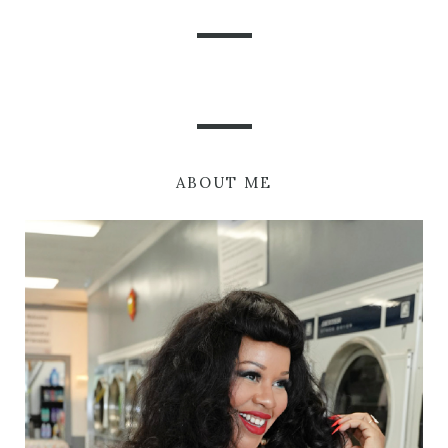
ABOUT ME