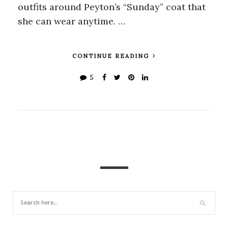
outfits around Peyton’s “Sunday” coat that
she can wear anytime. …
CONTINUE READING
5