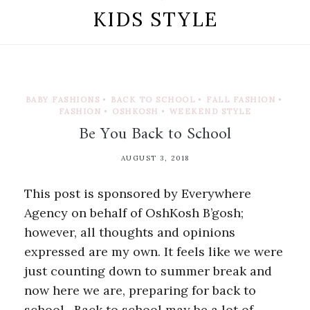
KIDS STYLE
BABY FASHIONS
•
BACK TO SCHOOL
•
FALL FASHION
•
FASHION
•
OSHKOSH
•
WEEKEND STYLE
Be You Back to School
AUGUST 3, 2018
This post is sponsored by Everywhere
Agency on behalf of OshKosh B’gosh;
however, all thoughts and opinions
expressed are my own. It feels like we were
just counting down to summer break and
now here we are, preparing for back to
school. Back to school may be a lot of