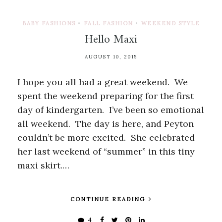
BABY FASHIONS
•
FALL FASHION
•
WEEKEND STYLE
Hello Maxi
AUGUST 10, 2015
I hope you all had a great weekend. We
spent the weekend preparing for the first
day of kindergarten. I’ve been so emotional
all weekend. The day is here, and Peyton
couldn’t be more excited. She celebrated
her last weekend of “summer” in this tiny
maxi skirt.…
CONTINUE READING
4