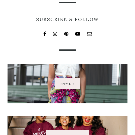
SUBSCRIBE & FOLLOW
STYLE