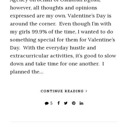
however, all thoughts and opinions
expressed are my own. Valentine’s Day is
around the corner. Even though I’m with
my girls 99.9% of the time, I wanted to do
something special for them for Valentine’s
Day. With the everyday hustle and
extracurricular activities, it’s good to slow
down and take time for one another. I
planned the…
CONTINUE READING
5