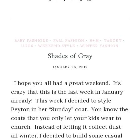
BABY FASHIONS
•
FALL FASHION
•
H+M
•
TARGET
•
UGGS
•
WEEKEND STYLE
•
WINTER FASHION
Shades of Gray
JANUARY 26, 2015
I hope you all had a great weekend. It’s
crazy that this is the last week in January
already! This week I decided to style
Peyton in her “Sunday” coat. You know the
coats that you only let your kids wear to
church. Instead of letting it collect dust
all winter, I decided to build some casual