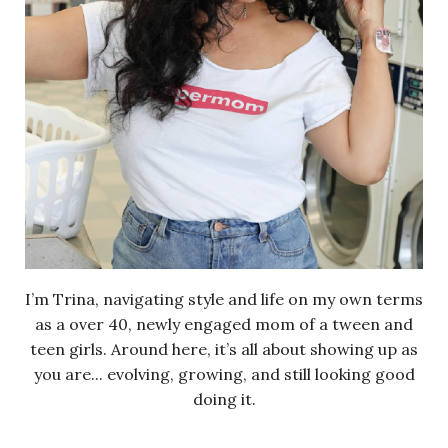
I’m Trina, navigating style and life on my own terms
as a over 40, newly engaged mom of a tween and
teen girls. Around here, it’s all about showing up as
you are... evolving, growing, and still looking good
doing it.