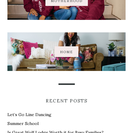
MOTHERHOOD
HOME
RECENT POSTS
Let’s Go Line Dancing
Summer School
Is Great Wolf Lodge Worth it for Busy Families?