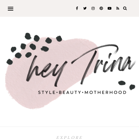
EXPLORE