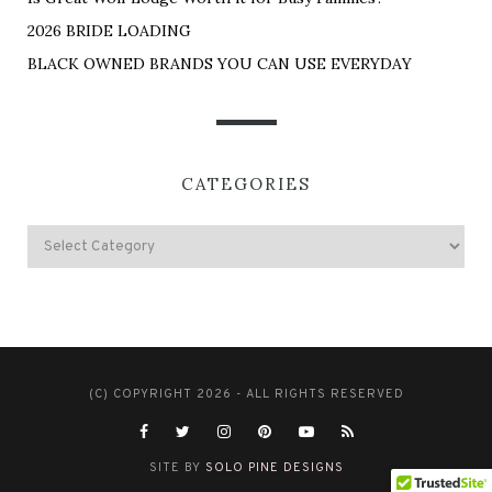
2026 BRIDE LOADING
BLACK OWNED BRANDS YOU CAN USE EVERYDAY
CATEGORIES
(C) COPYRIGHT 2026 - ALL RIGHTS RESERVED
SITE BY
SOLO PINE DESIGNS