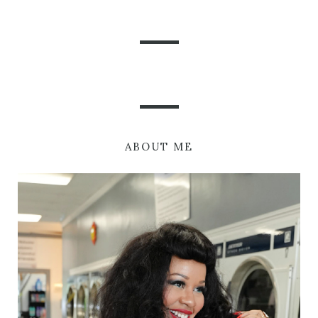
ABOUT ME