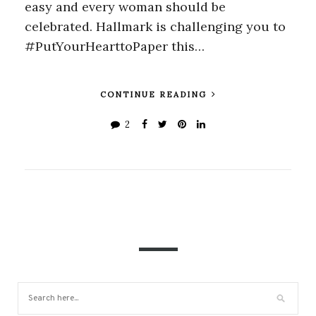
easy and every woman should be
celebrated. Hallmark is challenging you to
#PutYourHearttoPaper this…
CONTINUE READING
2