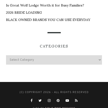
Is Great Wolf Lodge Worth it for Busy Families?
2026 BRIDE LOADING
BLACK OWNED BRANDS YOU CAN USE EVERYDAY
CATEGORIES
(C) COPYRIGHT 2026 - ALL RIGHTS RESERVED