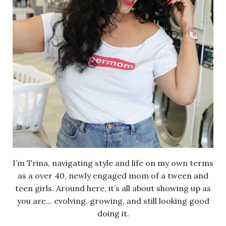
I’m Trina, navigating style and life on my own terms
as a over 40, newly engaged mom of a tween and
teen girls. Around here, it’s all about showing up as
you are... evolving, growing, and still looking good
doing it.