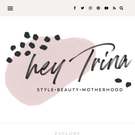
EXPLORE