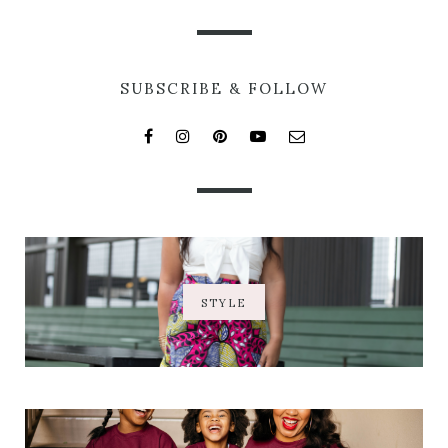
SUBSCRIBE & FOLLOW
STYLE