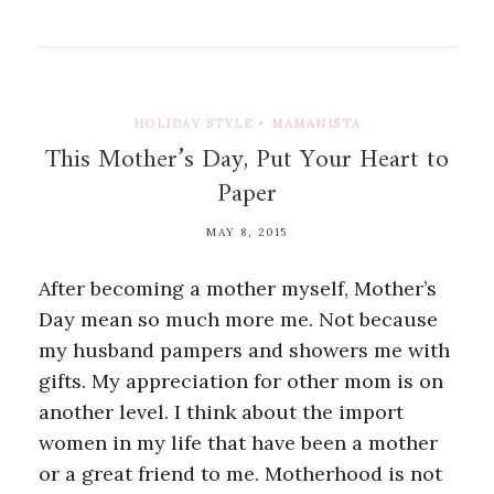
HOLIDAY STYLE
•
MAMANISTA
This Mother’s Day, Put Your Heart to
Paper
MAY 8, 2015
After becoming a mother myself, Mother’s
Day mean so much more me. Not because
my husband pampers and showers me with
gifts. My appreciation for other mom is on
another level. I think about the import
women in my life that have been a mother
or a great friend to me. Motherhood is not