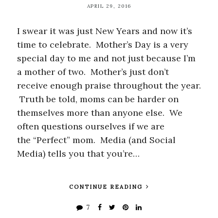
APRIL 29, 2016
I swear it was just New Years and now it’s
time to celebrate. Mother’s Day is a very
special day to me and not just because I’m
a mother of two. Mother’s just don’t
receive enough praise throughout the year.
Truth be told, moms can be harder on
themselves more than anyone else. We
often questions ourselves if we are
the “Perfect” mom. Media (and Social
Media) tells you that you’re…
CONTINUE READING
7