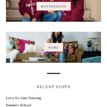
MOTHERHOOD
HOME
RECENT POSTS
Let’s Go Line Dancing
Summer School