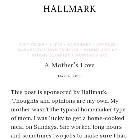
HALLMARK
GIFT GUIDE
•
GIFTS
•
JC PENNEY
•
JEWELRY
•
MAMANISTA
•
MOM FASHION
•
MOMMY AND ME
•
MOMMY BLOGGER
•
MOTHER'S DAY
A Mother’s Love
MAY 4, 2017
This post is sponsored by Hallmark.
Thoughts and opinions are my own. My
mother wasn’t the typical homemaker type
of mom. I was lucky to get a home-cooked
meal on Sundays. She worked long hours
and sometimes two jobs to make sure I had