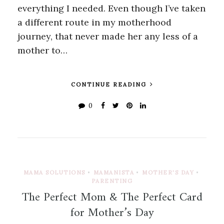
everything I needed. Even though I’ve taken
a different route in my motherhood
journey, that never made her any less of a
mother to…
CONTINUE READING
0
MAMA SOLUTIONS
•
MAMANISTA
•
MOTHER'S DAY
•
PARENTING
The Perfect Mom & The Perfect Card
for Mother’s Day