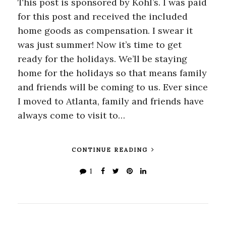
This post is sponsored by Kohl’s. I was paid
for this post and received the included
home goods as compensation. I swear it
was just summer! Now it’s time to get
ready for the holidays. We’ll be staying
home for the holidays so that means family
and friends will be coming to us. Ever since
I moved to Atlanta, family and friends have
always come to visit to…
CONTINUE READING
1