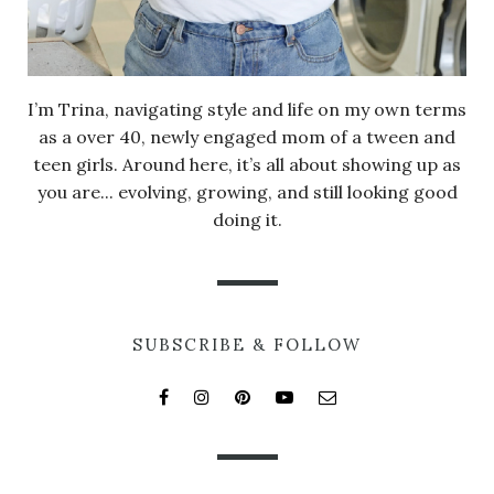
I’m Trina, navigating style and life on my own terms
as a over 40, newly engaged mom of a tween and
teen girls. Around here, it’s all about showing up as
you are... evolving, growing, and still looking good
doing it.
SUBSCRIBE & FOLLOW