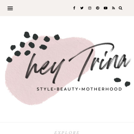
EXPLORE