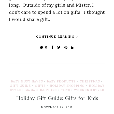
long. Outside of my girls and Mister, I
don’t care to spend a lot on gifts. I thought
I would share gift…
CONTINUE READING
0
BABY MUST HAVES
•
BABY PRODUCTS
•
CHRISTMAS
•
GIFT GUIDE
•
GIFTS
•
HOLIDAY SHOPPING
•
HOLIDAY
STYLE
•
MAMA SOLUTIONS
•
TOYS
•
WEEKEND STYLE
Holiday Gift Guide: Gifts for Kids
NOVEMBER 24, 2017