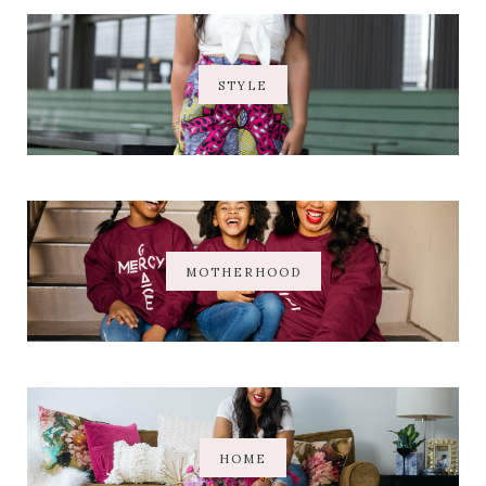
STYLE
MOTHERHOOD
HOME