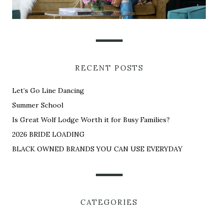
RECENT POSTS
Let’s Go Line Dancing
Summer School
Is Great Wolf Lodge Worth it for Busy Families?
2026 BRIDE LOADING
BLACK OWNED BRANDS YOU CAN USE EVERYDAY
CATEGORIES