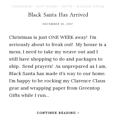
CHRISTMAS
•
GIFT GUIDE
•
GIFTS
•
HOLIDAY STYLE
Black Santa Has Arrived
DECEMBER 18, 2017
Christmas is just ONE WEEK away! I’m
seriously about to freak out! My house is a
mess, I need to take my weave out and I
still have shopping to do and packages to
ship. Send prayers! As unprepared as I am,
Black Santa has made it’s way to our home.
I’m happy to be rocking my Clarence Claus
gear and wrapping paper from Greentop
Gifts while I run…
CONTINUE READING