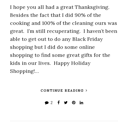
I hope you all had a great Thanksgiving.
Besides the fact that I did 90% of the
cooking and 100% of the cleaning ours was
great. I’m still recuperating. I haven’t been
able to get out to do any Black Friday
shopping but I did do some online
shopping to find some great gifts for the
kids in our lives. Happy Holiday
Shopping!…
CONTINUE READING
2