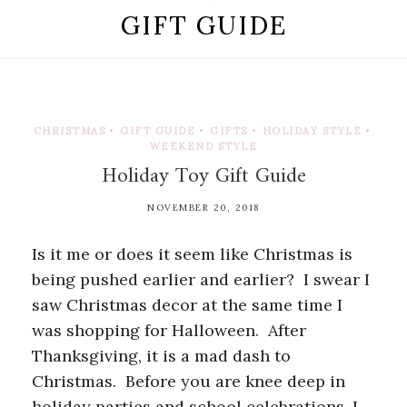
GIFT GUIDE
CHRISTMAS
•
GIFT GUIDE
•
GIFTS
•
HOLIDAY STYLE
•
WEEKEND STYLE
Holiday Toy Gift Guide
NOVEMBER 20, 2018
Is it me or does it seem like Christmas is
being pushed earlier and earlier? I swear I
saw Christmas decor at the same time I
was shopping for Halloween. After
Thanksgiving, it is a mad dash to
Christmas. Before you are knee deep in
holiday parties and school celebrations, I