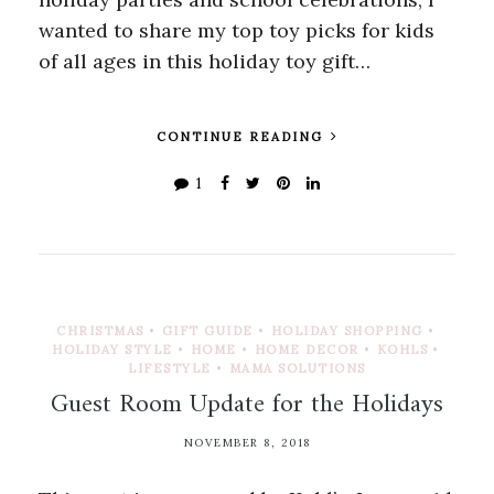
wanted to share my top toy picks for kids
of all ages in this holiday toy gift…
CONTINUE READING
1
CHRISTMAS
•
GIFT GUIDE
•
HOLIDAY SHOPPING
•
HOLIDAY STYLE
•
HOME
•
HOME DECOR
•
KOHLS
•
LIFESTYLE
•
MAMA SOLUTIONS
Guest Room Update for the Holidays
NOVEMBER 8, 2018