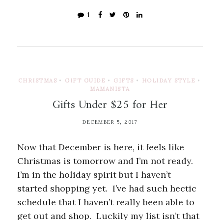
1
CHRISTMAS
•
GIFT GUIDE
•
GIFTS
•
HOLIDAY STYLE
•
MAMANISTA
Gifts Under $25 for Her
DECEMBER 5, 2017
Now that December is here, it feels like
Christmas is tomorrow and I’m not ready.
I’m in the holiday spirit but I haven’t
started shopping yet. I’ve had such hectic
schedule that I haven’t really been able to
get out and shop. Luckily my list isn’t that