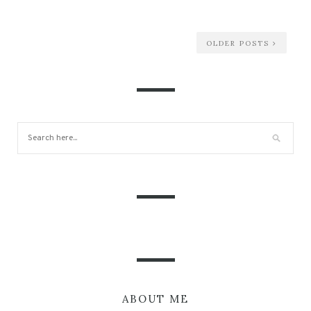
OLDER POSTS
ABOUT ME