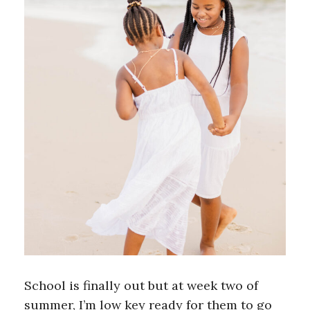
School is finally out but at week two of
summer, I’m low key ready for them to go