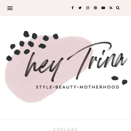
EXPLORE