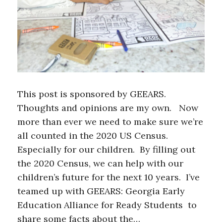
This post is sponsored by GEEARS.
Thoughts and opinions are my own. Now
more than ever we need to make sure we’re
all counted in the 2020 US Census.
Especially for our children. By filling out
the 2020 Census, we can help with our
children’s future for the next 10 years. I’ve
teamed up with GEEARS: Georgia Early
Education Alliance for Ready Students to
share some facts about the…