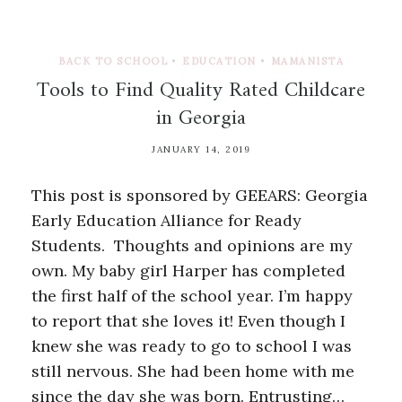
BACK TO SCHOOL
•
EDUCATION
•
MAMANISTA
Tools to Find Quality Rated Childcare
in Georgia
JANUARY 14, 2019
This post is sponsored by GEEARS: Georgia
Early Education Alliance for Ready
Students. Thoughts and opinions are my
own. My baby girl Harper has completed
the first half of the school year. I’m happy
to report that she loves it! Even though I
knew she was ready to go to school I was
still nervous. She had been home with me
since the day she was born. Entrusting…