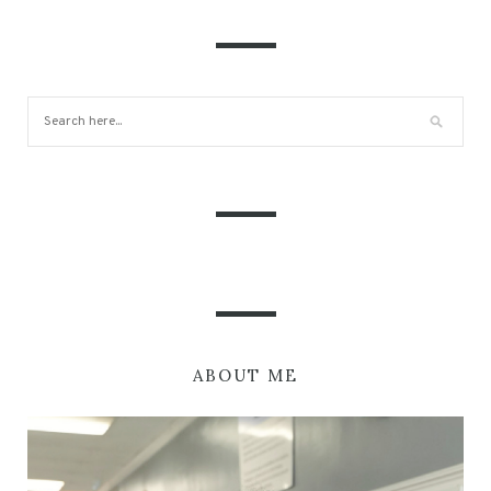
ABOUT ME