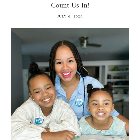
Count Us In!
JULY 6, 2020