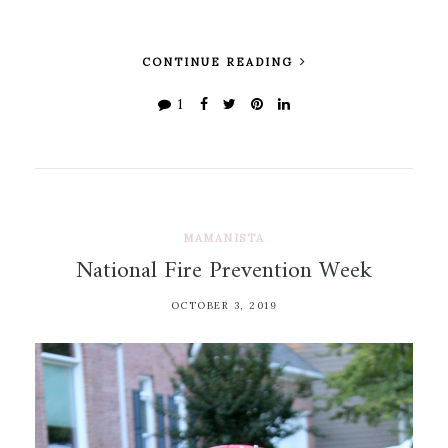
CONTINUE READING
1
MAMANISTA
National Fire Prevention Week
OCTOBER 3, 2019