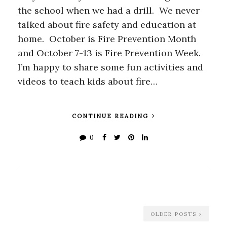
the school when we had a drill. We never
talked about fire safety and education at
home. October is Fire Prevention Month
and October 7-13 is Fire Prevention Week.
I’m happy to share some fun activities and
videos to teach kids about fire…
CONTINUE READING
0
OLDER POSTS