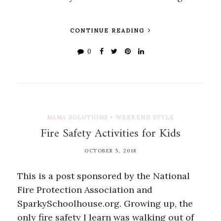
CONTINUE READING
0
MAMA SOLUTIONS
•
WEEKEND STYLE
Fire Safety Activities for Kids
OCTOBER 5, 2018
This is a post sponsored by the National
Fire Protection Association and
SparkySchoolhouse.org. Growing up, the
only fire safety I learn was walking out of