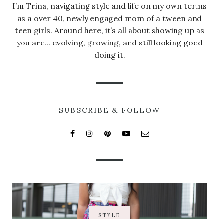
I’m Trina, navigating style and life on my own terms
as a over 40, newly engaged mom of a tween and
teen girls. Around here, it’s all about showing up as
you are... evolving, growing, and still looking good
doing it.
SUBSCRIBE & FOLLOW
STYLE