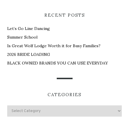
RECENT POSTS
Let’s Go Line Dancing
Summer School
Is Great Wolf Lodge Worth it for Busy Families?
2026 BRIDE LOADING
BLACK OWNED BRANDS YOU CAN USE EVERYDAY
CATEGORIES