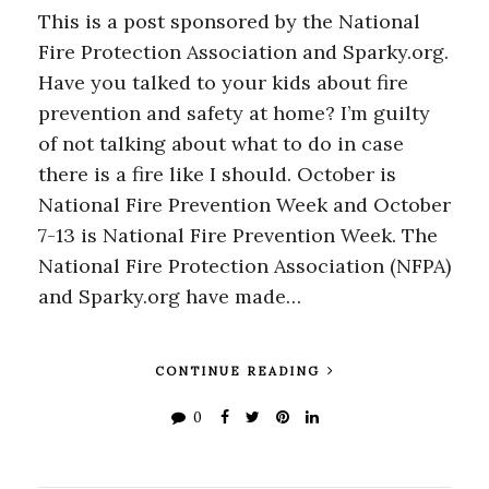
This is a post sponsored by the National
Fire Protection Association and Sparky.org.
Have you talked to your kids about fire
prevention and safety at home? I’m guilty
of not talking about what to do in case
there is a fire like I should. October is
National Fire Prevention Week and October
7-13 is National Fire Prevention Week. The
National Fire Protection Association (NFPA)
and Sparky.org have made…
CONTINUE READING
0