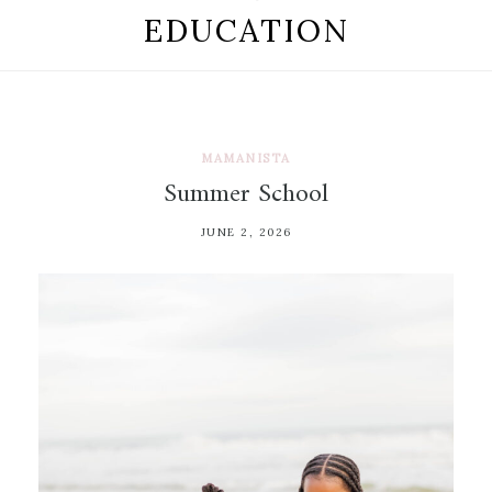
EDUCATION
MAMANISTA
Summer School
JUNE 2, 2026