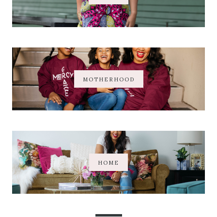
MOTHERHOOD
HOME