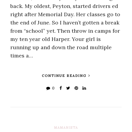
back. My oldest, Peyton, started drivers ed
right after Memorial Day. Her classes go to
the end of June. So I haven’t gotten a break
from “school” yet. Then throw in camps for
my ten year old Harper. Your girl is
running up and down the road multiple
times a…
CONTINUE READING
0
MAMANISTA