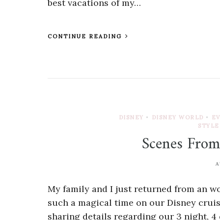
best vacations of my…
CONTINUE READING
DISNEY
•
DISNEY WORLD
•
E
STYLE
Scenes From
A
My family and I just returned from an 
such a magical time on our Disney cruise,
sharing details regarding our 3 night, 4 