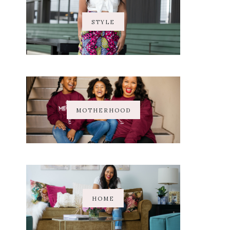
STYLE
MOTHERHOOD
HOME