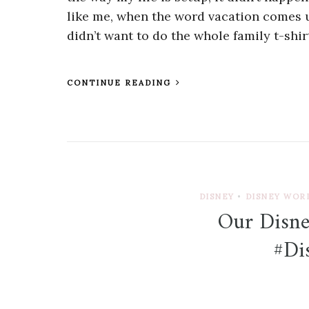
like me, when the word vacation comes u
didn’t want to do the whole family t-shirt
CONTINUE READING
DISNEY
•
DISNEY WOR
Our Disne
#D