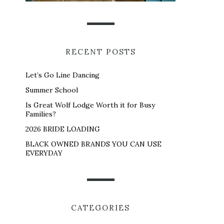
RECENT POSTS
Let’s Go Line Dancing
Summer School
Is Great Wolf Lodge Worth it for Busy
Families?
2026 BRIDE LOADING
BLACK OWNED BRANDS YOU CAN USE
EVERYDAY
CATEGORIES