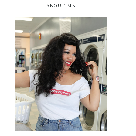
ABOUT ME