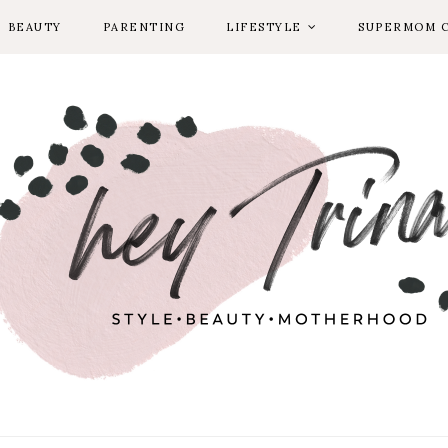
BEAUTY
PARENTING
LIFESTYLE
SUPERMOM 