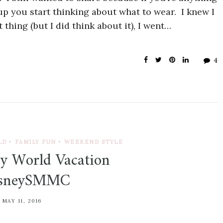
p you start thinking about what to wear. I knew I
 thing (but I did think about it), I went…
4
LD
•
FAMILY FUN
•
WEEKEND STYLE
y World Vacation
isneySMMC
MAY 11, 2016