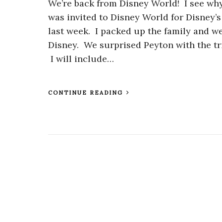
We’re back from Disney World! I see why 
was invited to Disney World for Disney’
last week. I packed up the family and we
Disney. We surprised Peyton with the trip
I will include…
CONTINUE READING