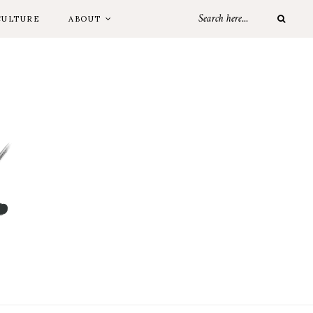
CULTURE
ABOUT