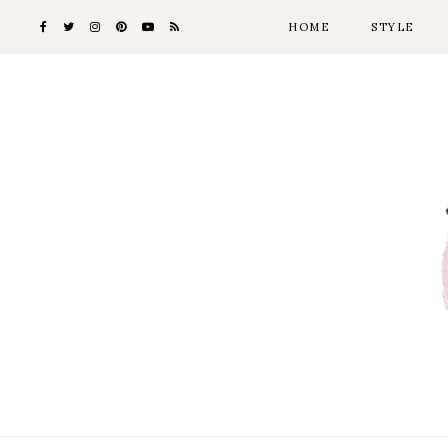
HOME
STYLE