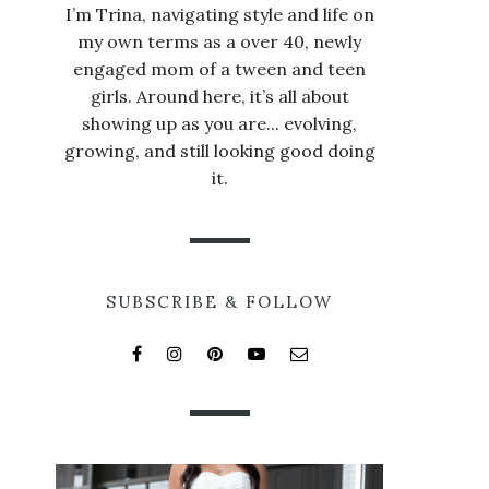
I’m Trina, navigating style and life on
my own terms as a over 40, newly
engaged mom of a tween and teen
girls. Around here, it’s all about
showing up as you are... evolving,
growing, and still looking good doing
it.
SUBSCRIBE & FOLLOW