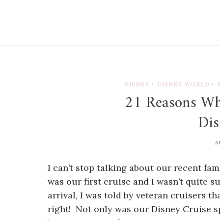
DISNEY
•
DISNEY WORLD
•
21 Reasons Wh
Dis
A
I can’t stop talking about our recent f
was our first cruise and I wasn’t quite 
arrival, I was told by veteran cruisers 
right! Not only was our Disney Cruise sp