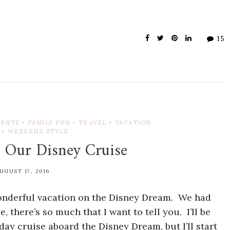
15
VENTS
•
FAMILY FUN
•
TRAVEL
•
VACATION
•
WEEKEND STYLE
 Our Disney Cruise
UGUST 17, 2016
wonderful vacation on the Disney Dream. We had
 there’s so much that I want to tell you. I’ll be
day cruise aboard the Disney Dream, but I’ll start