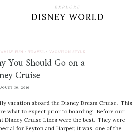
EXPLORE
DISNEY WORLD
FAMILY FUN
•
TRAVEL
•
VACATION STYLE
y You Should Go on a
ney Cruise
UGUST 30, 2016
amily vacation aboard the Disney Dream Cruise. This
sure what to expect prior to boarding. Before our
that Disney Cruise Lines were the best. They were
ecial for Peyton and Harper, it was one of the