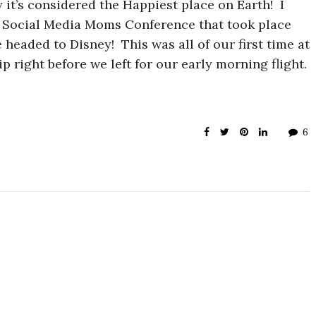
it’s considered the Happiest place on Earth! I
s Social Media Moms Conference that took place
 headed to Disney! This was all of our first time at
 right before we left for our early morning flight.
6