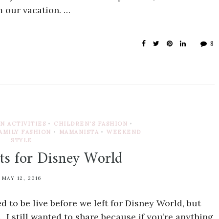
 our vacation. …
8
N ACTIVITIES
•
CHILDREN'S FASHION
•
AMILY FASHION
•
MAMANISTA
•
WEEKEND
STYLE
ts for Disney World
MAY 12, 2016
 to be live before we left for Disney World, but
n. I still wanted to share because if you’re anything