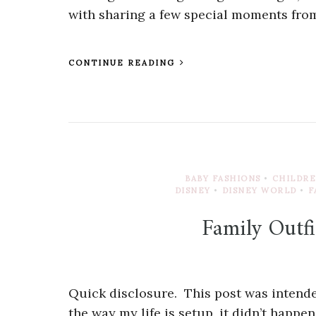
with sharing a few special moments from
CONTINUE READING
BABY FASHIONS
•
CHILDRE
DISNEY
•
DISNEY WORLD
•
F
Family Outfi
Quick disclosure. This post was intended
the way my life is setup, it didn’t happe