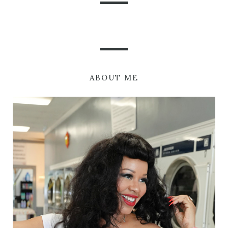
ABOUT ME