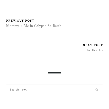
PREVIOUS POST
Mommy + Me in Calypso St. Barth
NEXT POST
The Beatles