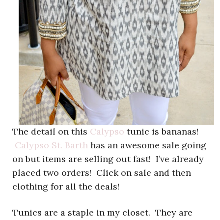
The detail on this
Calypso
tunic is bananas!
Calypso St. Barth
has an awesome sale going
on but items are selling out fast! I’ve already
placed two orders! Click on sale and then
clothing for all the deals!
Tunics are a staple in my closet. They are