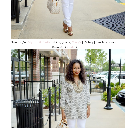
Tunic c/o
Calypso St. Barth
| Skinny jeans,
Macy’s
| LV bag | Sandals, Vince
Camuato (
similar
)