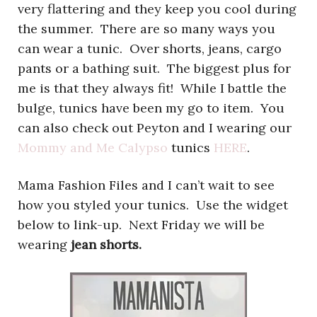
very flattering and they keep you cool during
the summer. There are so many ways you
can wear a tunic. Over shorts, jeans, cargo
pants or a bathing suit. The biggest plus for
me is that they always fit! While I battle the
bulge, tunics have been my go to item. You
can also check out Peyton and I wearing our
Mommy and Me Calypso
tunics
HERE
.
Mama Fashion Files and I can’t wait to see
how you styled your tunics. Use the widget
below to link-up. Next Friday we will be
wearing
jean shorts.