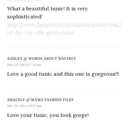
What a beautiful tunic! It is very
sophisticated!
http://www.fashionablyspeakn.blogspot.com/20
of-diy-cut-offs-guide.html
ASHLEY @ WORDS ABOUT WAVERLY
June 20, 2014 at 7:41 pm
Love a good tunic and this one is gorgeous!!!
ARACELY @ MAMA FASHION FILES
June 20, 2014 at 8:07 pm
Love your tunic, you look gorge!