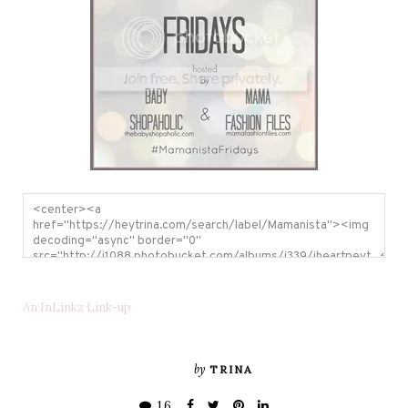
An InLinkz Link-up
by
TRINA
16