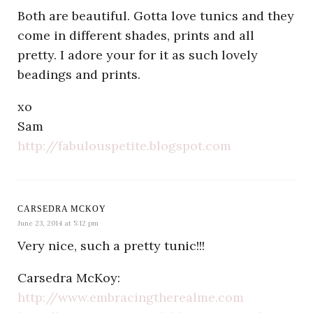
Both are beautiful. Gotta love tunics and they
come in different shades, prints and all
pretty. I adore your for it as such lovely
beadings and prints.
xo
Sam
http://fabulouspetite.blogspot.com
CARSEDRA MCKOY
June 23, 2014 at 5:12 pm
Very nice, such a pretty tunic!!!
Carsedra McKoy:
http://www.embracingtherealme.com