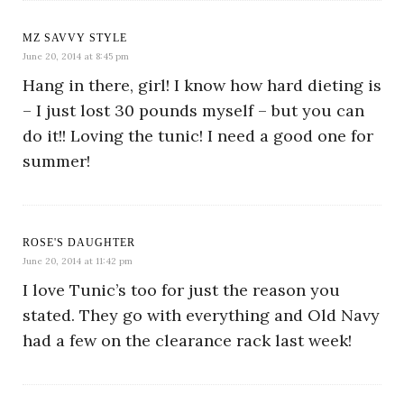
MZ SAVVY STYLE
June 20, 2014 at 8:45 pm
Hang in there, girl! I know how hard dieting is
– I just lost 30 pounds myself – but you can
do it!! Loving the tunic! I need a good one for
summer!
ROSE'S DAUGHTER
June 20, 2014 at 11:42 pm
I love Tunic’s too for just the reason you
stated. They go with everything and Old Navy
had a few on the clearance rack last week!