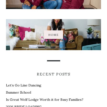
HOME
RECENT POSTS
Let’s Go Line Dancing
Summer School
Is Great Wolf Lodge Worth it for Busy Families?
2026 BRIDE LOADING