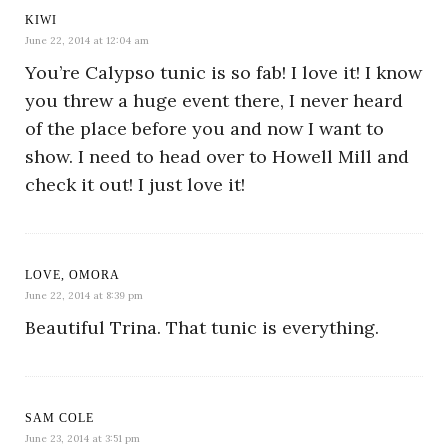
KIWI
June 22, 2014 at 12:04 am
You’re Calypso tunic is so fab! I love it! I know
you threw a huge event there, I never heard
of the place before you and now I want to
show. I need to head over to Howell Mill and
check it out! I just love it!
LOVE, OMORA
June 22, 2014 at 8:39 pm
Beautiful Trina. That tunic is everything.
SAM COLE
June 23, 2014 at 3:51 pm