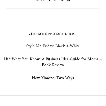
YOU MIGHT ALSO LIKE...
Style Me Friday: Black + White
Use What You Know: A Business Idea Guide for Moms –
Book Review
New Kimono, Two Ways