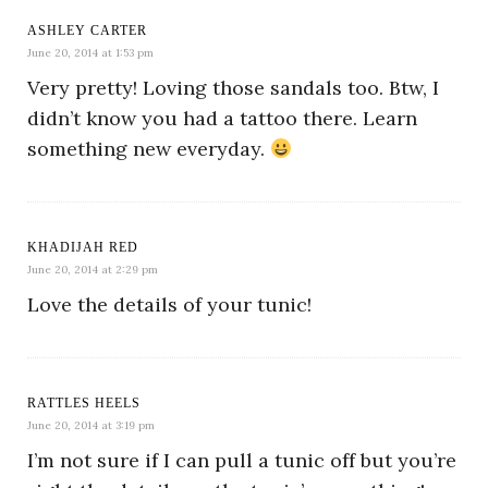
ASHLEY CARTER
June 20, 2014 at 1:53 pm
Very pretty! Loving those sandals too. Btw, I
didn’t know you had a tattoo there. Learn
something new everyday.
KHADIJAH RED
June 20, 2014 at 2:29 pm
Love the details of your tunic!
RATTLES HEELS
June 20, 2014 at 3:19 pm
I’m not sure if I can pull a tunic off but you’re