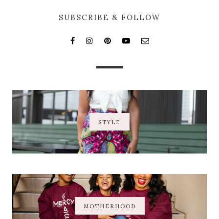
SUBSCRIBE & FOLLOW
STYLE
MOTHERHOOD