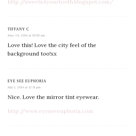
http://sweets4yourtooth.blogspot.com/
TIFFANY C
June 24, 2014 at 10:50 am
Love this! Love the city feel of the
background too!xx
EYE SEE EUPHORIA
July 1, 2014 at 12:31 pm
Nice. Love the mirror tint eyewear.
http://www.eyeseeeuphoria.com