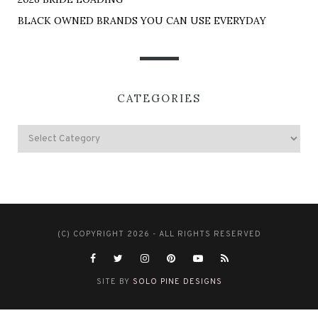
BLACK OWNED BRANDS YOU CAN USE EVERYDAY
CATEGORIES
(C) COPYRIGHT 2026 - ALL RIGHTS RESERVED
SITE BY
SOLO PINE DESIGNS