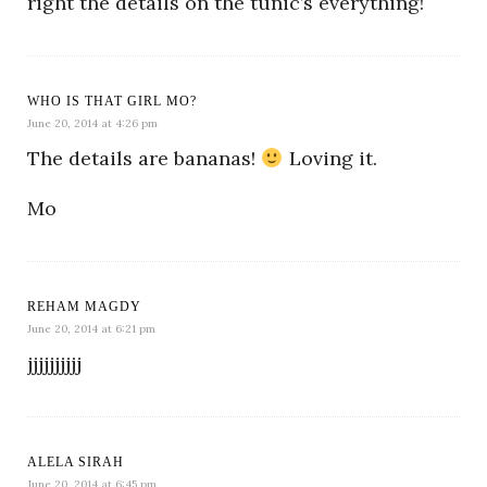
right the details on the tunic’s everything!
WHO IS THAT GIRL MO?
June 20, 2014 at 4:26 pm
The details are bananas!
Loving it.
Mo
REHAM MAGDY
June 20, 2014 at 6:21 pm
jjjjjjjjjj
ALELA SIRAH
June 20, 2014 at 6:45 pm