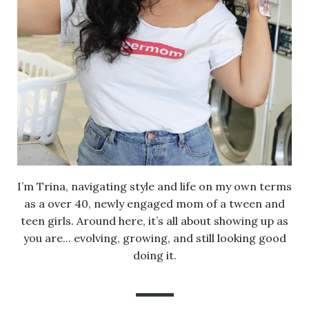
I’m Trina, navigating style and life on my own terms
as a over 40, newly engaged mom of a tween and
teen girls. Around here, it’s all about showing up as
you are... evolving, growing, and still looking good
doing it.