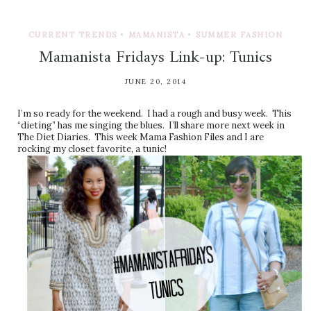
CURRENT TRENDS
•
MAMANISTA
•
SUMMER FASHION
Mamanista Fridays Link-up: Tunics
JUNE 20, 2014
I’m so ready for the weekend. I had a rough and busy week. This
“dieting” has me singing the blues. I’ll share more next week in
The Diet Diaries. This week Mama Fashion Files and I are
rocking my closet favorite, a tunic!