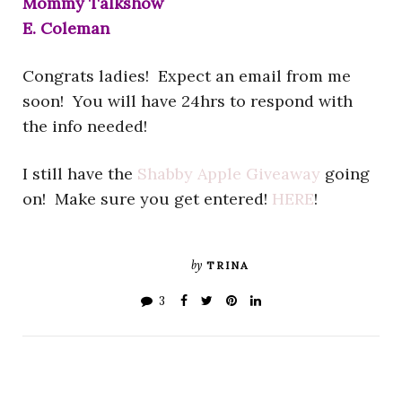
Mommy Talkshow
E. Coleman
Congrats ladies! Expect an email from me
soon! You will have 24hrs to respond with
the info needed!
I still have the
Shabby Apple Giveaway
going
on! Make sure you get entered!
HERE
!
by
TRINA
3