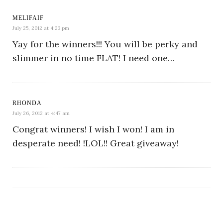
MELIFAIF
July 25, 2012 at 4:23 pm
Yay for the winners!!! You will be perky and
slimmer in no time FLAT! I need one…
RHONDA
July 26, 2012 at 4:47 am
Congrat winners! I wish I won! I am in
desperate need! !LOL!! Great giveaway!