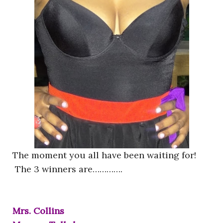
The moment you all have been waiting for!
The 3 winners are………….
Mrs. Collins