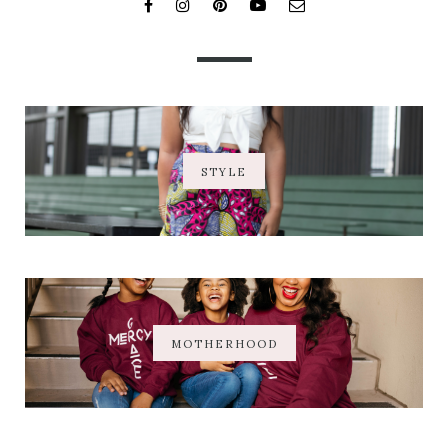
STYLE
MOTHERHOOD