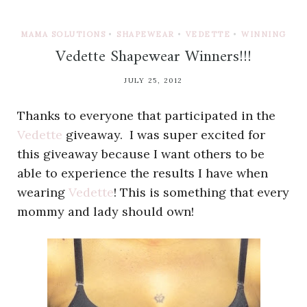
MAMA SOLUTIONS
•
SHAPEWEAR
•
VEDETTE
•
WINNING
Vedette Shapewear Winners!!!
JULY 25, 2012
Thanks to everyone that participated in the
Vedette
giveaway. I was super excited for
this giveaway because I want others to be
able to experience the results I have when
wearing
Vedette
! This is something that every
mommy and lady should own!