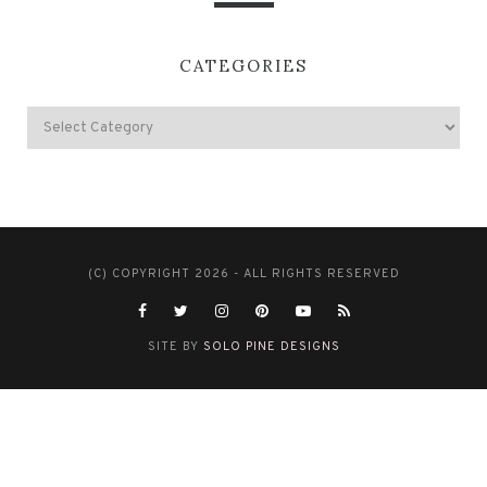
CATEGORIES
(C) COPYRIGHT 2026 - ALL RIGHTS RESERVED
SITE BY
SOLO PINE DESIGNS