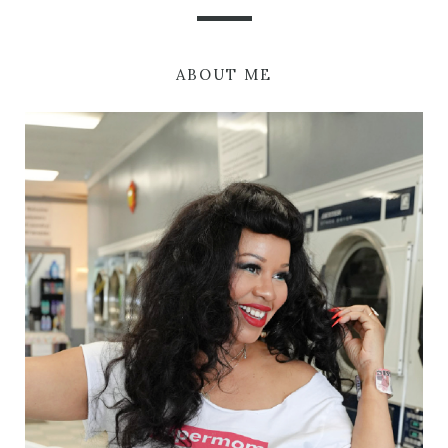
ABOUT ME