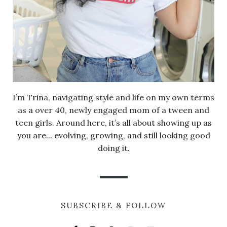
I’m Trina, navigating style and life on my own terms
as a over 40, newly engaged mom of a tween and
teen girls. Around here, it’s all about showing up as
you are... evolving, growing, and still looking good
doing it.
SUBSCRIBE & FOLLOW