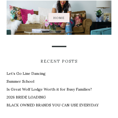
HOME
RECENT POSTS
Let’s Go Line Dancing
Summer School
Is Great Wolf Lodge Worth it for Busy Families?
2026 BRIDE LOADING
BLACK OWNED BRANDS YOU CAN USE EVERYDAY