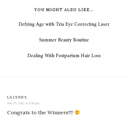
YOU MIGHT ALSO LIKE...
Defying Age with Tria Eye Correcting Laser
Summer Beauty Routine
Dealing With Postpartum Hair Loss
LA LYNN'S
July 25, 2012 at 3:39 pm
Congrats to the Winners!!!!