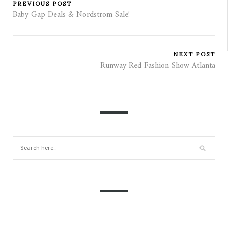
PREVIOUS POST
Baby Gap Deals & Nordstrom Sale!
NEXT POST
Runway Red Fashion Show Atlanta