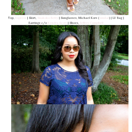
Top,
Express
| Skirt,
Suakoko Betty
| Sunglasses, Michael Kors (
similar
) | LV Bag |
Earrings c/o
Kendra Scott
| Shoes,
Jeffrey Campbell