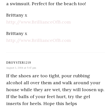
a swimsuit. Perfect for the beach too!
Brittany x
http://www.BrillianceOfB.com
Brittany x
http://www.BrillianceOfB.com
DROYSTER1219
August 1, 2014 at 5:47 pm
If the shoes are too tight, pour rubbing
alcohol all over them and walk around your
house while they are wet, they will loosen up.
If the balls of your feet hurt, try the gel
inserts for heels. Hope this helps