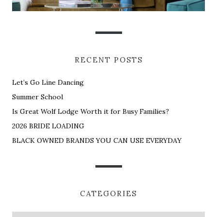
RECENT POSTS
Let’s Go Line Dancing
Summer School
Is Great Wolf Lodge Worth it for Busy Families?
2026 BRIDE LOADING
BLACK OWNED BRANDS YOU CAN USE EVERYDAY
CATEGORIES