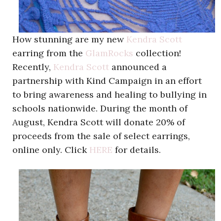
How stunning are my new
Kendra Scott
earring from the
GlamRocks
collection!
Recently,
Kendra Scott
announced a
partnership with Kind Campaign in an effort
to bring awareness and healing to bullying in
schools nationwide. During the month of
August, Kendra Scott will donate 20% of
proceeds from the sale of select earrings,
online only. Click
HERE
for details.