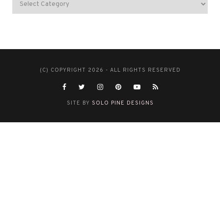
(C) COPYRIGHT 2026 - ALL RIGHTS RESERVED
SITE BY
SOLO PINE DESIGNS