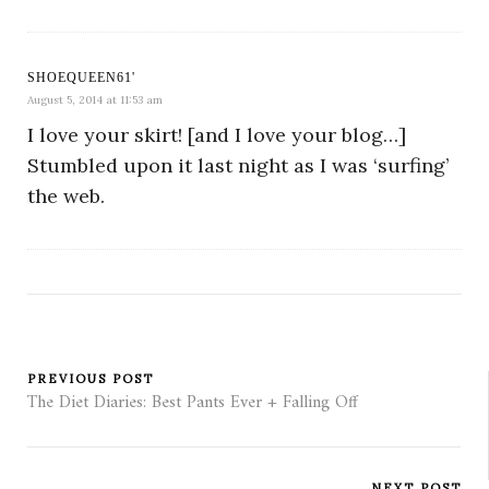
SHOEQUEEN61'
August 5, 2014 at 11:53 am
I love your skirt! [and I love your blog…]
Stumbled upon it last night as I was ‘surfing’
the web.
PREVIOUS POST
The Diet Diaries: Best Pants Ever + Falling Off
NEXT POST