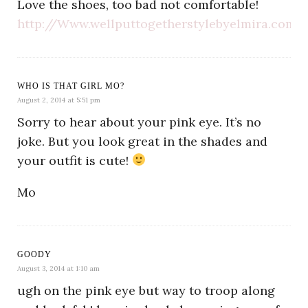
Love the shoes, too bad not comfortable!
http://Www.wellputtogetherstylebyelmira.com
WHO IS THAT GIRL MO?
August 2, 2014 at 5:51 pm
Sorry to hear about your pink eye. It’s no
joke. But you look great in the shades and
your outfit is cute!
Mo
GOODY
August 3, 2014 at 1:10 am
ugh on the pink eye but way to troop along