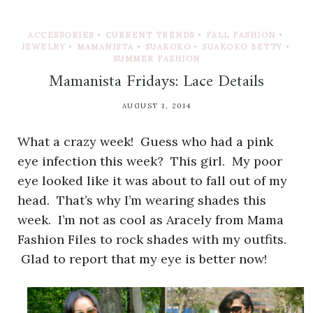
ACCESSORIES
•
CURRENT TRENDS
•
FALL FASHION
•
JEWELRY
•
MAMANISTA
•
SUAKOKO
•
SUAKOKO BETTY
•
SUMMER FASHION
Mamanista Fridays: Lace Details
AUGUST 1, 2014
What a crazy week! Guess who had a pink
eye infection this week? This girl. My poor
eye looked like it was about to fall out of my
head. That’s why I’m wearing shades this
week. I’m not as cool as Aracely from Mama
Fashion Files to rock shades with my outfits.
Glad to report that my eye is better now!