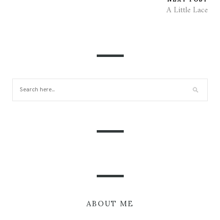
A Little Lace
ABOUT ME