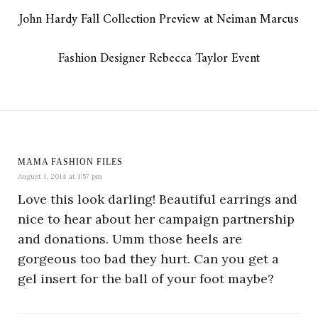
John Hardy Fall Collection Preview at Neiman Marcus
Fashion Designer Rebecca Taylor Event
MAMA FASHION FILES
August 1, 2014 at 1:57 pm
Love this look darling! Beautiful earrings and
nice to hear about her campaign partnership
and donations. Umm those heels are
gorgeous too bad they hurt. Can you get a
gel insert for the ball of your foot maybe?