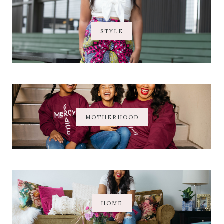
STYLE
MOTHERHOOD
HOME