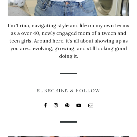
I’m Trina, navigating style and life on my own terms
as a over 40, newly engaged mom of a tween and
teen girls. Around here, it’s all about showing up as
you are... evolving, growing, and still looking good
doing it.
SUBSCRIBE & FOLLOW