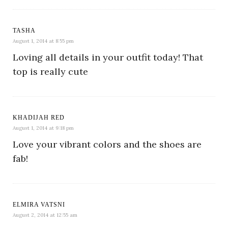
TASHA
August 1, 2014 at 8:55 pm
Loving all details in your outfit today! That
top is really cute
KHADIJAH RED
August 1, 2014 at 9:18 pm
Love your vibrant colors and the shoes are
fab!
ELMIRA VATSNI
August 2, 2014 at 12:55 am