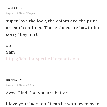
SAM COLE
August 1, 2014 at 3:34 pm
super love the look, the colors and the print
are such darlings. Those shoes are hawttt but
sorry they hurt.
xo
Sam
http://fabulouspetite.blogspot.com
BRITTANY
August 1, 2014 at 4:22 pm
Aww! Glad that you are better!
I love your lace top. It can be worn even over