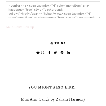
An InLinkz Link-up
by
TRINA
12
YOU MIGHT ALSO LIKE...
Mini Arm Candy by Zahara Harmony