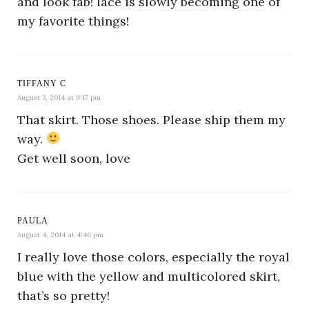
and look fab! lace is slowly becoming one of
my favorite things!
TIFFANY C
August 3, 2014 at 9:17 pm
That skirt. Those shoes. Please ship them my
way.
Get well soon, love
PAULA
August 4, 2014 at 4:46 pm
I really love those colors, especially the royal
blue with the yellow and multicolored skirt,
that’s so pretty!