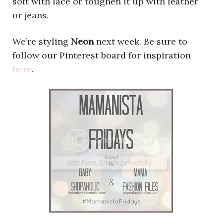
soft with lace or toughen it up with leather
or jeans.
We’re styling
Neon
next week. Be sure to
follow our Pinterest board for inspiration
here
.