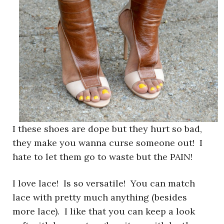
I these shoes are dope but they hurt so bad,
they make you wanna curse someone out! I
hate to let them go to waste but the PAIN!
I love lace! Is so versatile! You can match
lace with pretty much anything (besides
more lace). I like that you can keep a look