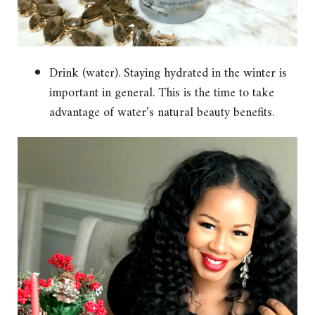
Drink (water). Staying hydrated in the winter is
important in general. This is the time to take
advantage of water’s natural beauty benefits.