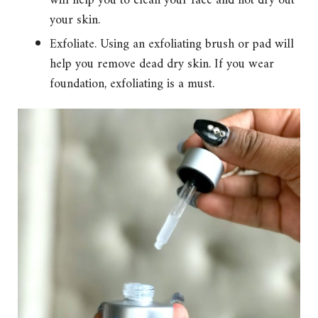
will help you to clean your face and not dry out
your skin.
Exfoliate. Using an exfoliating brush or pad will
help you remove dead dry skin. If you wear
foundation, exfoliating is a must.