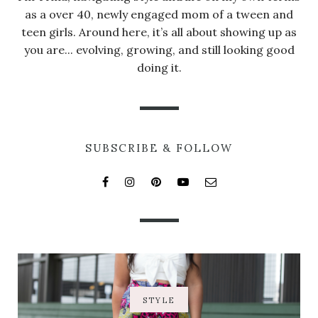
as a over 40, newly engaged mom of a tween and
teen girls. Around here, it’s all about showing up as
you are... evolving, growing, and still looking good
doing it.
SUBSCRIBE & FOLLOW
STYLE