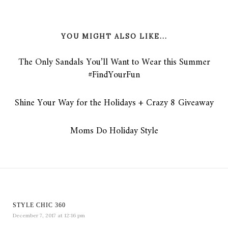
YOU MIGHT ALSO LIKE...
The Only Sandals You’ll Want to Wear this Summer
#FindYourFun
Shine Your Way for the Holidays + Crazy 8 Giveaway
Moms Do Holiday Style
STYLE CHIC 360
December 7, 2017 at 12:16 pm