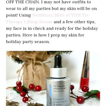
OFF THE CHAIN. I may not have outfits to
wear to all my parties but my skin will be on
point! Using
NeoStrata SKIN ACTIVE Tri-
Therapy Lifting Serum
and a few other tips,
my face is in check and ready for the holiday
parties. Here is how I prep my skin for
holiday party season.