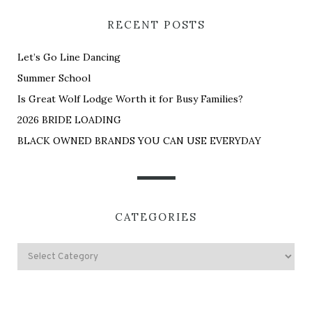
RECENT POSTS
Let’s Go Line Dancing
Summer School
Is Great Wolf Lodge Worth it for Busy Families?
2026 BRIDE LOADING
BLACK OWNED BRANDS YOU CAN USE EVERYDAY
CATEGORIES