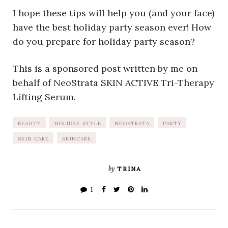
I hope these tips will help you (and your face)
have the best holiday party season ever! How
do you prepare for holiday party season?
This is a sponsored post written by me on
behalf of NeoStrata SKIN ACTIVE Tri-Therapy
Lifting Serum.
BEAUTY
HOLIDAY STYLE
NEOSTRATA
PARTY
SKIN CARE
SKINCARE
by
TRINA
1