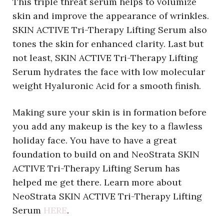
This triple threat serum helps to volumize
skin and improve the appearance of wrinkles.
SKIN ACTIVE Tri-Therapy Lifting Serum also
tones the skin for enhanced clarity. Last but
not least, SKIN ACTIVE Tri-Therapy Lifting
Serum hydrates the face with low molecular
weight Hyaluronic Acid for a smooth finish.
Making sure your skin is in formation before
you add any makeup is the key to a flawless
holiday face. You have to have a great
foundation to build on and NeoStrata SKIN
ACTIVE Tri-Therapy Lifting Serum has
helped me get there. Learn more about
NeoStrata SKIN ACTIVE Tri-Therapy Lifting
Serum
HERE
.