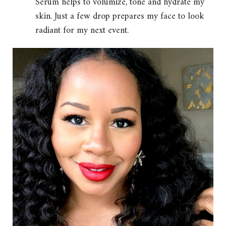
Serum helps to volumize, tone and hydrate my
skin. Just a few drop prepares my face to look
radiant for my next event.