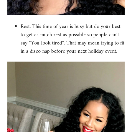
Rest. This time of year is busy but do your best
to get as much rest as possible so people can’t
say “You look tired”. That may mean trying to fit
in a disco nap before your next holiday event.