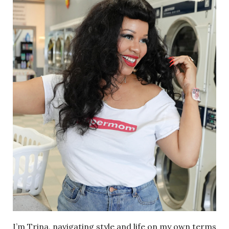
I’m Trina, navigating style and life on my own terms