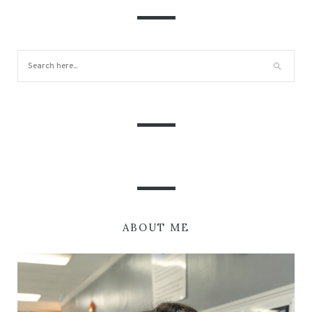
ABOUT ME