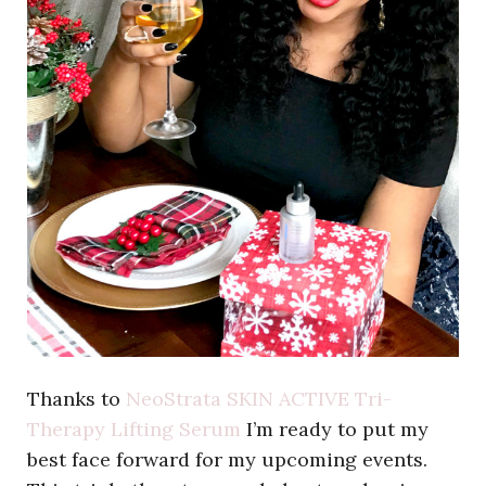
Thanks to
NeoStrata SKIN ACTIVE Tri-
Therapy Lifting Serum
I’m ready to put my
best face forward for my upcoming events.