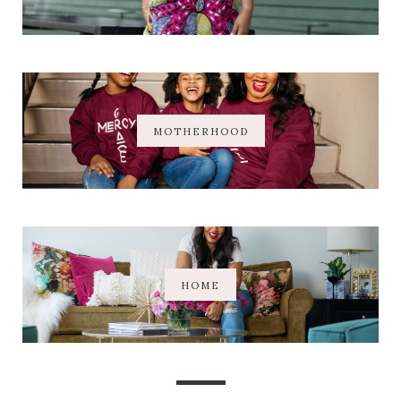
MOTHERHOOD
HOME