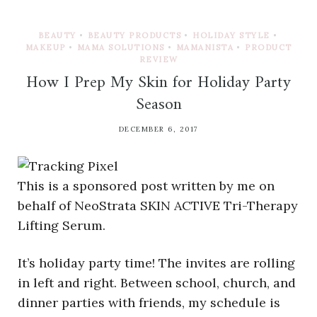
BEAUTY
•
BEAUTY PRODUCTS
•
HOLIDAY STYLE
•
MAKEUP
•
MAMA SOLUTIONS
•
MAMANISTA
•
PRODUCT
REVIEW
How I Prep My Skin for Holiday Party
Season
DECEMBER 6, 2017
This is a sponsored post written by me on
behalf of NeoStrata SKIN ACTIVE Tri-Therapy
Lifting Serum.
It’s holiday party time! The invites are rolling
in left and right. Between school, church, and
dinner parties with friends, my schedule is