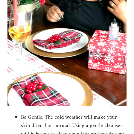
Be Gentle. The cold weather will make your
skin drier than normal. Using a gentle cleanser