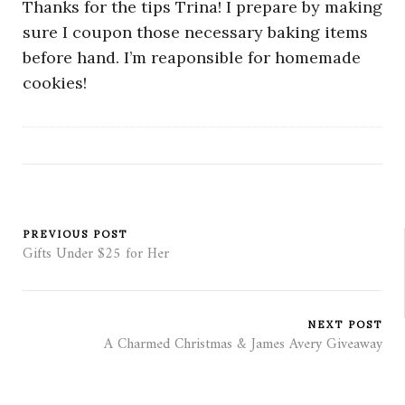
Thanks for the tips Trina! I prepare by making
sure I coupon those necessary baking items
before hand. I’m reaponsible for homemade
cookies!
PREVIOUS POST
Gifts Under $25 for Her
NEXT POST
A Charmed Christmas & James Avery Giveaway