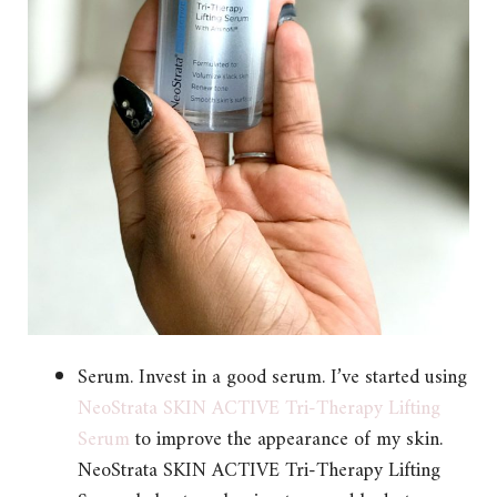
Serum. Invest in a good serum. I’ve started using
NeoStrata SKIN ACTIVE Tri-Therapy Lifting
Serum
to improve the appearance of my skin.
NeoStrata SKIN ACTIVE Tri-Therapy Lifting