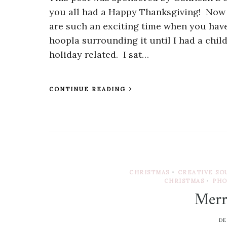
you all had a Happy Thanksgiving! Now i
are such an exciting time when you have 
hoopla surrounding it until I had a chil
holiday related. I sat…
CONTINUE READING
CHRISTMAS
•
CREATIVE SO
CHRISTMAS
•
PH
Merr
DE