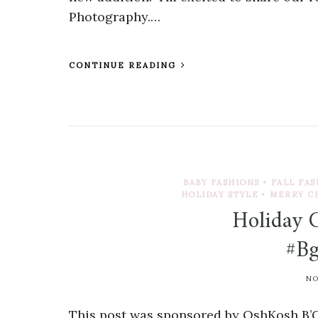
Photography.…
CONTINUE READING
BABY FASHIONS
•
FALL FA
HOLIDAY STYLE
•
MERRY C
Holiday 
#Bg
NO
This post was sponsored by OshKosh B’