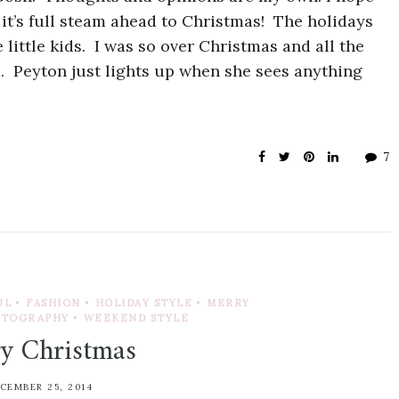
t’s full steam ahead to Christmas! The holidays
little kids. I was so over Christmas and all the
d. Peyton just lights up when she sees anything
7
UL
•
FASHION
•
HOLIDAY STYLE
•
MERRY
OTOGRAPHY
•
WEEKEND STYLE
y Christmas
CEMBER 25, 2014