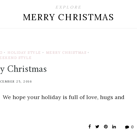
EXPLORE
MERRY CHRISTMAS
G
•
HOLIDAY STYLE
•
MERRY CHRISTMAS
•
EEKEND STYLE
y Christmas
CEMBER 25, 2016
We hope your holiday is full of love, hugs and
0