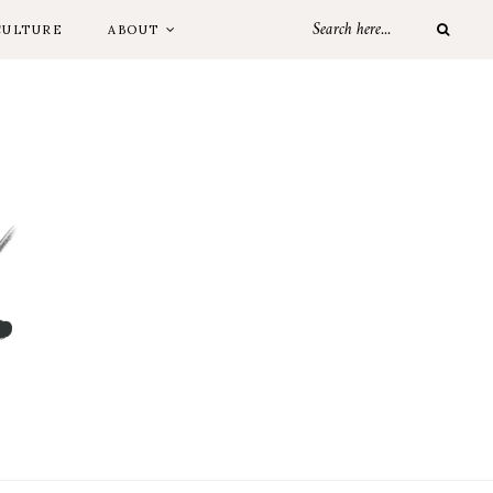
CULTURE
ABOUT