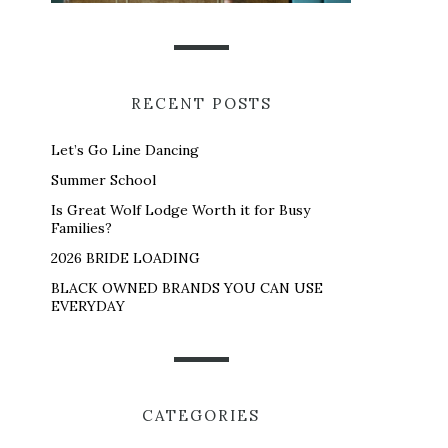
RECENT POSTS
Let’s Go Line Dancing
Summer School
Is Great Wolf Lodge Worth it for Busy
Families?
2026 BRIDE LOADING
BLACK OWNED BRANDS YOU CAN USE
EVERYDAY
CATEGORIES