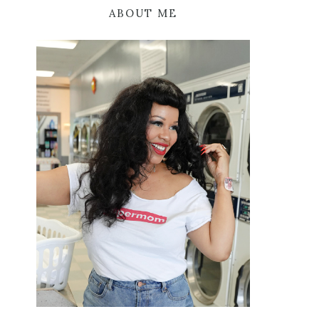
ABOUT ME