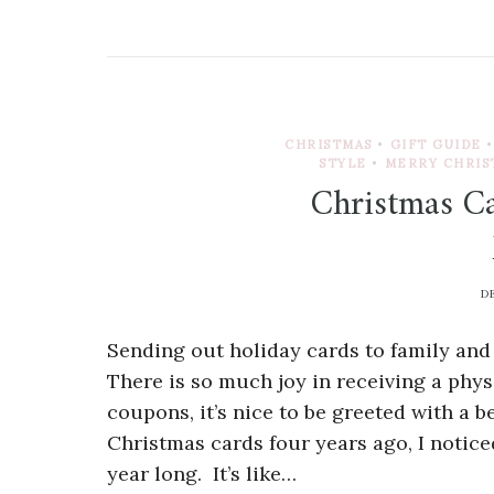
CHRISTMAS
•
GIFT GUIDE
•
STYLE
•
MERRY CHRIS
Christmas Ca
D
Sending out holiday cards to family and
There is so much joy in receiving a phys
coupons, it’s nice to be greeted with a b
Christmas cards four years ago, I notice
year long. It’s like…