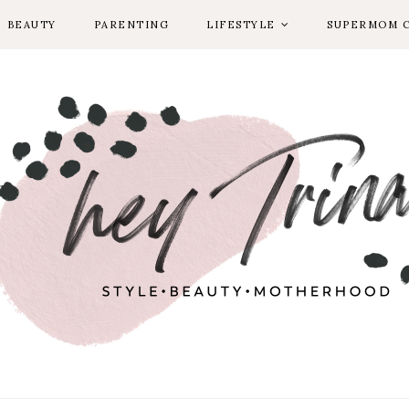
BEAUTY
PARENTING
LIFESTYLE
SUPERMOM 