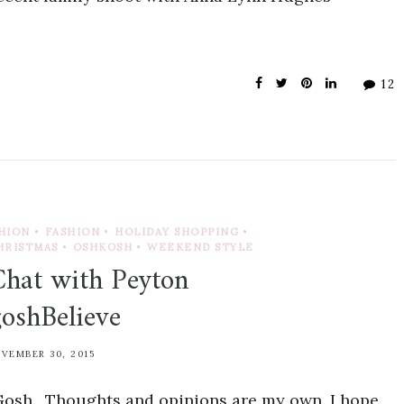
12
SHION
•
FASHION
•
HOLIDAY SHOPPING
•
HRISTMAS
•
OSHKOSH
•
WEEKEND STYLE
Chat with Peyton
oshBelieve
VEMBER 30, 2015
Gosh. Thoughts and opinions are my own. I hope