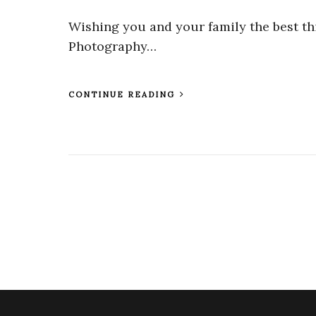
Wishing you and your family the best th
Photography…
CONTINUE READING