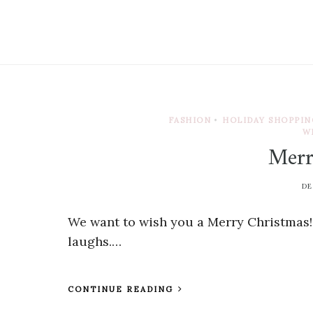
FASHION
•
HOLIDAY SHOPPIN
W
Merr
DE
We want to wish you a Merry Christmas! 
laughs.…
CONTINUE READING