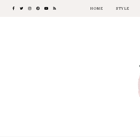
HOME
STYLE