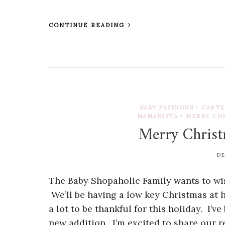
CONTINUE READING
BABY FASHIONS
•
CARTE
MAMANISTA
•
MERRY CH
Merry Christ
DE
The Baby Shopaholic Family wants to wis
We’ll be having a low key Christmas at
a lot to be thankful for this holiday. I’v
new addition. I’m excited to share our 