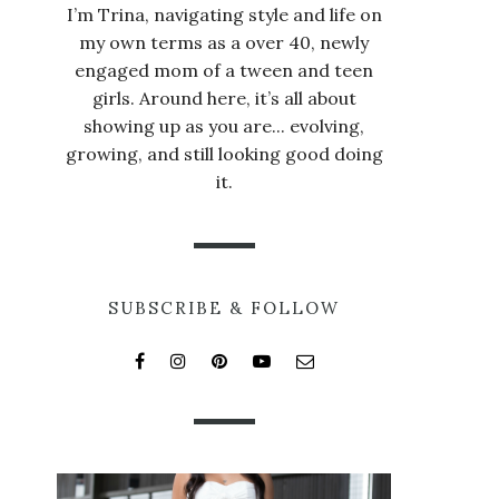
I’m Trina, navigating style and life on
my own terms as a over 40, newly
engaged mom of a tween and teen
girls. Around here, it’s all about
showing up as you are... evolving,
growing, and still looking good doing
it.
SUBSCRIBE & FOLLOW