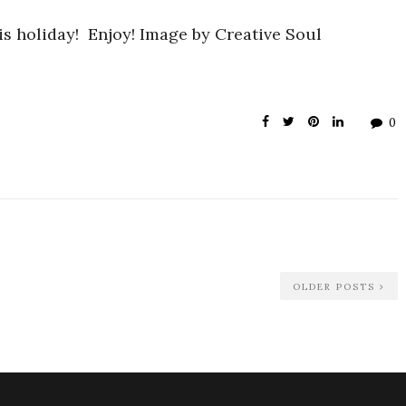
is holiday! Enjoy! Image by Creative Soul
0
OLDER POSTS