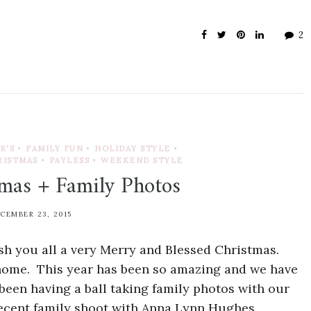
2
R'S
•
FAMILY FUN
•
HOLIDAY STYLE
•
RISTMAS
•
PAYLESS
•
WEEKEND STYLE
mas + Family Photos
CEMBER 23, 2015
h you all a very Merry and Blessed Christmas.
 home. This year has been so amazing and we have
e been having a ball taking family photos with our
recent family shoot with Anna Lynn Hughes