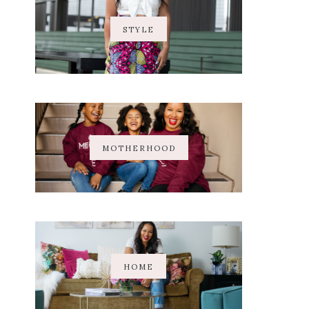
STYLE
MOTHERHOOD
HOME