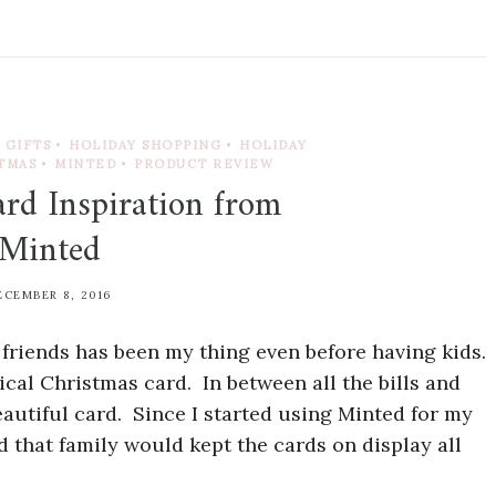
GIFTS
•
HOLIDAY SHOPPING
•
HOLIDAY
TMAS
•
MINTED
•
PRODUCT REVIEW
rd Inspiration from
Minted
ECEMBER 8, 2016
 friends has been my thing even before having kids.
ical Christmas card. In between all the bills and
eautiful card. Since I started using Minted for my
d that family would kept the cards on display all