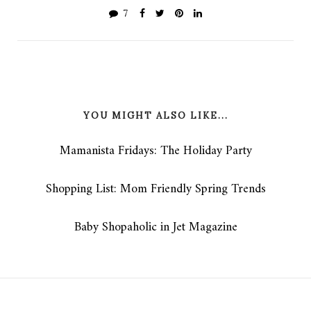
7
YOU MIGHT ALSO LIKE...
Mamanista Fridays: The Holiday Party
Shopping List: Mom Friendly Spring Trends
Baby Shopaholic in Jet Magazine