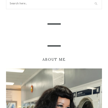
ABOUT ME