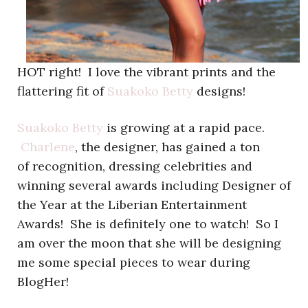
HOT right! I love the vibrant prints and the
flattering fit of
Suakoko Betty
designs!
Suakoko Betty
is growing at a rapid pace.
Charlene
, the designer, has gained a ton
of recognition, dressing celebrities and
winning several awards including Designer of
the Year at the Liberian Entertainment
Awards! She is
definitely
one to watch! So I
am over the moon that she will be designing
me some special pieces to wear during
BlogHer!