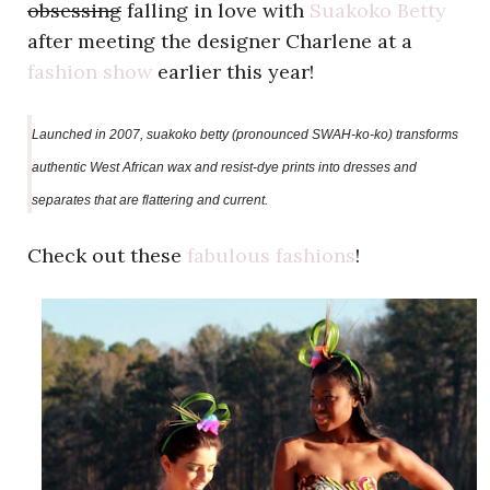
obsessing
falling in love with
Suakoko Betty
after meeting the designer Charlene at a
fashion show
earlier this year!
Launched in 2007, suakoko betty (pronounced SWAH-ko-ko) transforms
authentic West African wax and resist-dye prints into dresses and
separates that are flattering and current.
Check out these
fabulous fashions
!