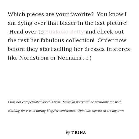
Which pieces are your favorite? You know I
am dying over that blazer in the last picture!
Head over to
Suakoko Betty
and check out
the rest her fabulous collection! Order now
before they start selling her dresses in stores
like Nordstrom or Neimans….: )
I was not compensated for this post. Suakoko Betty will be providing me with
clothing for events during BlogHer conference. Opinions expressed are my own.
by
TRINA