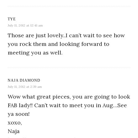
TYE
July 11, 2012 at 12:41 am
Those are just lovely..I can’t wait to see how
you rock them and looking forward to
meeting you as well.
NAJA DIAMOND
July 11, 2012 at 2:39 am
Wow what great pieces, you are going to look
FAB lady!! Can’t wait to meet you in Aug…See
ya soon!
xoxo,
Naja