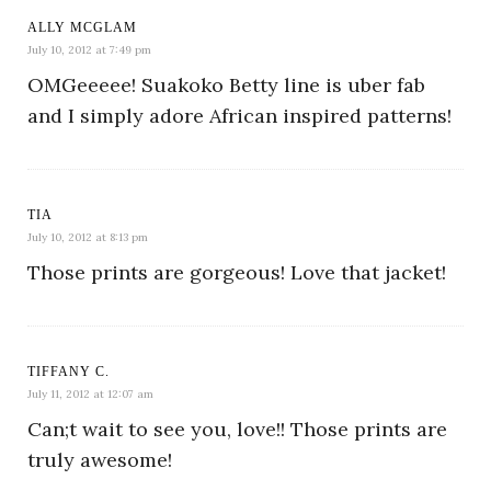
ALLY MCGLAM
July 10, 2012 at 7:49 pm
OMGeeeee! Suakoko Betty line is uber fab
and I simply adore African inspired patterns!
TIA
July 10, 2012 at 8:13 pm
Those prints are gorgeous! Love that jacket!
TIFFANY C.
July 11, 2012 at 12:07 am
Can;t wait to see you, love!! Those prints are
truly awesome!