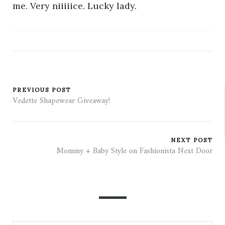
me. Very niiiiice. Lucky lady.
PREVIOUS POST
Vedette Shapewear Giveaway!
NEXT POST
Mommy + Baby Style on Fashionista Next Door