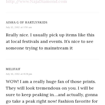
http://www.NajaDiamond.com
AISHA G OF HARTLYNKIDS
July 12, 2012 at 1:59 am
Really nice. I usually pick up items like this
at local festivals and events. It’s nice to see
someone trying to mainstream it
MELIFAIF
July 16, 2012 at 8:28 pm
WOW! I am a really huge fan of those prints.
They will look tremendous on you. I will be
sure to keep peaking in….and actually, gonna
go take a peak right now! Fashion favorite for