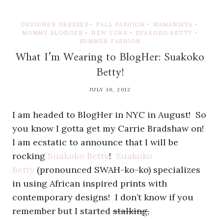
DESIGNER DRESSES
•
FALL FASHION
•
MAMANISTA
•
MOMMY BLOGGER
•
NEW YORK
•
SUAKOKO BETTY
•
SUMMER FASHION
What I’m Wearing to BlogHer: Suakoko
Betty!
JULY 10, 2012
I am headed to BlogHer in NYC in August! So
you know I gotta get my Carrie Bradshaw on!
I am ecstatic to announce that I will be
rocking
Suakoko Betty
!
Suakoko
Betty
(pronounced SWAH-ko-ko) specializes
in using African inspired prints with
contemporary designs! I don’t know if you
remember but I started
stalking,