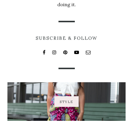
doing it.
SUBSCRIBE & FOLLOW
STYLE