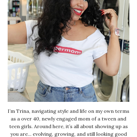
I’m Trina, navigating style and life on my own terms
as a over 40, newly engaged mom of a tween and
teen girls. Around here, it’s all about showing up as
you are... evolving, growing, and still looking good