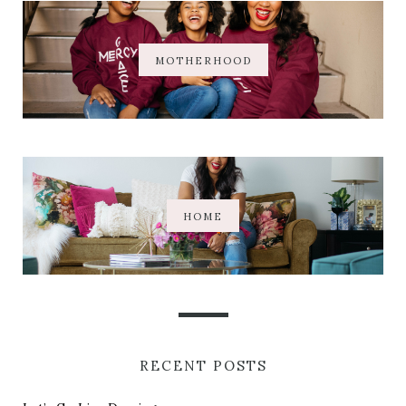
MOTHERHOOD
HOME
RECENT POSTS