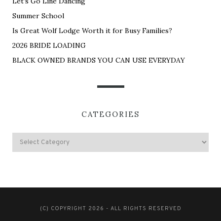
Let’s Go Line Dancing
Summer School
Is Great Wolf Lodge Worth it for Busy Families?
2026 BRIDE LOADING
BLACK OWNED BRANDS YOU CAN USE EVERYDAY
CATEGORIES
(C) COPYRIGHT 2026 - ALL RIGHTS RESERVED