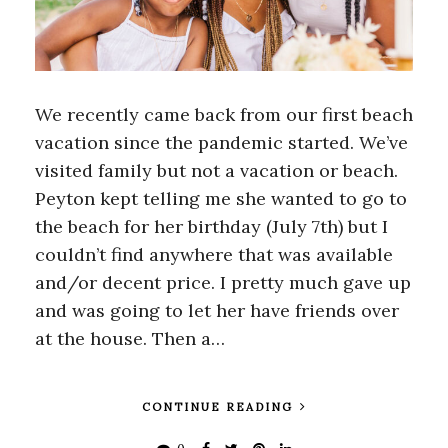
We recently came back from our first beach
vacation since the pandemic started. We’ve
visited family but not a vacation or beach.
Peyton kept telling me she wanted to go to
the beach for her birthday (July 7th) but I
couldn’t find anywhere that was available
and/or decent price. I pretty much gave up
and was going to let her have friends over
at the house. Then a…
CONTINUE READING