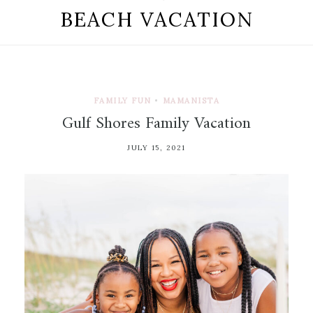
BEACH VACATION
FAMILY FUN
•
MAMANISTA
Gulf Shores Family Vacation
JULY 15, 2021