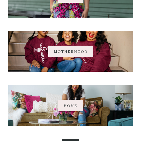
MOTHERHOOD
HOME