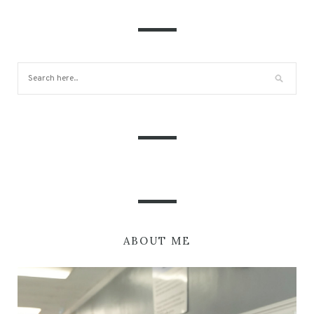
ABOUT ME