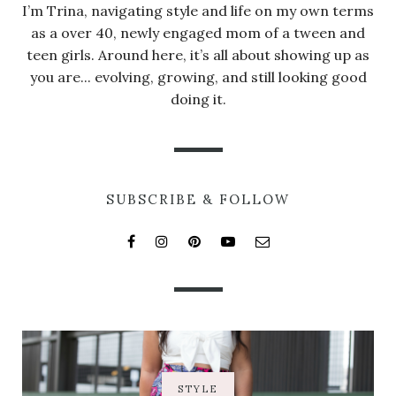
I’m Trina, navigating style and life on my own terms
as a over 40, newly engaged mom of a tween and
teen girls. Around here, it’s all about showing up as
you are... evolving, growing, and still looking good
doing it.
SUBSCRIBE & FOLLOW
STYLE