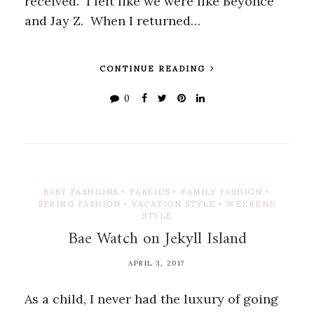
received. I felt like we were like Beyonce
and Jay Z. When I returned…
CONTINUE READING
0
BABY FASHIONS
•
FABKIDS
•
FAMILY FASHION
•
SPRING FASHION
•
VACATION STYLE
•
WEEKEND
STYLE
Bae Watch on Jekyll Island
APRIL 3, 2017
As a child, I never had the luxury of going