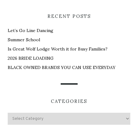
RECENT POSTS
Let’s Go Line Dancing
Summer School
Is Great Wolf Lodge Worth it for Busy Families?
2026 BRIDE LOADING
BLACK OWNED BRANDS YOU CAN USE EVERYDAY
CATEGORIES