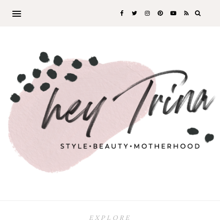
EXPLORE