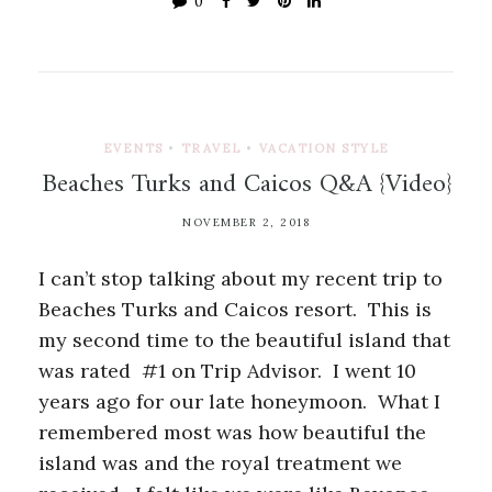
0
EVENTS
•
TRAVEL
•
VACATION STYLE
Beaches Turks and Caicos Q&A {Video}
NOVEMBER 2, 2018
I can’t stop talking about my recent trip to
Beaches Turks and Caicos resort. This is
my second time to the beautiful island that
was rated #1 on Trip Advisor. I went 10
years ago for our late honeymoon. What I
remembered most was how beautiful the
island was and the royal treatment we