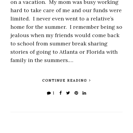
on a vacation. My mom was busy working
hard to take care of me and our funds were
limited. I never even went to a relative’s
home for the summer. I remember being so
jealous when my friends would come back
to school from summer break sharing
stories of going to Atlanta or Florida with
family in the summers.…
CONTINUE READING
1