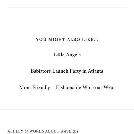
YOU MIGHT ALSO LIKE...
Little Angels
Babiators Launch Party in Atlanta
Mom Friendly + Fashionable Workout Wear
ASHLEY @ WORDS ABOUT WAVERLY