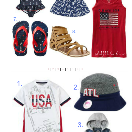
1.
|
2.
|
3.
|
4.
|
5.
|
6.
|
7.
|
8.