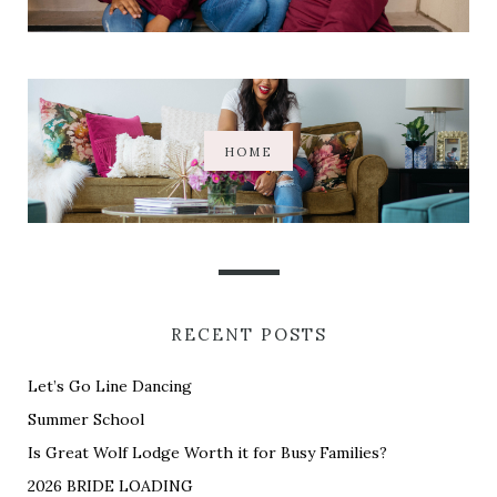
HOME
RECENT POSTS
Let’s Go Line Dancing
Summer School
Is Great Wolf Lodge Worth it for Busy Families?
2026 BRIDE LOADING