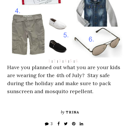
1.
2.
3.
4.
5.
6.
|
|
|
|
|
Have you planned out what you are your kids
are wearing for the 4th of July? Stay safe
during the holiday and make sure to pack
sunscreen and mosquito repellent.
by
TRINA
3