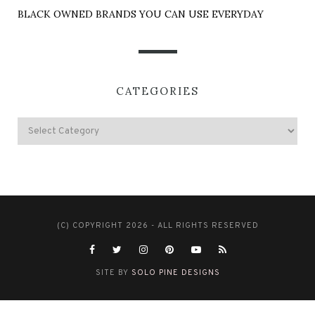
BLACK OWNED BRANDS YOU CAN USE EVERYDAY
CATEGORIES
(C) COPYRIGHT 2026 - ALL RIGHTS RESERVED
SITE BY
SOLO PINE DESIGNS