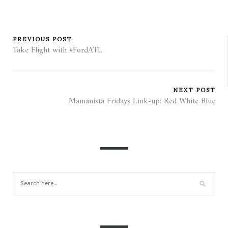
PREVIOUS POST
Take Flight with #FordATL
NEXT POST
Mamanista Fridays Link-up: Red White Blue