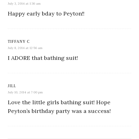
July 3, 2014 at 1:36 am
Happy early bday to Peyton!!
TIFFANY C
July 8, 2014 at 12:56 am
I ADORE that bathing suit!
JILL
July 10, 2014 at 7:00 pm
Love the little girls bathing suit! Hope
Peyton’s birthday party was a success!