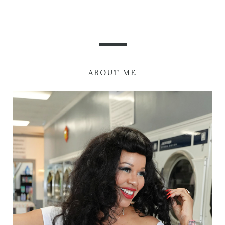
ABOUT ME