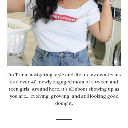
I’m Trina, navigating style and life on my own terms
as a over 40, newly engaged mom of a tween and
teen girls. Around here, it’s all about showing up as
you are... evolving, growing, and still looking good
doing it.