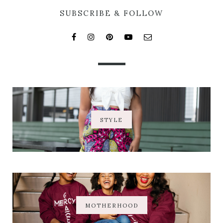
SUBSCRIBE & FOLLOW
STYLE
MOTHERHOOD