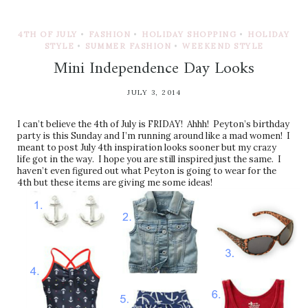
4TH OF JULY
•
FASHION
•
HOLIDAY SHOPPING
•
HOLIDAY
STYLE
•
SUMMER FASHION
•
WEEKEND STYLE
Mini Independence Day Looks
JULY 3, 2014
I can’t believe the 4th of July is FRIDAY! Ahhh! Peyton’s birthday
party is this Sunday and I’m running around like a mad women! I
meant to post July 4th inspiration looks sooner but my crazy
life got in the way. I hope you are still inspired just the same. I
haven’t even figured out what Peyton is going to wear for the
4th but these items are giving me some ideas!