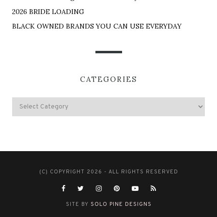
2026 BRIDE LOADING
BLACK OWNED BRANDS YOU CAN USE EVERYDAY
CATEGORIES
(C) COPYRIGHT 2026 - ALL RIGHTS RESERVED
SITE BY
SOLO PINE DESIGNS