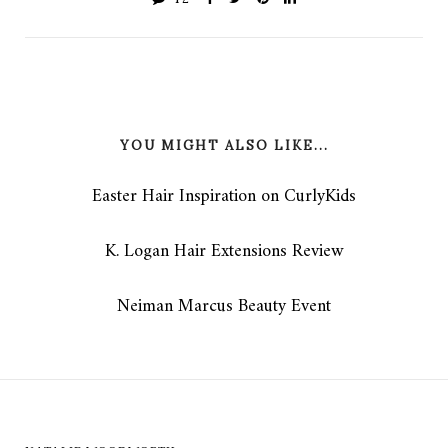
YOU MIGHT ALSO LIKE...
Easter Hair Inspiration on CurlyKids
K. Logan Hair Extensions Review
Neiman Marcus Beauty Event