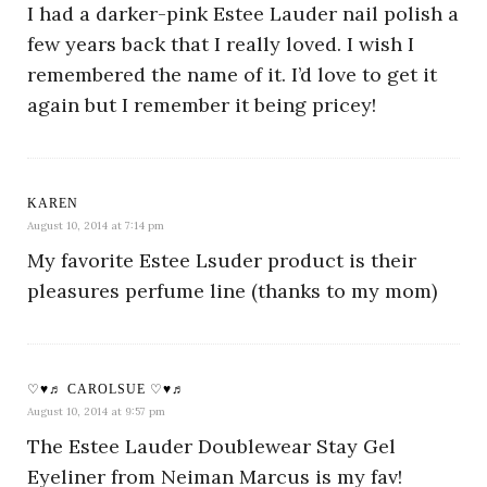
I had a darker-pink Estee Lauder nail polish a
few years back that I really loved. I wish I
remembered the name of it. I’d love to get it
again but I remember it being pricey!
KAREN
August 10, 2014 at 7:14 pm
My favorite Estee Lsuder product is their
pleasures perfume line (thanks to my mom)
♡♥♬ CAROLSUE ♡♥♬
August 10, 2014 at 9:57 pm
The Estee Lauder Doublewear Stay Gel
Eyeliner from Neiman Marcus is my fav!