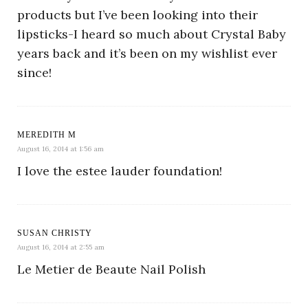
products but I’ve been looking into their
lipsticks-I heard so much about Crystal Baby
years back and it’s been on my wishlist ever
since!
MEREDITH M
August 16, 2014 at 1:56 am
I love the estee lauder foundation!
SUSAN CHRISTY
August 16, 2014 at 2:55 am
Le Metier de Beaute Nail Polish