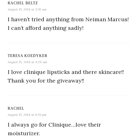
RACHEL BELTZ
August 15, 2014 at 3:39 am
I haven’t tried anything from Neiman Marcus!
I can’t afford anything sadly!
TERESA KOEDYKER
August 15, 2014 at 4:29 am
I love clinique lipsticks and there skincare!!
Thank you for the giveaway!!
RACHEL
August 15, 2014 at 6:33 pm
I always go for Clinique…love their
moisturizer.