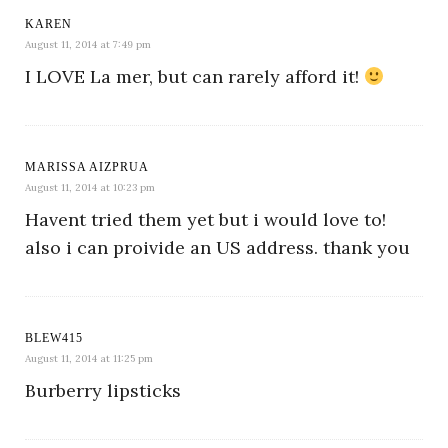
KAREN
August 11, 2014 at 7:49 pm
I LOVE La mer, but can rarely afford it!
MARISSA AIZPRUA
August 11, 2014 at 10:23 pm
Havent tried them yet but i would love to!
also i can proivide an US address. thank you
BLEW415
August 11, 2014 at 11:25 pm
Burberry lipsticks