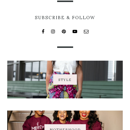
SUBSCRIBE & FOLLOW
STYLE
MOTHERHOOD