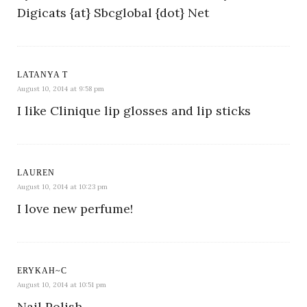
Digicats {at} Sbcglobal {dot} Net
LATANYA T
August 10, 2014 at 9:58 pm
I like Clinique lip glosses and lip sticks
LAUREN
August 10, 2014 at 10:23 pm
I love new perfume!
ERYKAH~C
August 10, 2014 at 10:51 pm
Nail Polish