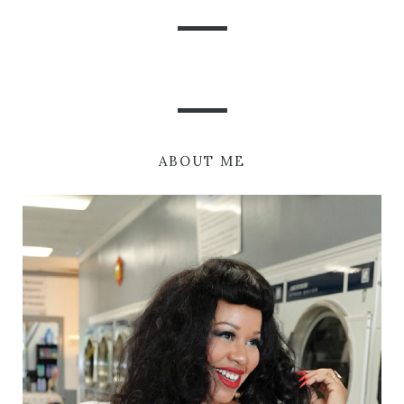
ABOUT ME