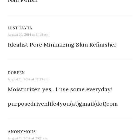
JUST TAYTA
August 10, 2014 at 11:48 pm
Idealist Pore Minimizing Skin Refinisher
DOREEN
August 11, 2014 at 12:23 am
Moisturizer, yes…I use some everyday!
purposedrivenlife4you(at)gmail(dot)com
ANONYMOUS
August 11, 2014 at 2:07 am