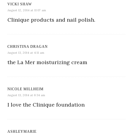
VICKI SHAW
August 12, 2014 at 11:07 am
Clinique products and nail polish.
CHRISTINA DRAGAN
August 13, 2014 at 4:11 am
the La Mer moisturizing cream
NICOLE MILLHEIM
August 13, 2014 at 6:34 am
I love the Clinique foundation
ASHLEYMARIE