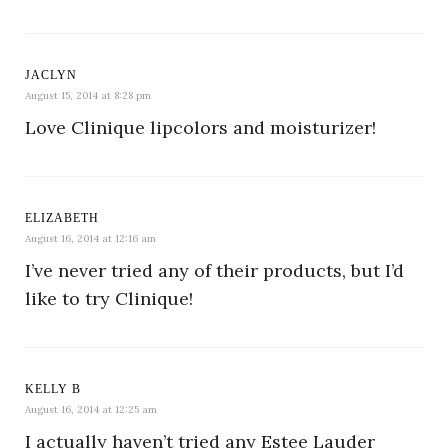
JACLYN
August 15, 2014 at 8:28 pm
Love Clinique lipcolors and moisturizer!
ELIZABETH
August 16, 2014 at 12:16 am
I’ve never tried any of their products, but I’d
like to try Clinique!
KELLY B
August 16, 2014 at 12:25 am
I actually haven’t tried any Estee Lauder