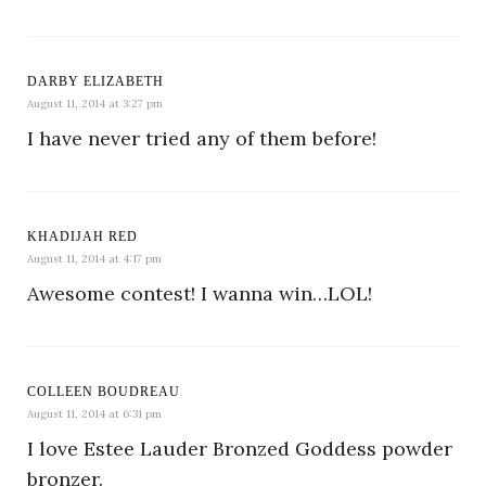
DARBY ELIZABETH
August 11, 2014 at 3:27 pm
I have never tried any of them before!
KHADIJAH RED
August 11, 2014 at 4:17 pm
Awesome contest! I wanna win…LOL!
COLLEEN BOUDREAU
August 11, 2014 at 6:31 pm
I love Estee Lauder Bronzed Goddess powder
bronzer.