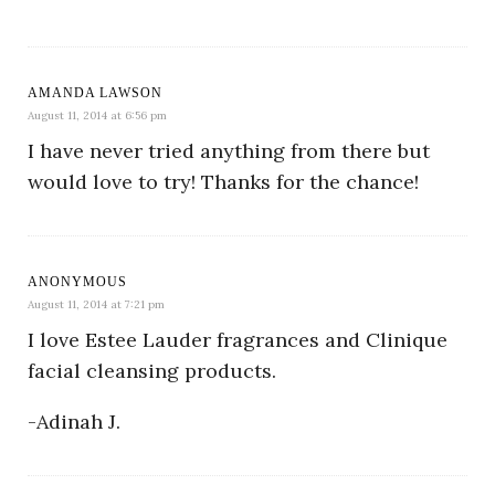
AMANDA LAWSON
August 11, 2014 at 6:56 pm
I have never tried anything from there but
would love to try! Thanks for the chance!
ANONYMOUS
August 11, 2014 at 7:21 pm
I love Estee Lauder fragrances and Clinique
facial cleansing products.
-Adinah J.