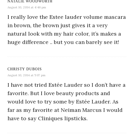
NATALIE WOODWORTH
August 10, 2014 at 4:46 pm
I really love the Estee lauder volume mascara
in brown, the brown just gives it a very
natural look with my hair color, it’s makes a
huge difference .. but you can barely see it!
CHRISTY DUBOIS
August 10, 2014 at 5:07 pm
I have not tried Estée Lauder so I don’t have a
favorite. But I love beauty products and
would love to try some by Estée Lauder. As
far as my favorite at Neiman Marcus I would
have to say Cliniques lipsticks.