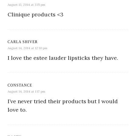
August 13, 2014 at 3:15 pm
Clinique products <3
CARLA SHIVER
August 14, 2014 at 12:10 pm
I love the estee lauder lipsticks they have.
CONSTANCE
August 14, 2014 at 1:17 pm
I’ve never tried their products but I would
love to.