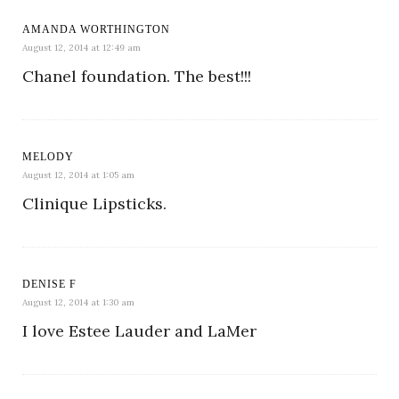
AMANDA WORTHINGTON
August 12, 2014 at 12:49 am
Chanel foundation. The best!!!
MELODY
August 12, 2014 at 1:05 am
Clinique Lipsticks.
DENISE F
August 12, 2014 at 1:30 am
I love Estee Lauder and LaMer