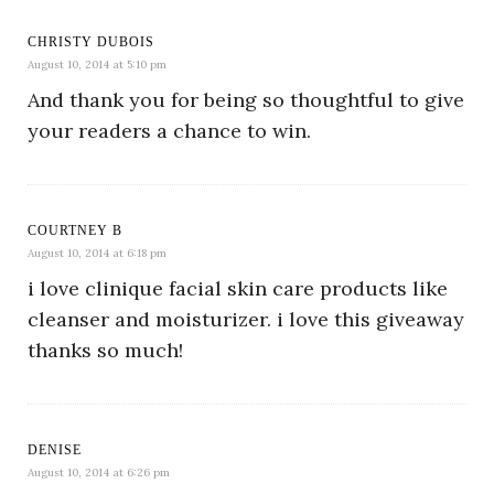
CHRISTY DUBOIS
August 10, 2014 at 5:10 pm
And thank you for being so thoughtful to give
your readers a chance to win.
COURTNEY B
August 10, 2014 at 6:18 pm
i love clinique facial skin care products like
cleanser and moisturizer. i love this giveaway
thanks so much!
DENISE
August 10, 2014 at 6:26 pm