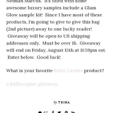
Neiman Marcus. It’s filled with some
awesome luxury samples include a Glam
Glow sample kit! Since I have most of these
products, I’m going to give to give this bag
(2nd picture) away to one lucky reader!
Giveaway will be open to US shipping
addresses only. Must be over 18. Giveaway
will end on Friday, August 15th at 11:59pm est.
Enter below. Good luck!
What is your favorite
Estee Lauder
product?
a Rafflecopter giveaway
by
TRINA
42