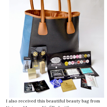
I also received this beautiful beauty bag from