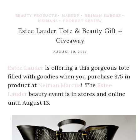
BEAUTY PRODUCTS
•
MAKEUP
•
NEIMAN MARCUS
•
NEIMANS
•
PRODUCT REVIEW
Estee Lauder Tote & Beauty Gift +
Giveaway
AUGUST 10, 2014
Estee Lauder
is offering a this gorgeous tote
filled with goodies when you purchase $75 in
product at
Neiman Marcus
! The
Estee
Lauder
beauty event is in stores and online
until August 13.