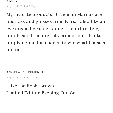
KASEY
August 14, 2014 at 7:19 pm
My favorite products at Neiman Marcus are
lipsticks and glosses from Nars. I also like an
eye cream by Estee Lauder. Unfortunately, I
purchased it before this promotion. Thanks
for giving me the chance to win what I missed
out on!
ANGELA . YEREMENKO
August 14, 2014 at 8:27 pm
I like the Bobbi Brown
Limited Edition Evening Out Set.