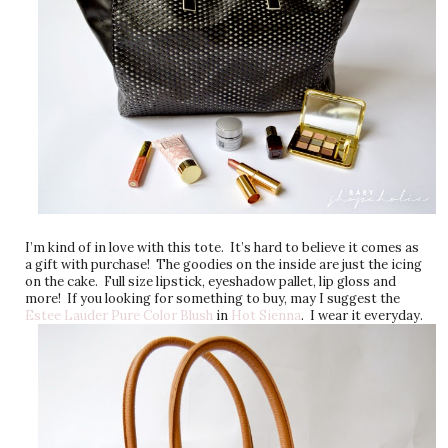
I’m kind of in love with this tote. It’s hard to believe it comes as
a gift with purchase! The goodies on the inside are just the icing
on the cake. Full size lipstick, eyeshadow pallet, lip gloss and
more! If you looking for something to buy, may I suggest the
Estee Lauder Pure Color Blush
in
Hot Sienna
. I wear it everyday.