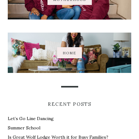
HOME
RECENT POSTS
Let’s Go Line Dancing
Summer School
Is Great Wolf Lodge Worth it for Busy Families?