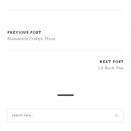
PREVIOUS POST
Mamanista Fridays: Neon
NEXT POST
Lil Rock Star