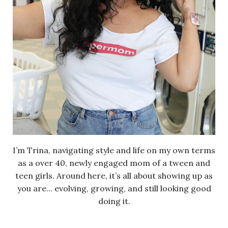
I’m Trina, navigating style and life on my own terms
as a over 40, newly engaged mom of a tween and
teen girls. Around here, it’s all about showing up as
you are... evolving, growing, and still looking good
doing it.