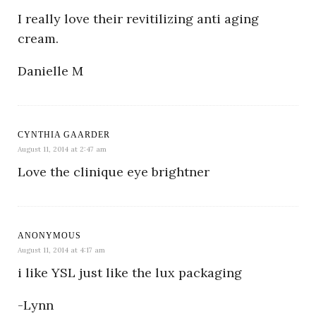
I really love their revitilizing anti aging
cream.
Danielle M
CYNTHIA GAARDER
August 11, 2014 at 2:47 am
Love the clinique eye brightner
ANONYMOUS
August 11, 2014 at 4:17 am
i like YSL just like the lux packaging
-Lynn