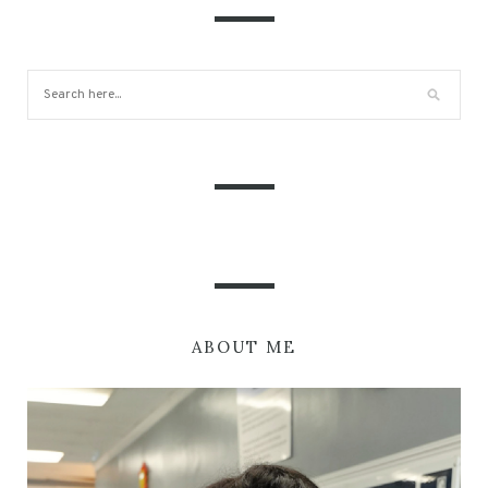
ABOUT ME