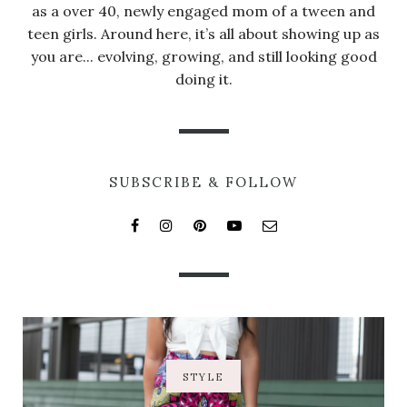
as a over 40, newly engaged mom of a tween and
teen girls. Around here, it’s all about showing up as
you are... evolving, growing, and still looking good
doing it.
SUBSCRIBE & FOLLOW
STYLE