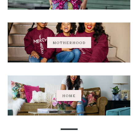
MOTHERHOOD
HOME