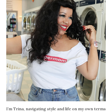
I’m Trina, navigating style and life on my own terms