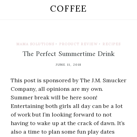
COFFEE
MAMA SOLUTIONS
•
PRODUCT REVIEW
•
RECIPES
The Perfect Summertime Drink
JUNE 11, 2018
This post is sponsored by The J.M. Smucker
Company, all opinions are my own.
Summer break will be here soon!
Entertaining both girls all day can be a lot
of work but I’m looking forward to not
having to wake up at the crack of dawn. It’s
also a time to plan some fun play dates