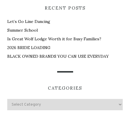
RECENT POSTS
Let’s Go Line Dancing
Summer School
Is Great Wolf Lodge Worth it for Busy Families?
2026 BRIDE LOADING
BLACK OWNED BRANDS YOU CAN USE EVERYDAY
CATEGORIES