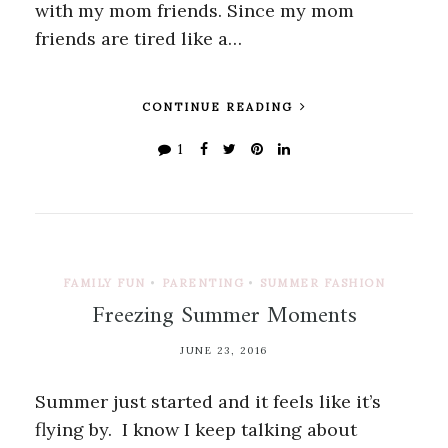
with my mom friends. Since my mom
friends are tired like a…
CONTINUE READING
1
FAMILY FUN
•
PARENTING
•
SUMMER FASHION
Freezing Summer Moments
JUNE 23, 2016
Summer just started and it feels like it’s
flying by. I know I keep talking about