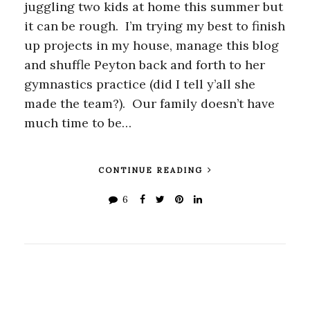
juggling two kids at home this summer but
it can be rough. I’m trying my best to finish
up projects in my house, manage this blog
and shuffle Peyton back and forth to her
gymnastics practice (did I tell y’all she
made the team?). Our family doesn’t have
much time to be…
CONTINUE READING
6