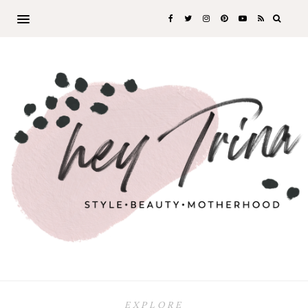
EXPLORE