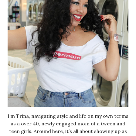
I’m Trina, navigating style and life on my own terms
as a over 40, newly engaged mom of a tween and
teen girls. Around here, it’s all about showing up as