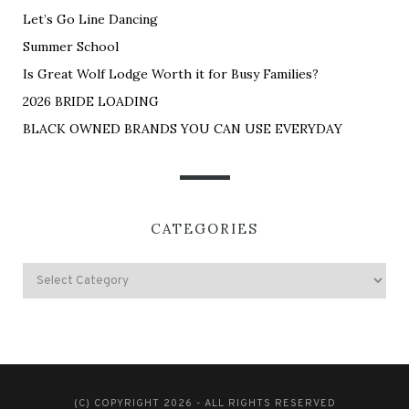
Let’s Go Line Dancing
Summer School
Is Great Wolf Lodge Worth it for Busy Families?
2026 BRIDE LOADING
BLACK OWNED BRANDS YOU CAN USE EVERYDAY
CATEGORIES
(C) COPYRIGHT 2026 - ALL RIGHTS RESERVED