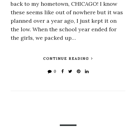
back to my hometown, CHICAGO! I know
these seems like out of nowhere but it was
planned over a year ago, I just kept it on
the low. When the school year ended for
the girls, we packed up…
CONTINUE READING
0