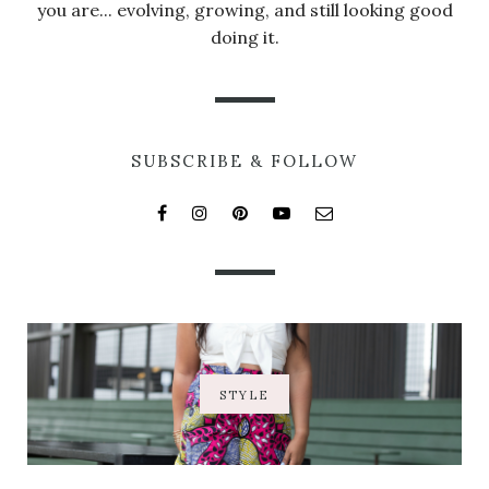
you are... evolving, growing, and still looking good
doing it.
SUBSCRIBE & FOLLOW
STYLE