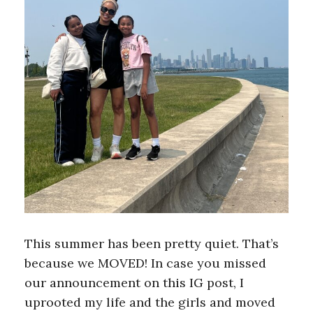
This summer has been pretty quiet. That’s
because we MOVED! In case you missed
our announcement on this IG post, I
uprooted my life and the girls and moved