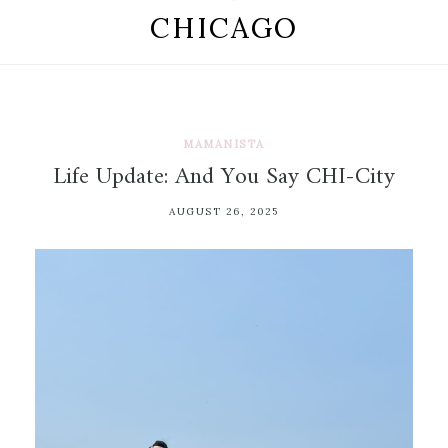
CHICAGO
MAMANISTA
Life Update: And You Say CHI-City
AUGUST 26, 2025