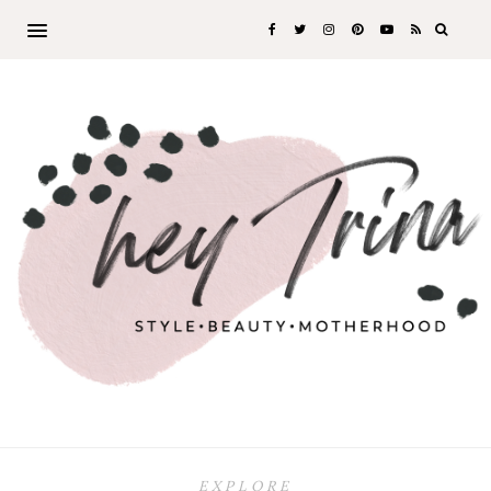
EXPLORE