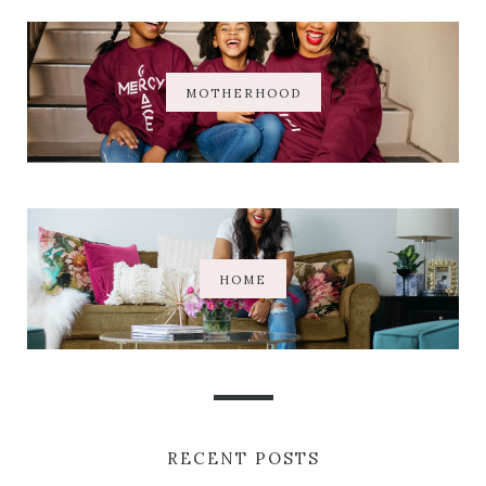
MOTHERHOOD
HOME
RECENT POSTS