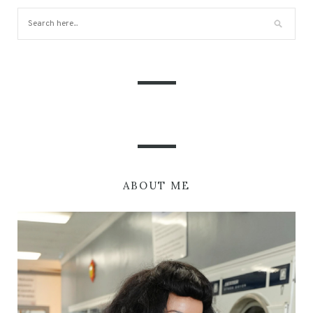
ABOUT ME