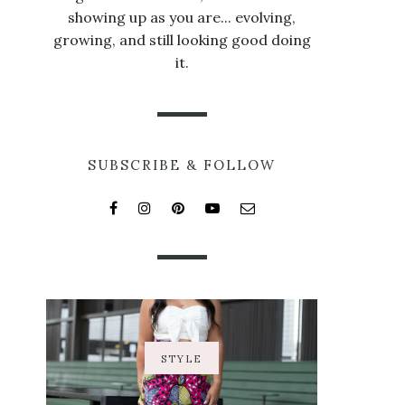
showing up as you are... evolving,
growing, and still looking good doing
it.
SUBSCRIBE & FOLLOW
STYLE