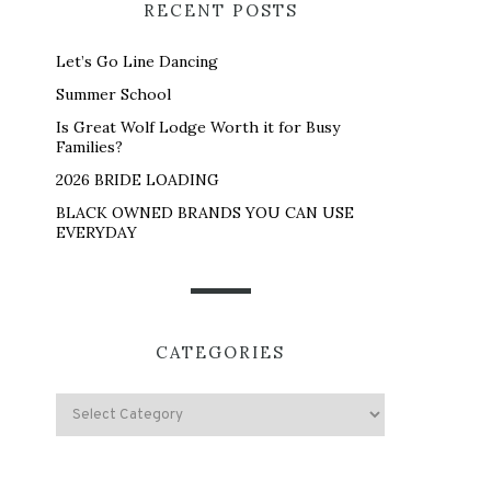
RECENT POSTS
Let’s Go Line Dancing
Summer School
Is Great Wolf Lodge Worth it for Busy
Families?
2026 BRIDE LOADING
BLACK OWNED BRANDS YOU CAN USE
EVERYDAY
CATEGORIES