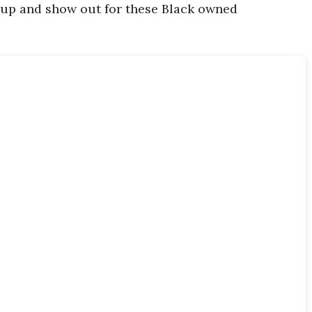
 up and show out for these Black owned