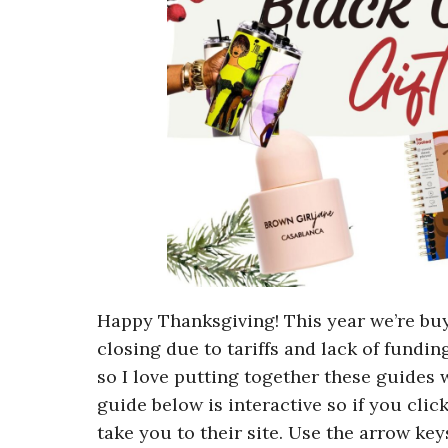
Happy Thanksgiving! This year we’re b
closing due to tariffs and lack of funding
so I love putting together these guides 
guide below is interactive so if you clic
take you to their site. Use the arrow key