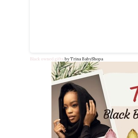
Black owned gifts
by Trina BabyShopa