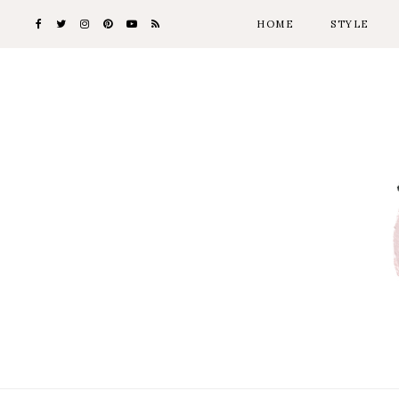
HOME
STYLE