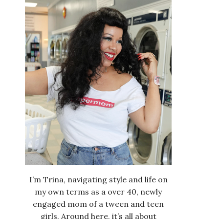
I’m Trina, navigating style and life on
my own terms as a over 40, newly
engaged mom of a tween and teen
girls. Around here, it’s all about