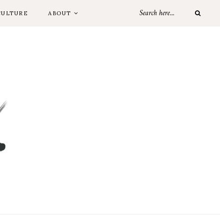
CULTURE
ABOUT