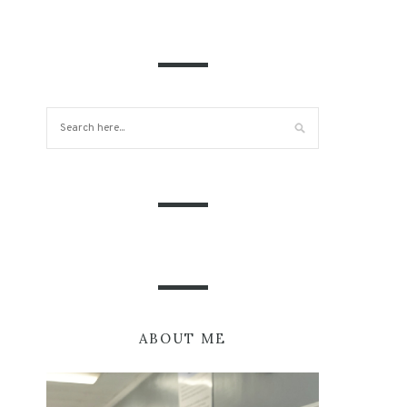
ABOUT ME