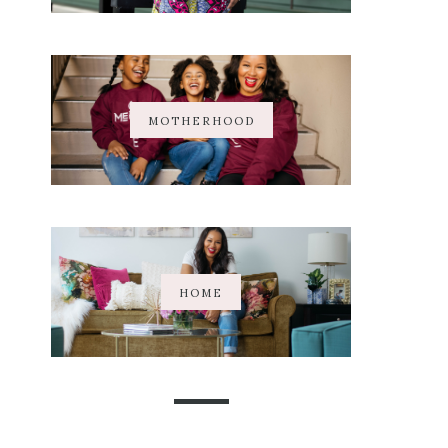
MOTHERHOOD
HOME