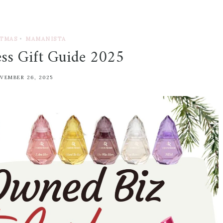
TMAS
•
MAMANISTA
ess Gift Guide 2025
VEMBER 26, 2025