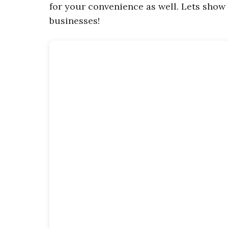
for your convenience as well. Lets show
businesses!