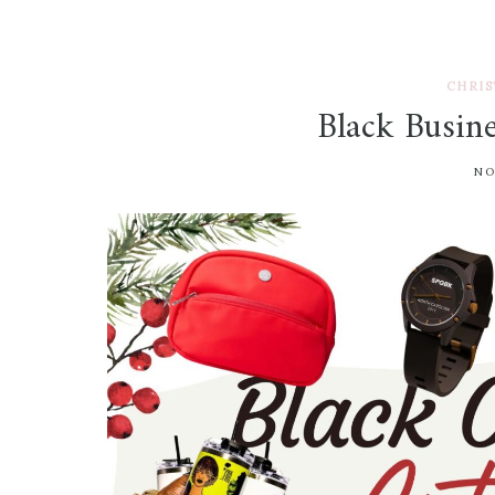
CHRIS
Black Busin
NO