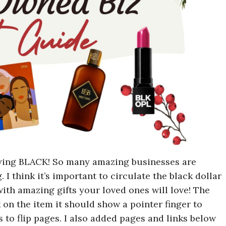
uying BLACK! So many amazing businesses are
. I think it’s important to circulate the black dollar
with amazing gifts your loved ones will love! The
k on the item it should show a pointer finger to
s to flip pages. I also added pages and links below