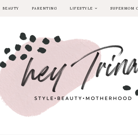
BEAUTY
PARENTING
LIFESTYLE
SUPERMOM 